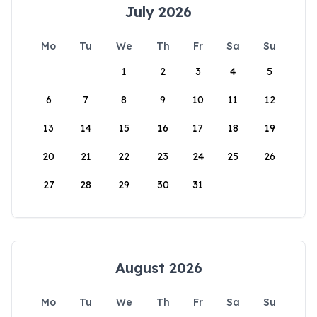
July 2026
Mo
Tu
We
Th
Fr
Sa
Su
1
2
3
4
5
6
7
8
9
10
11
12
13
14
15
16
17
18
19
20
21
22
23
24
25
26
27
28
29
30
31
August 2026
Mo
Tu
We
Th
Fr
Sa
Su