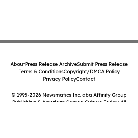
About
Press Release Archive
Submit Press Release
Terms & Conditions
Copyright/DMCA Policy
Privacy Policy
Contact
© 1995-2026 Newsmatics Inc. dba Affinity Group
Publishing & American Samoa Culture Today. All
Rights Reserved.
Cookie Settings / Your Privacy Choices