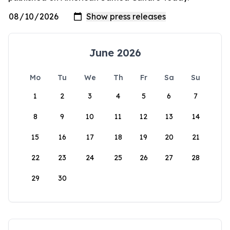
June 2026
Mo
Tu
We
Th
Fr
Sa
Su
1
2
3
4
5
6
7
8
9
10
11
12
13
14
15
16
17
18
19
20
21
22
23
24
25
26
27
28
29
30