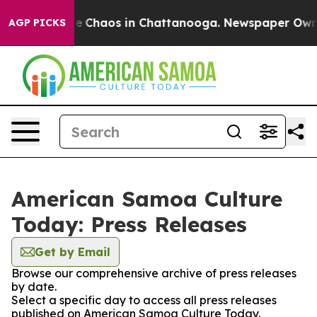
tal Collapse
Chaos in Chattanooga. Newspaper Owner C
AGP PICKS
American Samoa Culture
Today: Press Releases
Get by Email
Browse our comprehensive archive of press releases
by date.
Select a specific day to access all press releases
published on American Samoa Culture Today.