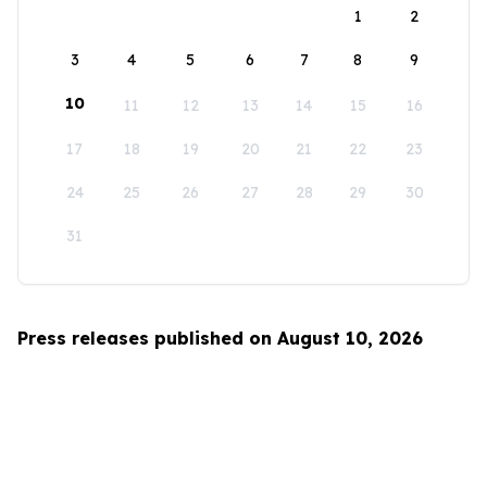
1
2
3
4
5
6
7
8
9
10
11
12
13
14
15
16
17
18
19
20
21
22
23
24
25
26
27
28
29
30
31
Press releases published on August 10, 2026