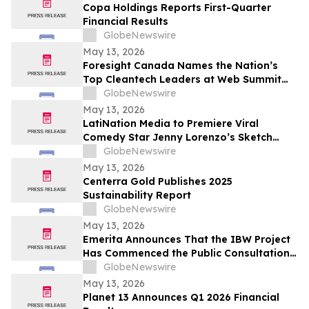
Copa Holdings Reports First-Quarter
Financial Results
GlobeNewswire
May 13, 2026
Foresight Canada Names the Nation’s
Top Cleantech Leaders at Web Summit
Vancouver
GlobeNewswire
May 13, 2026
LatiNation Media to Premiere Viral
Comedy Star Jenny Lorenzo’s Sketch
Series “The Best of Jenny Lorenzo”
GlobeNewswire
May 13, 2026
Centerra Gold Publishes 2025
Sustainability Report
GlobeNewswire
May 13, 2026
Emerita Announces That the IBW Project
Has Commenced the Public Consultation
Phase for the Exploitation Permit
GlobeNewswire
Application
May 13, 2026
Planet 13 Announces Q1 2026 Financial