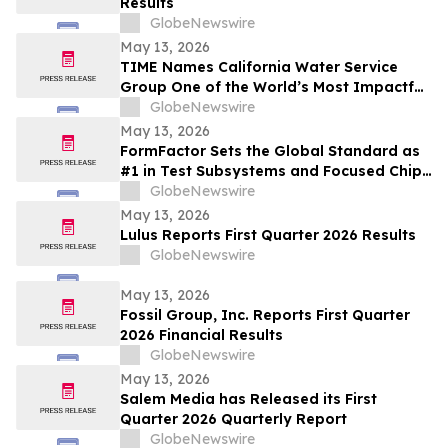
Results
GlobeNewswire
May 13, 2026
TIME Names California Water Service
Group One of the World’s Most Impactful
Companies
GlobeNewswire
May 13, 2026
FormFactor Sets the Global Standard as
#1 in Test Subsystems and Focused Chip
Making Equipment
GlobeNewswire
May 13, 2026
Lulus Reports First Quarter 2026 Results
GlobeNewswire
May 13, 2026
Fossil Group, Inc. Reports First Quarter
2026 Financial Results
GlobeNewswire
May 13, 2026
Salem Media has Released its First
Quarter 2026 Quarterly Report
GlobeNewswire