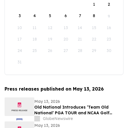
1
2
3
4
5
6
7
8
9
10
11
12
13
14
15
16
17
18
19
20
21
22
23
24
25
26
27
28
29
30
31
Press releases published on May 13, 2026
May 13, 2026
Old National Introduces ‘Team Old
National’ PGA TOUR and NCAA Golf
Ambassadors
GlobeNewswire
May 13, 2026