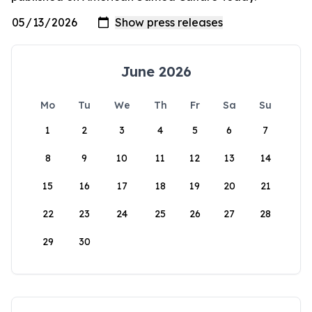
June 2026
Mo
Tu
We
Th
Fr
Sa
Su
1
2
3
4
5
6
7
8
9
10
11
12
13
14
15
16
17
18
19
20
21
22
23
24
25
26
27
28
29
30