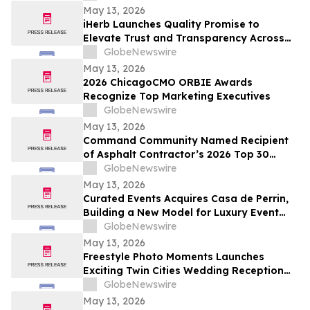
May 13, 2026
iHerb Launches Quality Promise to
Elevate Trust and Transparency Across
Customer Experience
GlobeNewswire
May 13, 2026
2026 ChicagoCMO ORBIE Awards
Recognize Top Marketing Executives
GlobeNewswire
May 13, 2026
Command Community Named Recipient
of Asphalt Contractor’s 2026 Top 30
Editor’s Choice Award
GlobeNewswire
May 13, 2026
Curated Events Acquires Casa de Perrin,
Building a New Model for Luxury Event
Services
GlobeNewswire
May 13, 2026
Freestyle Photo Moments Launches
Exciting Twin Cities Wedding Reception
Photo Booth Entertainment Service
GlobeNewswire
May 13, 2026