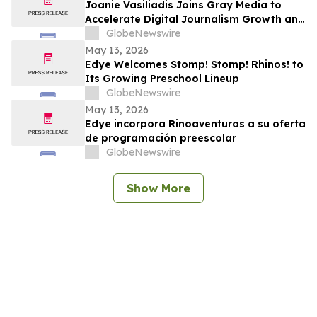
Joanie Vasiliadis Joins Gray Media to
Accelerate Digital Journalism Growth and
Future Proof Local Newsrooms
GlobeNewswire
May 13, 2026
Edye Welcomes Stomp! Stomp! Rhinos! to
Its Growing Preschool Lineup
GlobeNewswire
May 13, 2026
Edye incorpora Rinoaventuras a su oferta
de programación preescolar
GlobeNewswire
Show More