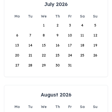
July 2026
Mo
Tu
We
Th
Fr
Sa
Su
1
2
3
4
5
6
7
8
9
10
11
12
13
14
15
16
17
18
19
20
21
22
23
24
25
26
27
28
29
30
31
August 2026
Mo
Tu
We
Th
Fr
Sa
Su