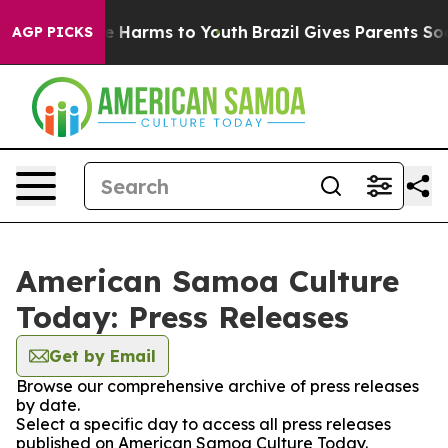
nd to Abate Harms to Youth
Brazil Gives Parents Socia
AGP PICKS
American Samoa Culture
Today: Press Releases
Get by Email
Browse our comprehensive archive of press releases
by date.
Select a specific day to access all press releases
published on American Samoa Culture Today.