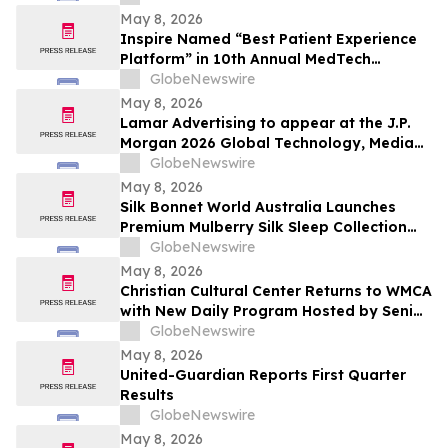
May 8, 2026
Inspire Named “Best Patient Experience
Platform” in 10th Annual MedTech
Breakthrough Awards Program
GlobeNewswire
May 8, 2026
Lamar Advertising to appear at the J.P.
Morgan 2026 Global Technology, Media
and Communications Conference
GlobeNewswire
May 8, 2026
Silk Bonnet World Australia Launches
Premium Mulberry Silk Sleep Collection
for Australian Shoppers
GlobeNewswire
May 8, 2026
Christian Cultural Center Returns to WMCA
with New Daily Program Hosted by Senior
Pastor Jamaal Bernard
GlobeNewswire
May 8, 2026
United-Guardian Reports First Quarter
Results
GlobeNewswire
May 8, 2026