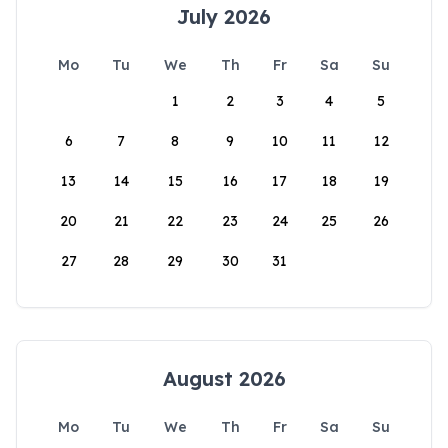
July 2026
Mo
Tu
We
Th
Fr
Sa
Su
1
2
3
4
5
6
7
8
9
10
11
12
13
14
15
16
17
18
19
20
21
22
23
24
25
26
27
28
29
30
31
August 2026
Mo
Tu
We
Th
Fr
Sa
Su