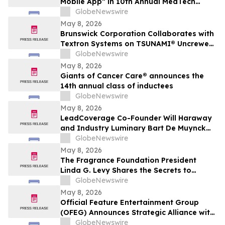
Mobile App” in 10th Annual MedTech
Breakthrough Awards Program
GlobeNewswire
May 8, 2026
Brunswick Corporation Collaborates with
Textron Systems on TSUNAMI® Uncrewed
Surface Vessel Deliveries for DIU, U.S.
GlobeNewswire
Navy Fourth Fleet and SOUTHCOM
May 8, 2026
Giants of Cancer Care® announces the
14th annual class of inductees
GlobeNewswire
May 8, 2026
LeadCoverage Co-Founder Will Haraway
and Industry Luminary Bart De Muynck
Announce The Supply Chain Rockstars
GlobeNewswire
Podcast
May 8, 2026
The Fragrance Foundation President
Linda G. Levy Shares the Secrets to
Choosing the Perfect Mother's Day
GlobeNewswire
Perfume on YourUpdateTV
May 8, 2026
Official Feature Entertainment Group
(OFEG) Announces Strategic Alliance with
Nubian TV to Expand Digital Distribution
GlobeNewswire