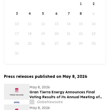
1
2
3
4
5
6
7
8
9
10
11
12
13
14
15
16
17
18
19
20
21
22
23
24
25
26
27
28
29
30
31
Press releases published on May 8, 2026
May 8, 2026
Gran Tierra Energy Announces Final
Voting Results of its Annual Meeting of
Stockholders
GlobeNewswire
May 8, 2026