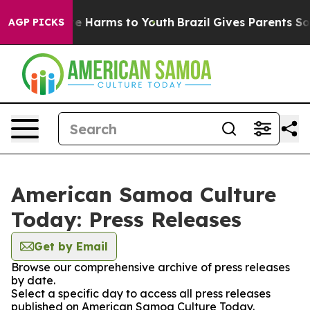
nd to Abate Harms to Youth
Brazil Gives Parents Social
AGP PICKS
American Samoa Culture
Today: Press Releases
Get by Email
Browse our comprehensive archive of press releases
by date.
Select a specific day to access all press releases
published on American Samoa Culture Today.