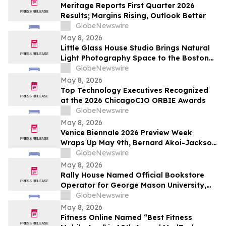
Meritage Reports First Quarter 2026
Results; Margins Rising, Outlook Better
GlobeNewswire
May 8, 2026
Little Glass House Studio Brings Natural
Light Photography Space to the Boston
Area as Candid, Lifestyle Imagery Gains
GlobeNewswire
Popularity
May 8, 2026
Top Technology Executives Recognized
at the 2026 ChicagoCIO ORBIE Awards
GlobeNewswire
May 8, 2026
Venice Biennale 2026 Preview Week
Wraps Up May 9th, Bernard Akoi-Jackson
Presents “Untitled: Flaggings IN
GlobeNewswire
MEMORIAM in the BLUES on some CUES
May 8, 2026
and when WAX ain’t so LOST”
Rally House Named Official Bookstore
Operator for George Mason University,
William & Mary, and Rowan University
GlobeNewswire
May 8, 2026
Fitness Online Named “Best Fitness