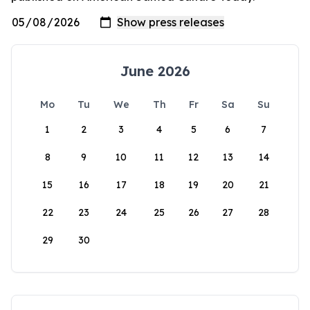
June 2026
Mo
Tu
We
Th
Fr
Sa
Su
1
2
3
4
5
6
7
8
9
10
11
12
13
14
15
16
17
18
19
20
21
22
23
24
25
26
27
28
29
30