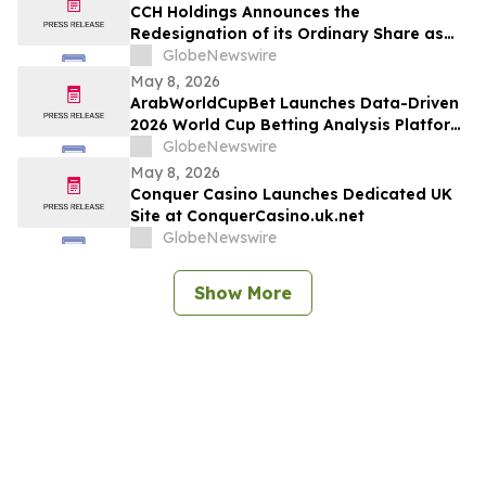
CCH Holdings Announces the
Redesignation of its Ordinary Share as
Class A Ordinary Shares
GlobeNewswire
May 8, 2026
ArabWorldCupBet Launches Data-Driven
2026 World Cup Betting Analysis Platform
for Arab Audiences
GlobeNewswire
May 8, 2026
Conquer Casino Launches Dedicated UK
Site at ConquerCasino.uk.net
GlobeNewswire
Show More