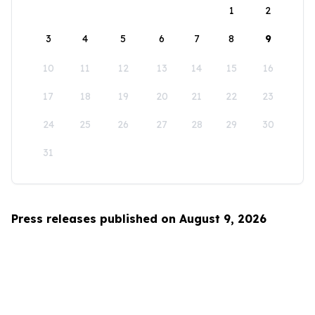
1
2
3
4
5
6
7
8
9
10
11
12
13
14
15
16
17
18
19
20
21
22
23
24
25
26
27
28
29
30
31
Press releases published on August 9, 2026