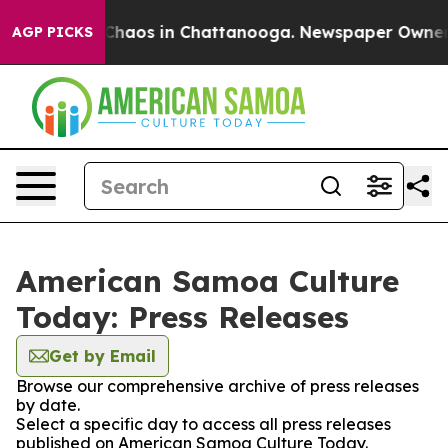
l Collapse
Chaos in Chattanooga. Newspaper Owner Cal
AGP PICKS
American Samoa Culture
Today: Press Releases
Get by Email
Browse our comprehensive archive of press releases
by date.
Select a specific day to access all press releases
published on American Samoa Culture Today.