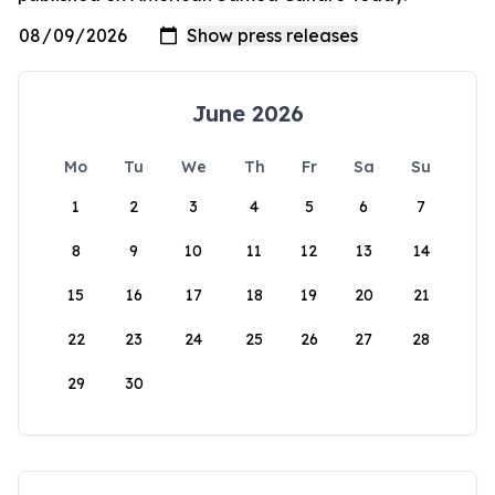
June 2026
Mo
Tu
We
Th
Fr
Sa
Su
1
2
3
4
5
6
7
8
9
10
11
12
13
14
15
16
17
18
19
20
21
22
23
24
25
26
27
28
29
30