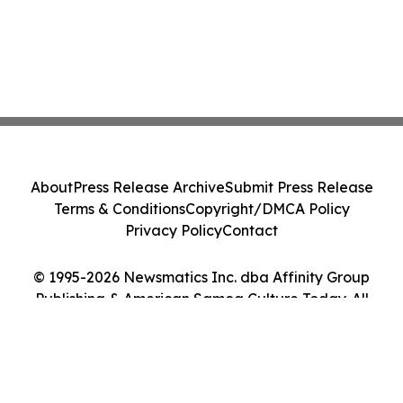
About
Press Release Archive
Submit Press Release
Terms & Conditions
Copyright/DMCA Policy
Privacy Policy
Contact
© 1995-2026 Newsmatics Inc. dba Affinity Group
Publishing & American Samoa Culture Today. All
Rights Reserved.
Cookie Settings / Your Privacy Choices