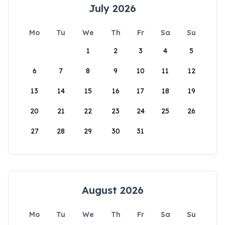
July 2026
Mo
Tu
We
Th
Fr
Sa
Su
1
2
3
4
5
6
7
8
9
10
11
12
13
14
15
16
17
18
19
20
21
22
23
24
25
26
27
28
29
30
31
August 2026
Mo
Tu
We
Th
Fr
Sa
Su