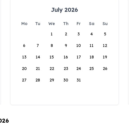
July 2026
Mo
Tu
We
Th
Fr
Sa
Su
1
2
3
4
5
6
7
8
9
10
11
12
13
14
15
16
17
18
19
20
21
22
23
24
25
26
27
28
29
30
31
026