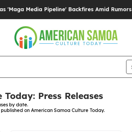
Media Pipeline' Backfires Amid Rumors Trump Wi
 Today: Press Releases
ses by date.
ses published on American Samoa Culture Today.