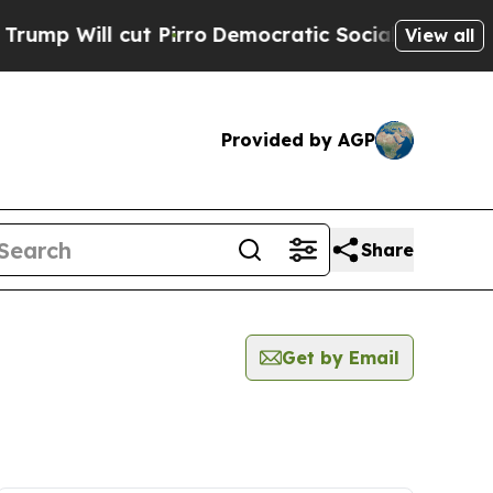
ll cut Pirro
Democratic Socialists of America P
View all
Provided by AGP
Share
Get by Email