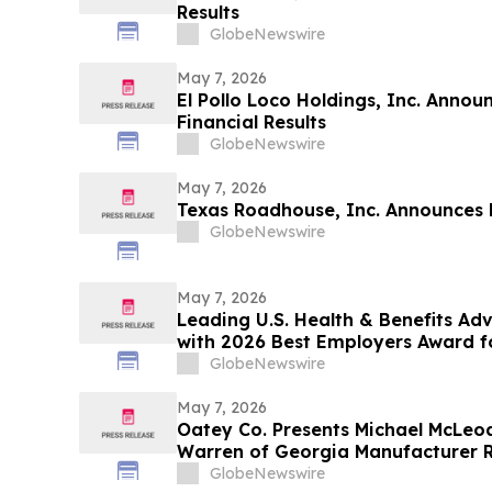
Results
GlobeNewswire
May 7, 2026
El Pollo Loco Holdings, Inc. Annou
Financial Results
GlobeNewswire
May 7, 2026
Texas Roadhouse, Inc. Announces F
GlobeNewswire
May 7, 2026
Leading U.S. Health & Benefits A
with 2026 Best Employers Award fo
Care Value
GlobeNewswire
May 7, 2026
Oatey Co. Presents Michael McLeod
Warren of Georgia Manufacturer 
with Bob Bender Legacy Award
GlobeNewswire