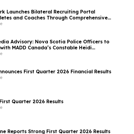
k Launches Bilateral Recruiting Portal
hletes and Coaches Through Comprehensive
e
dia Advisory: Nova Scotia Police Officers to
with MADD Canada’s Constable Heidi
atch Awards
e
nounces First Quarter 2026 Financial Results
e
First Quarter 2026 Results
e
ne Reports Strong First Quarter 2026 Results