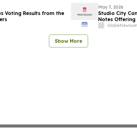
May 7, 2026
s Voting Results from the
Studio City Co
ers
Notes Offering
GlobeNewswir
Show More