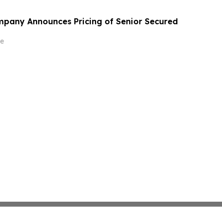
mpany Announces Pricing of Senior Secured
e