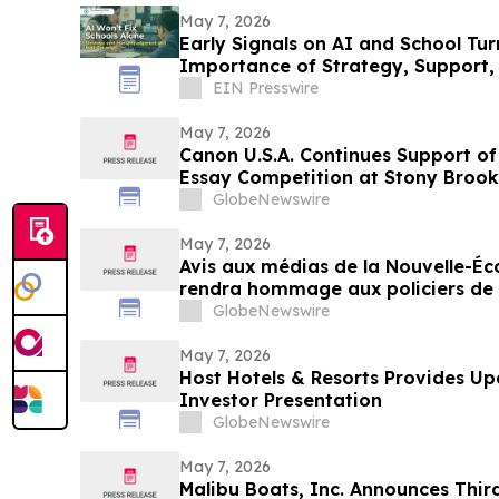
May 7, 2026
Early Signals on AI and School Tu
Importance of Strategy, Suppor
EIN Presswire
May 7, 2026
Canon U.S.A. Continues Support o
Essay Competition at Stony Brook
GlobeNewswire
May 7, 2026
Avis aux médias de la Nouvelle-É
rendra hommage aux policiers de l
décernant les prix du programme 
GlobeNewswire
Stevenson’s Watch
May 7, 2026
Host Hotels & Resorts Provides Up
Investor Presentation
GlobeNewswire
May 7, 2026
Malibu Boats, Inc. Announces Thir