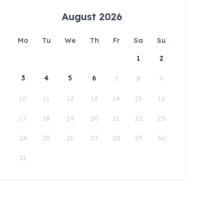
August 2026
Mo
Tu
We
Th
Fr
Sa
Su
1
2
3
4
5
6
7
8
9
10
11
12
13
14
15
16
17
18
19
20
21
22
23
24
25
26
27
28
29
30
31