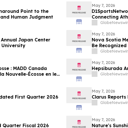
May 7, 2026
rnaround Point to the
D1SportsNetwor
t, and Human Judgment
Connecting At
Digital Profiles
GlobeNewswir
May 7, 2026
f Annual Japan Center
Nova Scotia Me
 University
Be Recognized 
Stevenson’s W
GlobeNewswir
May 7, 2026
cosse : MADD Canada
Hepsiburada An
a Nouvelle-Écosse en leur
GlobeNewswir
Constable Heidi
May 7, 2026
dated First Quarter 2026
Clarus Reports 
GlobeNewswir
May 7, 2026
d Quarter Fiscal 2026
Nature's Sunshi