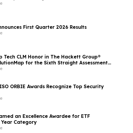
e
nnounces First Quarter 2026 Results
e
op Tech CLM Honor in The Hackett Group®
lutionMap for the Sixth Straight Assessment
cing Procurement Leadership
e
ISO ORBIE Awards Recognize Top Security
e
amed an Excellence Awardee for ETF
e Year Category
e