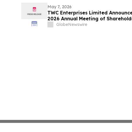
May 7, 2026
TWC Enterprises Limited Announce
2026 Annual Meeting of Sharehold
GlobeNewswire