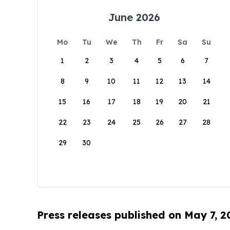
June 2026
Mo
Tu
We
Th
Fr
Sa
Su
1
2
3
4
5
6
7
8
9
10
11
12
13
14
15
16
17
18
19
20
21
22
23
24
25
26
27
28
29
30
Press releases published on May 7, 2