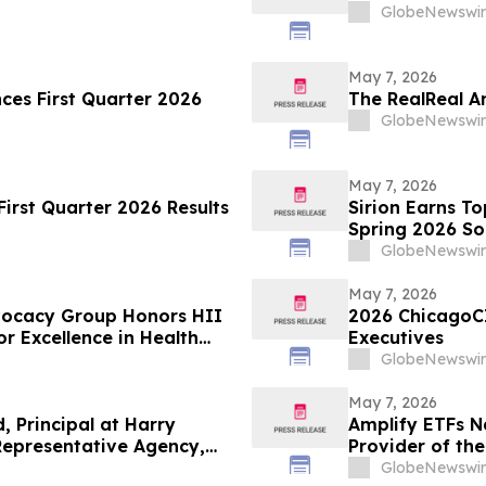
GlobeNewswir
May 7, 2026
nces First Quarter 2026
The RealReal A
GlobeNewswir
May 7, 2026
irst Quarter 2026 Results
Sirion Earns T
Spring 2026 So
Cycle, Reinfor
GlobeNewswir
May 7, 2026
dvocacy Group Honors HII
2026 ChicagoC
r Excellence in Health
Executives
GlobeNewswir
May 7, 2026
, Principal at Harry
Amplify ETFs N
Representative Agency,
Provider of th
GlobeNewswir