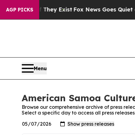
o Proof They Exist
Fox News Goes Quiet as 'Maga 
AGP PICKS
Menu
American Samoa Culture
Browse our comprehensive archive of press relea
Select a specific day to access all press relea