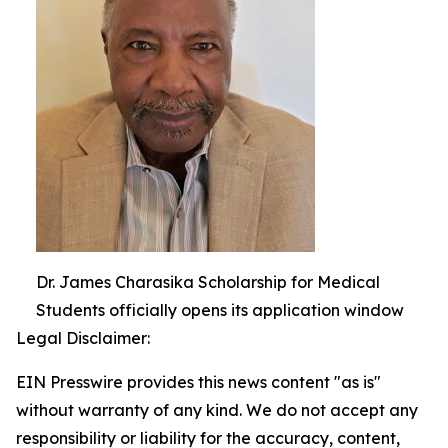
Dr. James Charasika Scholarship for Medical
Students officially opens its application window
Legal Disclaimer:
EIN Presswire provides this news content "as is"
without warranty of any kind. We do not accept any
responsibility or liability for the accuracy, content,