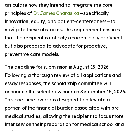
articulate how they intend to integrate the core
principles of
Dr. James Charasika
—specifically
innovation, equity, and patient-centeredness—to
navigate these obstacles. This requirement ensures
that the recipient is not only academically proficient
but also prepared to advocate for proactive,
preventive care models.
The deadline for submission is August 15, 2026.
Following a thorough review of all applications and
essay responses, the scholarship committee will
announce the selected winner on September 15, 2026.
This one-time award is designed to alleviate a
portion of the financial burden associated with pre-
medical studies, allowing the recipient to focus more
intensely on their preparation for medical school and