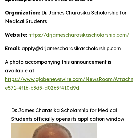
Organization:
Dr. James Charasika Scholarship for
Medical Students
Website:
https://drjamescharasikascholarship.com/
Email:
apply@drjamescharasikascholarship.com
A photo accompanying this announcement is
available at
https://www.globenewswire.com/NewsRoom/Attachme
e571-4f16-b3d5-d0265f410d9d
Dr. James Charasika Scholarship for Medical
Students officially opens its application window