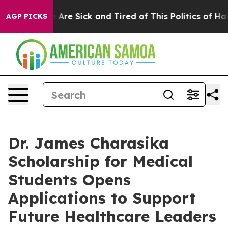
 “People Are Sick and Tired of This Politics of Hatred”
AGP PICKS
Dr. James Charasika
Scholarship for Medical
Students Opens
Applications to Support
Future Healthcare Leaders