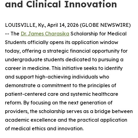
and Clinical Innovation
LOUISVILLE, Ky., April 14, 2026 (GLOBE NEWSWIRE)
-- The
Dr. James Charasika
Scholarship for Medical
Students officially opens its application window
today, offering a strategic financial opportunity for
undergraduate students dedicated to pursuing a
career in medicine. This initiative seeks to identify
and support high-achieving individuals who
demonstrate a commitment to the principles of
patient-centered care and systemic healthcare
reform. By focusing on the next generation of
providers, the scholarship serves as a bridge between
academic excellence and the practical application
of medical ethics and innovation.