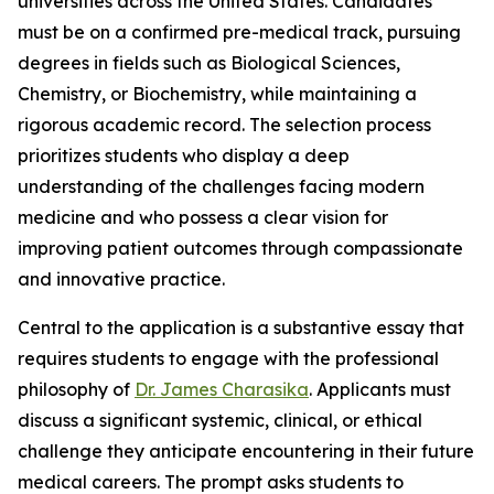
universities across the United States. Candidates
must be on a confirmed pre-medical track, pursuing
degrees in fields such as Biological Sciences,
Chemistry, or Biochemistry, while maintaining a
rigorous academic record. The selection process
prioritizes students who display a deep
understanding of the challenges facing modern
medicine and who possess a clear vision for
improving patient outcomes through compassionate
and innovative practice.
Central to the application is a substantive essay that
requires students to engage with the professional
philosophy of
Dr. James Charasika
. Applicants must
discuss a significant systemic, clinical, or ethical
challenge they anticipate encountering in their future
medical careers. The prompt asks students to