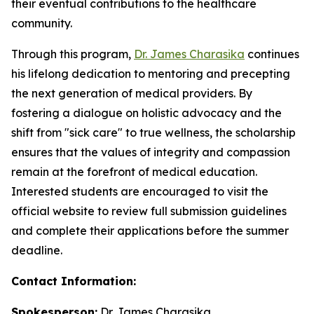
their eventual contributions to the healthcare
community.
Through this program,
Dr. James Charasika
continues
his lifelong dedication to mentoring and precepting
the next generation of medical providers. By
fostering a dialogue on holistic advocacy and the
shift from "sick care" to true wellness, the scholarship
ensures that the values of integrity and compassion
remain at the forefront of medical education.
Interested students are encouraged to visit the
official website to review full submission guidelines
and complete their applications before the summer
deadline.
Contact Information:
Spokesperson:
Dr. James Charasika