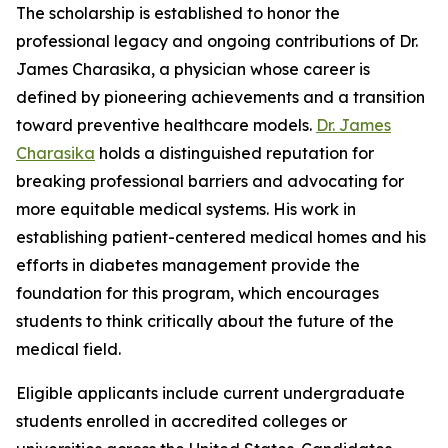
The scholarship is established to honor the
professional legacy and ongoing contributions of Dr.
James Charasika, a physician whose career is
defined by pioneering achievements and a transition
toward preventive healthcare models.
Dr. James
Charasika
holds a distinguished reputation for
breaking professional barriers and advocating for
more equitable medical systems. His work in
establishing patient-centered medical homes and his
efforts in diabetes management provide the
foundation for this program, which encourages
students to think critically about the future of the
medical field.
Eligible applicants include current undergraduate
students enrolled in accredited colleges or