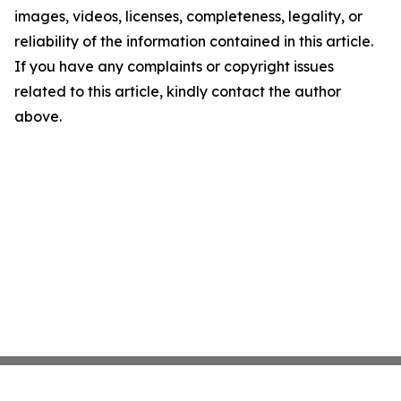
images, videos, licenses, completeness, legality, or
reliability of the information contained in this article.
If you have any complaints or copyright issues
related to this article, kindly contact the author
above.