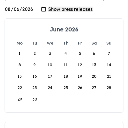
June 2026
Mo
Tu
We
Th
Fr
Sa
Su
1
2
3
4
5
6
7
8
9
10
11
12
13
14
15
16
17
18
19
20
21
22
23
24
25
26
27
28
29
30