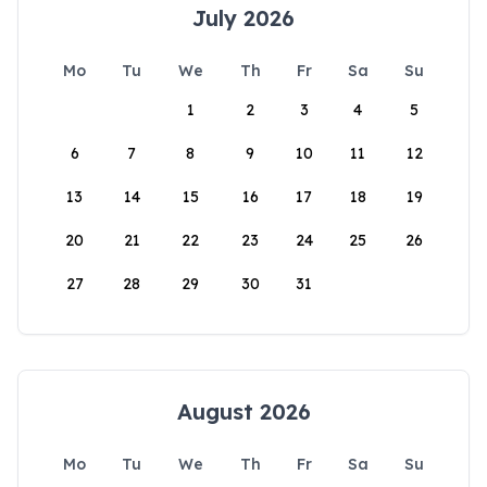
July 2026
Mo
Tu
We
Th
Fr
Sa
Su
1
2
3
4
5
6
7
8
9
10
11
12
13
14
15
16
17
18
19
20
21
22
23
24
25
26
27
28
29
30
31
August 2026
Mo
Tu
We
Th
Fr
Sa
Su