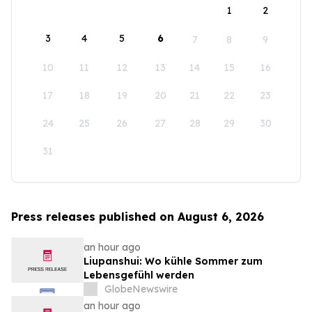
1
2
3
4
5
6
7
8
9
10
11
12
13
14
15
16
17
18
19
20
21
22
23
24
25
26
27
28
29
30
31
Press releases published on August 6, 2026
an hour ago
Liupanshui: Wo kühle Sommer zum
Lebensgefühl werden
GlobeNewswire
an hour ago