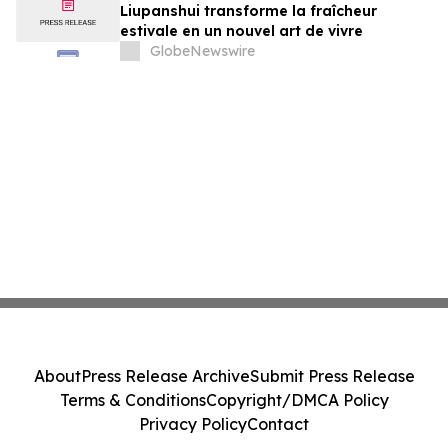
Liupanshui transforme la fraîcheur
estivale en un nouvel art de vivre
GlobeNewswire
About
Press Release Archive
Submit Press Release
Terms & Conditions
Copyright/DMCA Policy
Privacy Policy
Contact