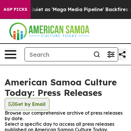
ews Goes Quiet as 'Maga Media Pipeline' Backfires Am
AGP PICKS
American Samoa Culture
Today: Press Releases
Get by Email
Browse our comprehensive archive of press releases
by date.
Select a specific day to access all press releases
published on American Samoa Culture Today.