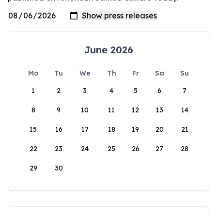
June 2026
Mo
Tu
We
Th
Fr
Sa
Su
1
2
3
4
5
6
7
8
9
10
11
12
13
14
15
16
17
18
19
20
21
22
23
24
25
26
27
28
29
30