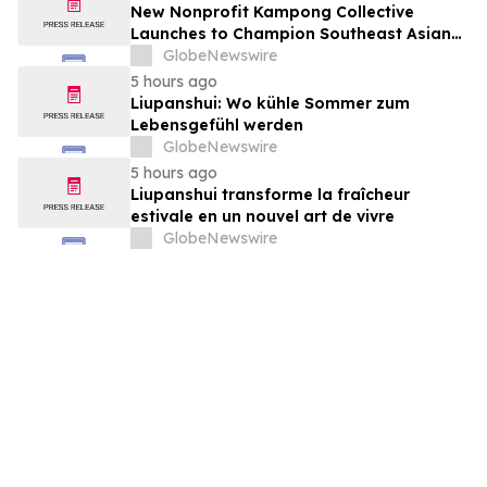
New Nonprofit Kampong Collective
Launches to Champion Southeast Asian
Cultures and Stories Across the U.S.
GlobeNewswire
5 hours ago
Liupanshui: Wo kühle Sommer zum
Lebensgefühl werden
GlobeNewswire
5 hours ago
Liupanshui transforme la fraîcheur
estivale en un nouvel art de vivre
GlobeNewswire