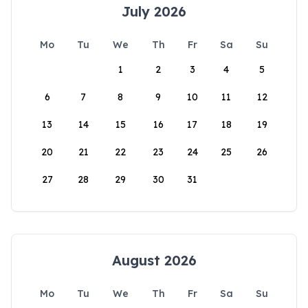
July 2026
Mo
Tu
We
Th
Fr
Sa
Su
1
2
3
4
5
6
7
8
9
10
11
12
13
14
15
16
17
18
19
20
21
22
23
24
25
26
27
28
29
30
31
August 2026
Mo
Tu
We
Th
Fr
Sa
Su