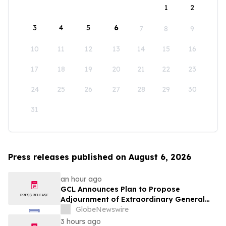
1
2
3
4
5
6
7
8
9
10
11
12
13
14
15
16
17
18
19
20
21
22
23
24
25
26
27
28
29
30
31
Press releases published on August 6, 2026
an hour ago
GCL Announces Plan to Propose
Adjournment of Extraordinary General
Meeting to December 1, 2026 at Its
GlobeNewswire
August 7, 2026 Meeting
3 hours ago