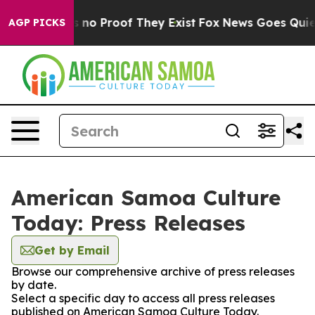
 but Offers no Proof They Exist
Fox News Goes Quiet a
AGP PICKS
American Samoa Culture
Today: Press Releases
Get by Email
Browse our comprehensive archive of press releases
by date.
Select a specific day to access all press releases
published on American Samoa Culture Today.