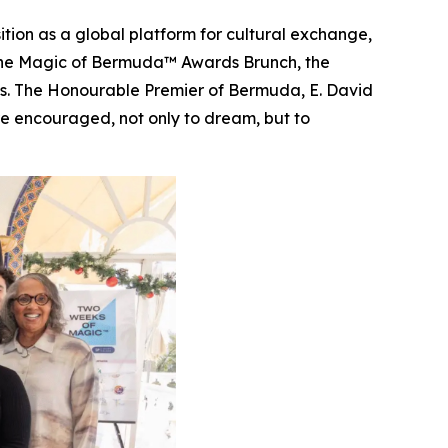
tion as a global platform for cultural exchange,
The Magic of Bermuda™ Awards Brunch, the
rts. The Honourable Premier of Bermuda, E. David
e encouraged, not only to dream, but to