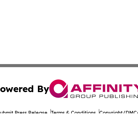
owered By
ubmit Press Release
Terms & Conditions
Copyright/DMCA
 dba Affinity Group Publishing & American Samoa Culture