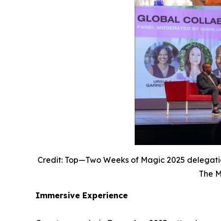
Credit: Top—Two Weeks of Magic 2025 delegatio
The M
Immersive Experience