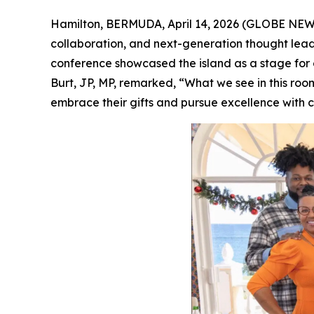
Hamilton, BERMUDA, April 14, 2026 (GLOBE NE
collaboration, and next-generation thought le
conference showcased the island as a stage for c
Burt, JP, MP, remarked, “What we see in this ro
embrace their gifts and pursue excellence with 