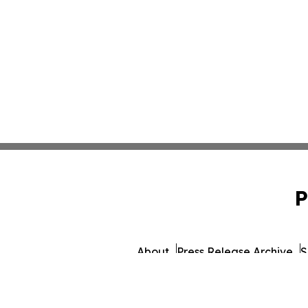
P
About
Press Release Archive
S
© 1995-2026 Newsmatics Inc.