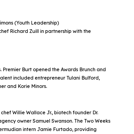
imons (Youth Leadership)
ef Richard Zuill in partnership with the
s. Premier Burt opened the Awards Brunch and
talent included entrepreneur Tulani Bulford,
her and Korie Minors.
hef Willie Wallace Jr., biotech founder Dr.
ent agency owner Samuel Swanson. The Two Weeks
ermudian intern Jamie Furtado, providing