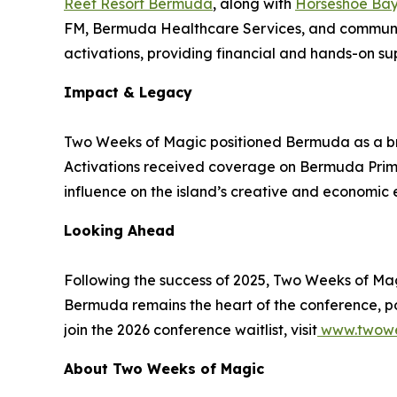
Reef Resort Bermuda
, along with
Horseshoe Bay
FM, Bermuda Healthcare Services, and community
activations, providing financial and hands-on su
Impact & Legacy
Two Weeks of Magic positioned Bermuda as a brid
Activations received coverage on Bermuda Primet
influence on the island’s creative and economic
Looking Ahead
Following the success of 2025, Two Weeks of Ma
Bermuda remains the heart of the conference, pop-
join the 2026 conference waitlist, visit
www.twowe
About Two Weeks of Magic