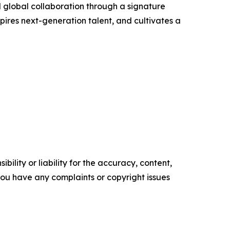
 global collaboration through a signature
pires next-generation talent, and cultivates a
ility or liability for the accuracy, content,
f you have any complaints or copyright issues