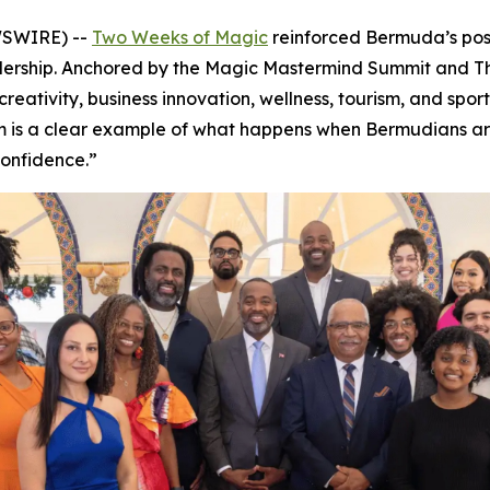
WSWIRE) --
Two Weeks of Magic
reinforced Bermuda’s posi
adership. Anchored by the Magic Mastermind Summit and 
reativity, business innovation, wellness, tourism, and spo
om is a clear example of what happens when Bermudians ar
confidence.”