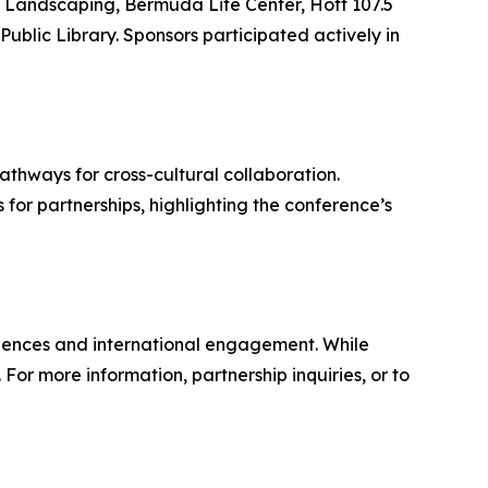
r Landscaping, Bermuda Life Center, Hott 107.5
ic Library. Sponsors participated actively in
hways for cross-cultural collaboration.
or partnerships, highlighting the conference’s
iences and international engagement. While
For more information, partnership inquiries, or to