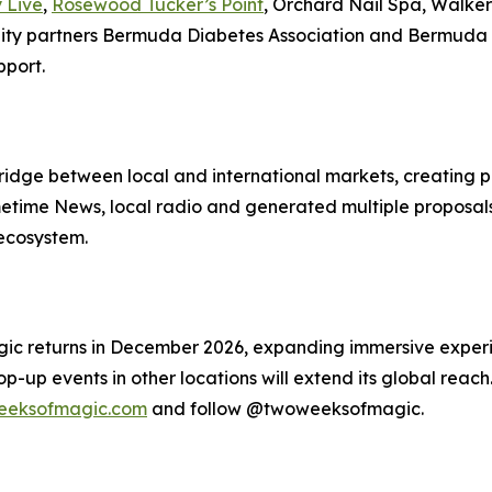
 Live
,
Rosewood Tucker’s Point
, Orchard Nail Spa, Walke
 partners Bermuda Diabetes Association and Bermuda Publ
pport.
ge between local and international markets, creating pat
ime News, local radio and generated multiple proposals f
 ecosystem.
gic returns in December 2026, expanding immersive exper
up events in other locations will extend its global reach. 
eksofmagic.com
and follow @twoweeksofmagic.