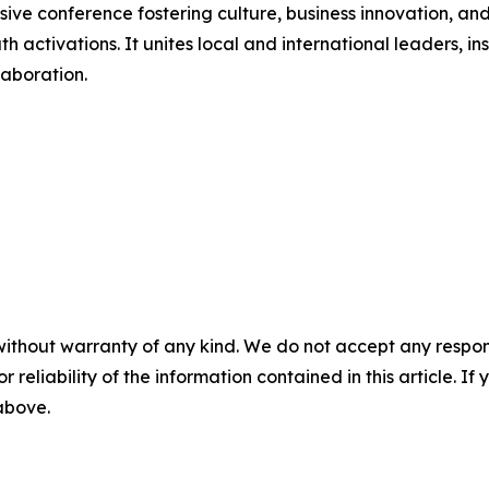
e conference fostering culture, business innovation, and
ctivations. It unites local and international leaders, ins
laboration.
without warranty of any kind. We do not accept any responsib
r reliability of the information contained in this article. I
 above.