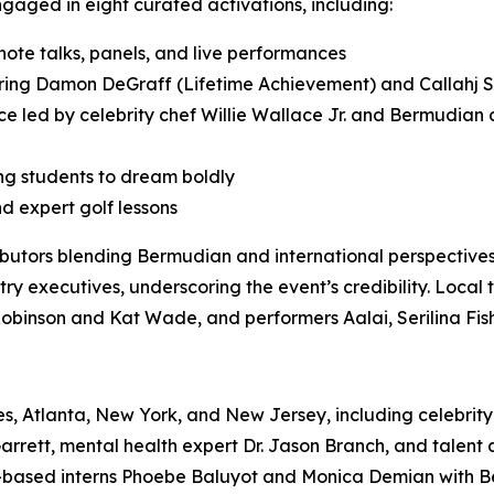
aged in eight curated activations, including:
te talks, panels, and live performances
ng Damon DeGraff (Lifetime Achievement) and Callahj S
e led by celebrity chef Willie Wallace Jr. and Bermudian ch
ng students to dream boldly
nd expert golf lessons
butors blending Bermudian and international perspective
ry executives, underscoring the event’s credibility. Local 
Robinson and Kat Wade, and performers Aalai, Serilina Fis
s, Atlanta, New York, and New Jersey, including celebrity c
 Garrett, mental health expert Dr. Jason Branch, and tal
.-based interns Phoebe Baluyot and Monica Demian with B