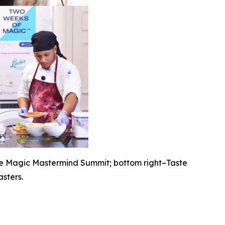
he Magic Mastermind Summit; bottom right–Taste
sters.