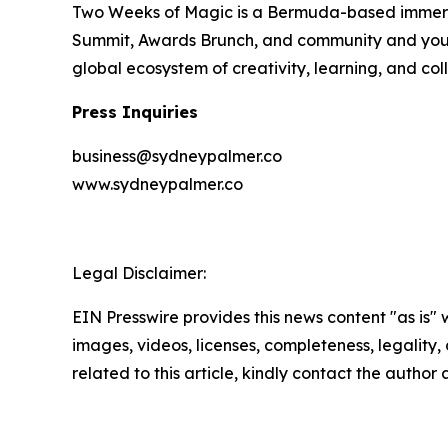
Two Weeks of Magic is a Bermuda-based immersiv
Summit, Awards Brunch, and community and youth a
global ecosystem of creativity, learning, and col
Press Inquiries
business@sydneypalmer.co
www.sydneypalmer.co
Legal Disclaimer:
EIN Presswire provides this news content "as is" 
images, videos, licenses, completeness, legality, o
related to this article, kindly contact the author