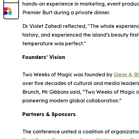
hands-on experience in marketing, event product
Premier Burt during a private dinner.
Dr. Violet Zahedi reflected, "The whole experien
history, and experienced the island’s beauty fir
temperature was perfect."
Founders’ Vision
Two Weeks of Magic was founded by
Glenn A. B
over five decades of cultural and media leadershi
Brunch, Mr. Gibbons said, “Two Weeks of Magic is 
pioneering modern global collaboration.”
Partners & Sponsors
The conference united a coalition of organizati