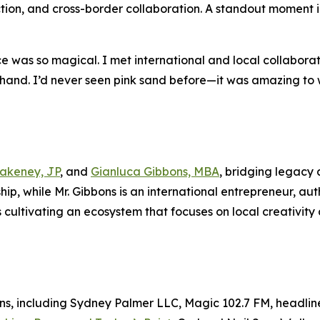
ion, and cross-border collaboration. A standout moment in
ce was so magical. I met international and local collabor
sthand. I’d never seen pink sand before—it was amazing to 
lakeney, JP
, and
Gianluca Gibbons, MBA
, bridging legacy 
p, while Mr. Gibbons is an international entrepreneur, aut
cultivating an ecosystem that focuses on local creativity 
ons, including Sydney Palmer LLC, Magic 102.7 FM, headli