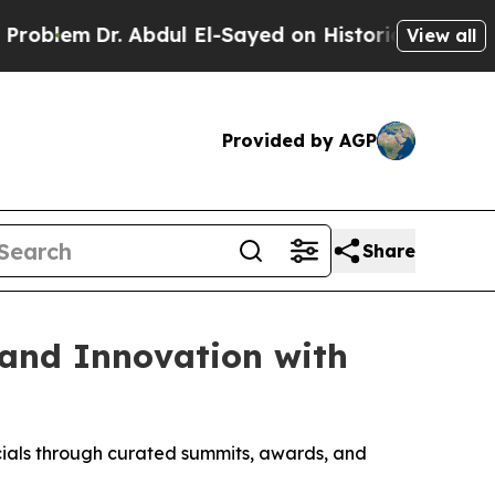
bdul El-Sayed on Historic Michigan Win: “People A
View all
Provided by AGP
Share
 and Innovation with
cials through curated summits, awards, and