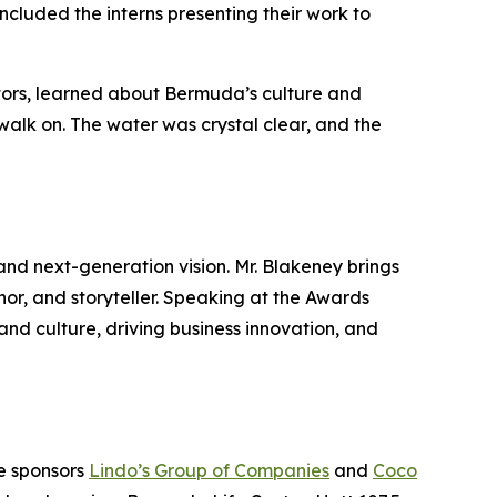
cluded the interns presenting their work to
ators, learned about Bermuda’s culture and
walk on. The water was crystal clear, and the
and next-generation vision. Mr. Blakeney brings
hor, and storyteller. Speaking at the Awards
and culture, driving business innovation, and
ne sponsors
Lindo’s Group of Companies
and
Coco