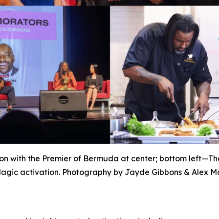
n with the Premier of Bermuda at center; bottom left—T
agic activation. Photography by Jayde Gibbons & Alex Ma