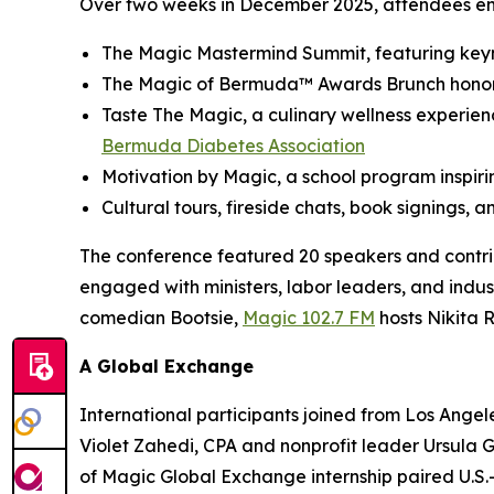
Over two weeks in December 2025, attendees eng
The Magic Mastermind Summit, featuring keyno
The Magic of Bermuda™ Awards Brunch honori
Taste The Magic, a culinary wellness experienc
Bermuda Diabetes Association
Motivation by Magic, a school program inspiri
Cultural tours, fireside chats, book signings, a
The conference featured 20 speakers and contri
engaged with ministers, labor leaders, and indust
comedian Bootsie,
Magic 102.7 FM
hosts Nikita 
A Global Exchange
International participants joined from Los Angele
Violet Zahedi, CPA and nonprofit leader Ursula
of Magic Global Exchange internship paired U.S