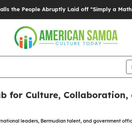
 Abruptly Laid off “Simply a Math Problem
Dr. A
 for Culture, Collaboration,
national leaders, Bermudian talent, and government offi