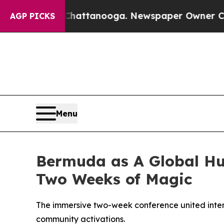
Chattanooga. Newspaper Owner Calls the People
AGP PICKS
Menu
Bermuda as A Global Hub
Two Weeks of Magic
The immersive two-week conference united inter
community activations.