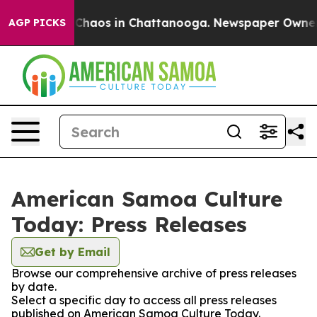
l Collapse
Chaos in Chattanooga. Newspaper Owner Cal
AGP PICKS
American Samoa Culture
Today: Press Releases
Get by Email
Browse our comprehensive archive of press releases
by date.
Select a specific day to access all press releases
published on American Samoa Culture Today.