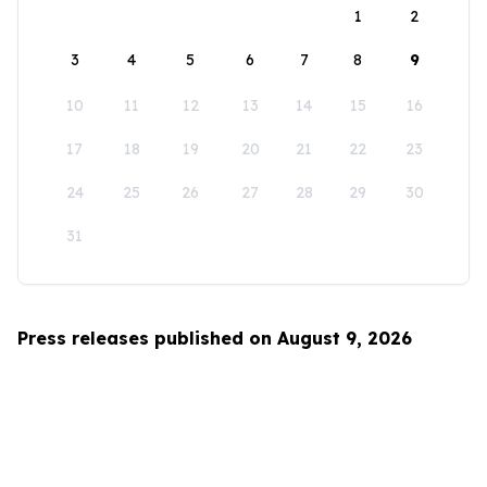
1
2
3
4
5
6
7
8
9
10
11
12
13
14
15
16
17
18
19
20
21
22
23
24
25
26
27
28
29
30
31
Press releases published on August 9, 2026