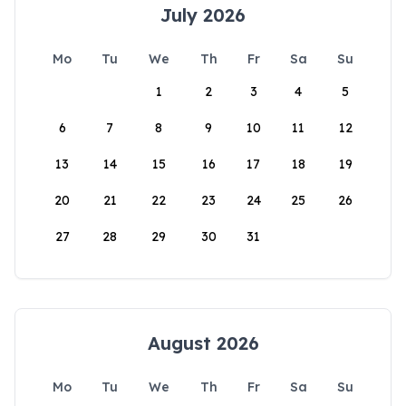
July 2026
Mo
Tu
We
Th
Fr
Sa
Su
1
2
3
4
5
6
7
8
9
10
11
12
13
14
15
16
17
18
19
20
21
22
23
24
25
26
27
28
29
30
31
August 2026
Mo
Tu
We
Th
Fr
Sa
Su