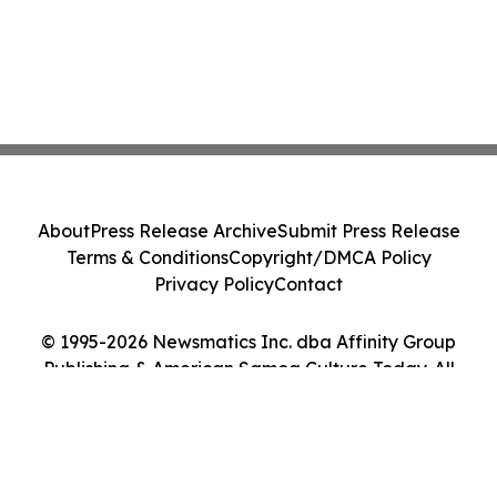
About
Press Release Archive
Submit Press Release
Terms & Conditions
Copyright/DMCA Policy
Privacy Policy
Contact
© 1995-2026 Newsmatics Inc. dba Affinity Group
Publishing & American Samoa Culture Today. All
Rights Reserved.
Cookie Settings / Your Privacy Choices