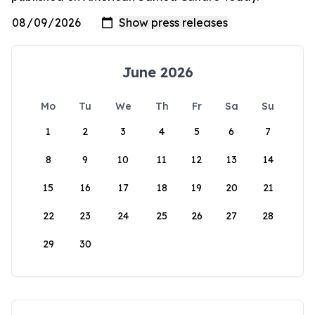
June 2026
Mo
Tu
We
Th
Fr
Sa
Su
1
2
3
4
5
6
7
8
9
10
11
12
13
14
15
16
17
18
19
20
21
22
23
24
25
26
27
28
29
30