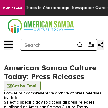
l Collapse
Chaos in Chattanooga. Newspaper Owner Cal
AGP PICKS
American Samoa Culture
Today: Press Releases
Get by Email
Browse our comprehensive archive of press releases
by date.
Select a specific day to access all press releases
published on American Samoa Culture Today.