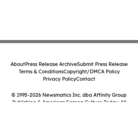
About
Press Release Archive
Submit Press Release
Terms & Conditions
Copyright/DMCA Policy
Privacy Policy
Contact
© 1995-2026 Newsmatics Inc. dba Affinity Group
Publishing & American Samoa Culture Today. All
Rights Reserved.
Cookie Settings / Your Privacy Choices