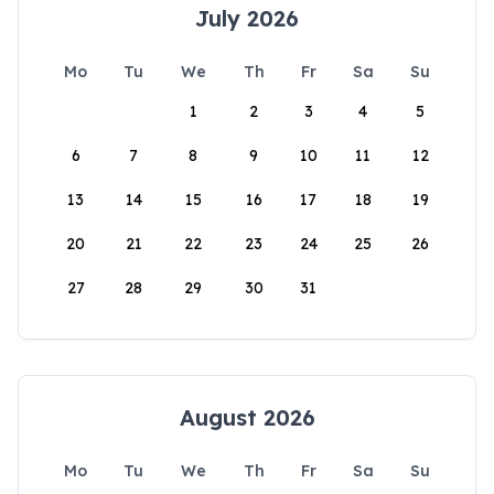
July 2026
Mo
Tu
We
Th
Fr
Sa
Su
1
2
3
4
5
6
7
8
9
10
11
12
13
14
15
16
17
18
19
20
21
22
23
24
25
26
27
28
29
30
31
August 2026
Mo
Tu
We
Th
Fr
Sa
Su