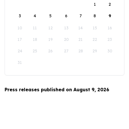
1
2
3
4
5
6
7
8
9
10
11
12
13
14
15
16
17
18
19
20
21
22
23
24
25
26
27
28
29
30
31
Press releases published on August 9, 2026