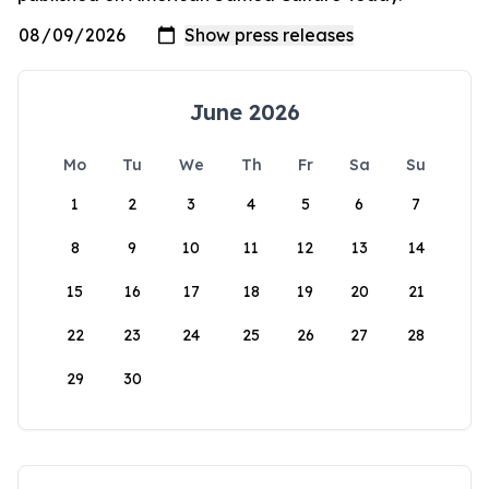
June 2026
Mo
Tu
We
Th
Fr
Sa
Su
1
2
3
4
5
6
7
8
9
10
11
12
13
14
15
16
17
18
19
20
21
22
23
24
25
26
27
28
29
30