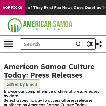
fers no Proof They Exist
Fox News Goes Quiet as 'Maga
AGP PICKS
American Samoa Culture
Today: Press Releases
Get by Email
Browse our comprehensive archive of press releases
by date.
Select a specific day to access all press releases
published on American Samoa Culture Today.