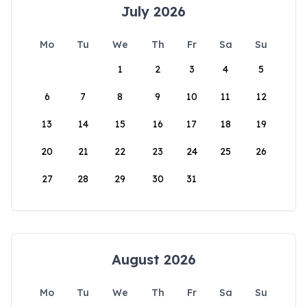
July 2026
Mo
Tu
We
Th
Fr
Sa
Su
1
2
3
4
5
6
7
8
9
10
11
12
13
14
15
16
17
18
19
20
21
22
23
24
25
26
27
28
29
30
31
August 2026
Mo
Tu
We
Th
Fr
Sa
Su