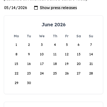
June 2026
Mo
Tu
We
Th
Fr
Sa
Su
1
2
3
4
5
6
7
8
9
10
11
12
13
14
15
16
17
18
19
20
21
22
23
24
25
26
27
28
29
30