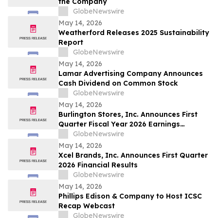
the Company
GlobeNewswire
May 14, 2026
Weatherford Releases 2025 Sustainability
Report
GlobeNewswire
May 14, 2026
Lamar Advertising Company Announces
Cash Dividend on Common Stock
GlobeNewswire
May 14, 2026
Burlington Stores, Inc. Announces First
Quarter Fiscal Year 2026 Earnings
Release Date, Conference Call and
GlobeNewswire
Webcast
May 14, 2026
Xcel Brands, Inc. Announces First Quarter
2026 Financial Results
GlobeNewswire
May 14, 2026
Phillips Edison & Company to Host ICSC
Recap Webcast
GlobeNewswire