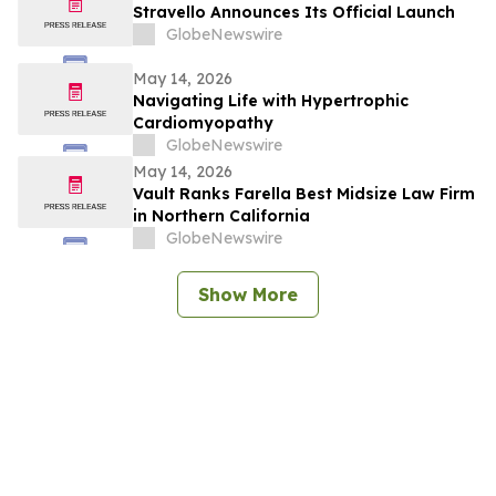
Stravello Announces Its Official Launch
GlobeNewswire
May 14, 2026
Navigating Life with Hypertrophic
Cardiomyopathy
GlobeNewswire
May 14, 2026
Vault Ranks Farella Best Midsize Law Firm
in Northern California
GlobeNewswire
Show More