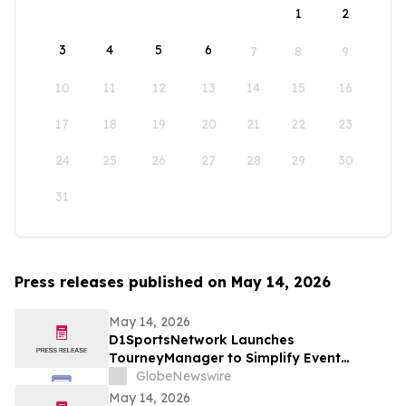
1
2
3
4
5
6
7
8
9
10
11
12
13
14
15
16
17
18
19
20
21
22
23
24
25
26
27
28
29
30
31
Press releases published on May 14, 2026
May 14, 2026
D1SportsNetwork Launches
TourneyManager to Simplify Event
Management and Eliminate Traditional
GlobeNewswire
Fees
May 14, 2026