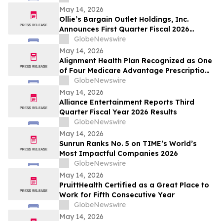
May 14, 2026
Ollie’s Bargain Outlet Holdings, Inc.
Announces First Quarter Fiscal 2026
Earnings Release Date and Conference
GlobeNewswire
Call Information
May 14, 2026
Alignment Health Plan Recognized as One
of Four Medicare Advantage Prescription
Drug Plans in the U.S. for 2026 Excellence
GlobeNewswire
in Quality
May 14, 2026
Alliance Entertainment Reports Third
Quarter Fiscal Year 2026 Results
GlobeNewswire
May 14, 2026
Sunrun Ranks No. 5 on TIME’s World’s
Most Impactful Companies 2026
GlobeNewswire
May 14, 2026
PruittHealth Certified as a Great Place to
Work for Fifth Consecutive Year
GlobeNewswire
May 14, 2026