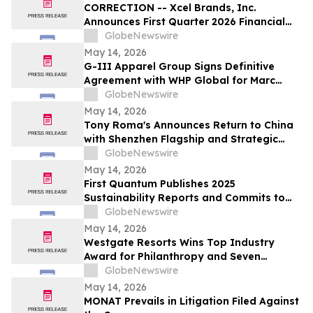
CORRECTION -- Xcel Brands, Inc.
Announces First Quarter 2026 Financial
Results
GlobeNewswire
May 14, 2026
G-III Apparel Group Signs Definitive
Agreement with WHP Global for Marc
Jacobs Brand
GlobeNewswire
May 14, 2026
Tony Roma's Announces Return to China
with Shenzhen Flagship and Strategic
Expansion Partnership
GlobeNewswire
May 14, 2026
First Quantum Publishes 2025
Sustainability Reports and Commits to
Global Industry Standard on Tailings
GlobeNewswire
Management
May 14, 2026
Westgate Resorts Wins Top Industry
Award for Philanthropy and Seven
Additional Honors at 2026 ARDA Awards
GlobeNewswire
May 14, 2026
MONAT Prevails in Litigation Filed Against