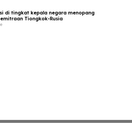
si di tingkat kepala negara menopang
emitraan Tiongkok-Rusia
e