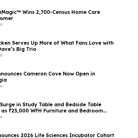
seMagic™ Wins 2,700-Census Home Care
tomer
e
cken Serves Up More of What Fans Love with
ave’s Big Trio
e
Announces Cameron Cove Now Open in
gia
e
 Surge in Study Table and Bedside Table
6 as ₹25,000 WFH Furniture and Bedroom
ive Adoption of ₹400/Month Rental Plans
e
 Like Rentomojo
ounces 2026 Life Sciences Incubator Cohort