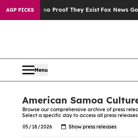
 Offers no Proof They Exist
Fox News Goes Quiet 
AGP PICKS
Menu
American Samoa Culture
Browse our comprehensive archive of press relea
Select a specific day to access all press relea