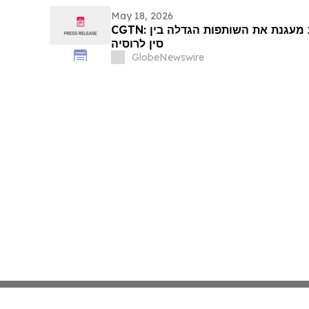
May 18, 2026
CGTN: דיפלומטיה של ראשי מדינות מעגנת את השותפות הגדלה בין
סין לרוסיה
GlobeNewswire