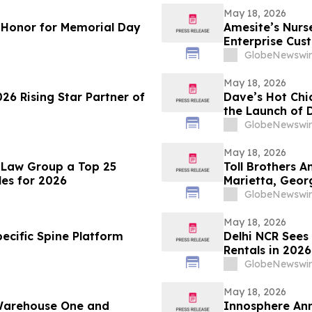
May 18, 2026
f Honor for Memorial Day
Amesite’s Nur
Enterprise Cus
GlobeNewswir
May 18, 2026
026 Rising Star Partner of
Dave’s Hot Chi
the Launch of D
GlobeNewswir
May 18, 2026
 Law Group a Top 25
Toll Brothers 
es for 2026
Marietta, Geor
GlobeNewswir
May 18, 2026
ecific Spine Platform
Delhi NCR Sees
Rentals in 202
Setup Costs Dr
GlobeNewswir
from Platforms
May 18, 2026
 Warehouse One and
Innosphere Ann