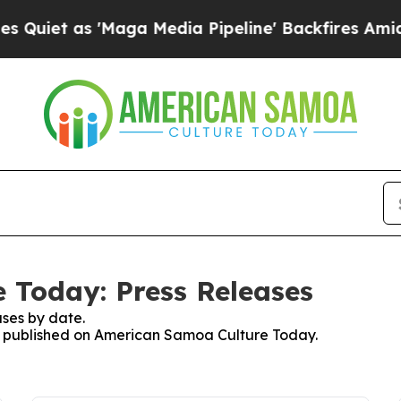
as 'Maga Media Pipeline' Backfires Amid Rumors
 Today: Press Releases
ses by date.
ses published on American Samoa Culture Today.