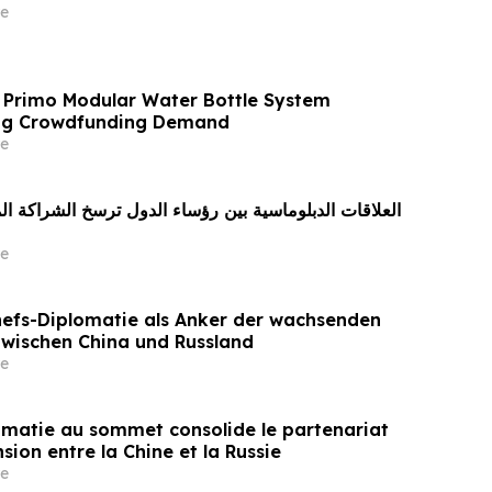
e
 Primo Modular Water Bottle System
ong Crowdfunding Demand
e
e
efs-Diplomatie als Anker der wachsenden
zwischen China und Russland
e
omatie au sommet consolide le partenariat
sion entre la Chine et la Russie
e