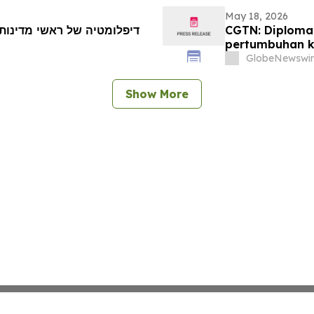
May 18, 2026
CGTN: Diploma
pertumbuhan k
GlobeNewswir
Show More