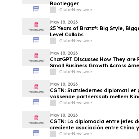
Bootlegger
GlobeNewswire
May 18, 2026
25 Years of Bratz®: Big Style, Big
Level Collabs
GlobeNewswire
May 18, 2026
ChatGPT Discusses How They are 
Small Business Growth Across Am
GlobeNewswire
May 18, 2026
CGTN: Statsledernes diplomati er 
voksende partnerskab mellem Kin
GlobeNewswire
May 18, 2026
CGTN: La diplomacia entre jefes d
creciente asociación entre China y
GlobeNewswire