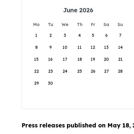
June 2026
Mo
Tu
We
Th
Fr
Sa
Su
1
2
3
4
5
6
7
8
9
10
11
12
13
14
15
16
17
18
19
20
21
22
23
24
25
26
27
28
29
30
Press releases published on May 18,