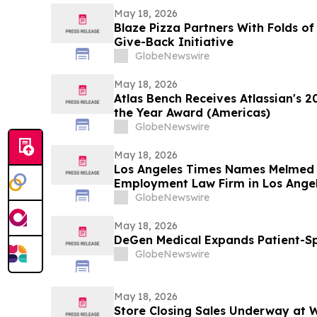
May 18, 2026
Blaze Pizza Partners With Folds o
Give-Back Initiative
GlobeNewswire
May 18, 2026
Atlas Bench Receives Atlassian's 2
the Year Award (Americas)
GlobeNewswire
May 18, 2026
Los Angeles Times Names Melmed
Employment Law Firm in Los Angel
GlobeNewswire
May 18, 2026
DeGen Medical Expands Patient-Sp
GlobeNewswire
May 18, 2026
Store Closing Sales Underway at