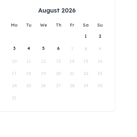
August 2026
Mo
Tu
We
Th
Fr
Sa
Su
1
2
3
4
5
6
7
8
9
10
11
12
13
14
15
16
17
18
19
20
21
22
23
24
25
26
27
28
29
30
31