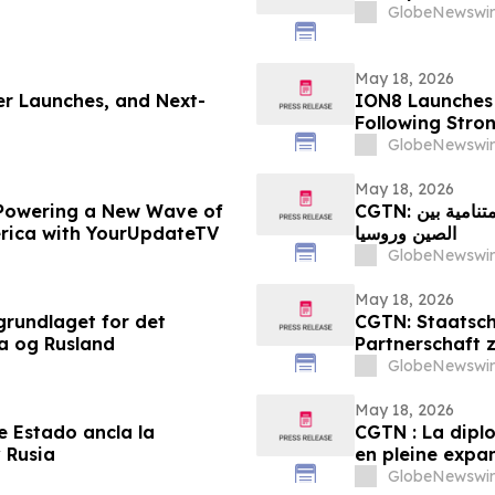
GlobeNewswir
May 18, 2026
ger Launches, and Next-
ION8 Launches
Following Str
GlobeNewswir
May 18, 2026
Powering a New Wave of
CGTN: العلاقات الدبلوماسية بين رؤساء الدول ترسخ الشراكة المتنامية بين
erica with YourUpdateTV
الصين وروسيا
GlobeNewswir
May 18, 2026
grundlaget for det
CGTN: Staatsch
a og Rusland
Partnerschaft 
GlobeNewswir
May 18, 2026
e Estado ancla la
CGTN : La dipl
 Rusia
en pleine expan
GlobeNewswir