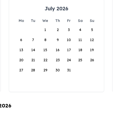
July 2026
Mo
Tu
We
Th
Fr
Sa
Su
1
2
3
4
5
6
7
8
9
10
11
12
13
14
15
16
17
18
19
20
21
22
23
24
25
26
27
28
29
30
31
 2026