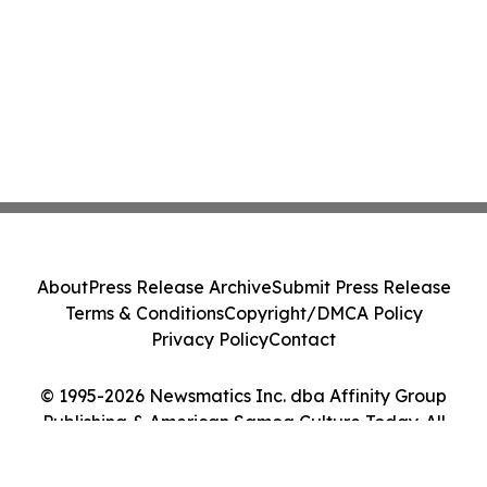
About
Press Release Archive
Submit Press Release
Terms & Conditions
Copyright/DMCA Policy
Privacy Policy
Contact
© 1995-2026 Newsmatics Inc. dba Affinity Group
Publishing & American Samoa Culture Today. All
Rights Reserved.