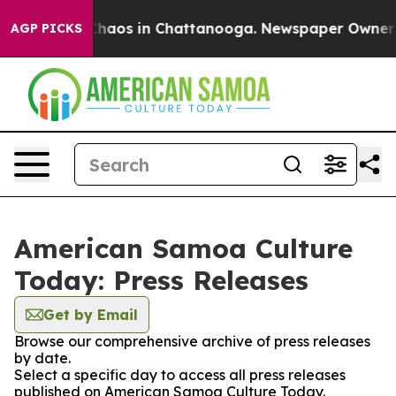
 Collapse
Chaos in Chattanooga. Newspaper Owner Call
AGP PICKS
American Samoa Culture
Today: Press Releases
Get by Email
Browse our comprehensive archive of press releases
by date.
Select a specific day to access all press releases
published on American Samoa Culture Today.