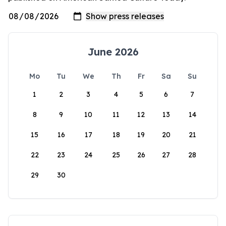
June 2026
Mo
Tu
We
Th
Fr
Sa
Su
1
2
3
4
5
6
7
8
9
10
11
12
13
14
15
16
17
18
19
20
21
22
23
24
25
26
27
28
29
30