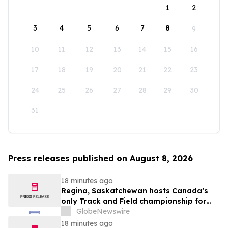
1
2
3
4
5
6
7
8
9
10
11
12
13
14
15
16
17
18
19
20
21
22
23
24
25
26
27
28
29
30
31
Press releases published on August 8, 2026
18 minutes ago
Regina, Saskatchewan hosts Canada’s
only Track and Field championship for
U16 and U18
GlobeNewswire
18 minutes ago