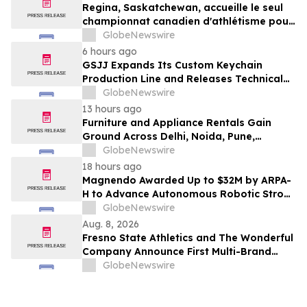
Regina, Saskatchewan, accueille le seul
championnat canadien d'athlétisme pour
les moins de 16 et moins de 18 ans
GlobeNewswire
6 hours ago
GSJJ Expands Its Custom Keychain
Production Line and Releases Technical
Procurement Standards
GlobeNewswire
13 hours ago
Furniture and Appliance Rentals Gain
Ground Across Delhi, Noida, Pune,
Mumbai, Hyderabad, Bangalore and
GlobeNewswire
Chennai in 2026 as ₹3 Lakh–₹4 Lakh Setup
18 hours ago
Costs Face ₹2,699/Month Plans Including
Magnendo Awarded Up to $32M by ARPA-
Rentomojo
H to Advance Autonomous Robotic Stroke
Intervention
GlobeNewswire
Aug. 8, 2026
Fresno State Athletics and The Wonderful
Company Announce First Multi-Brand
Partnership Across All Bulldog Sports
GlobeNewswire