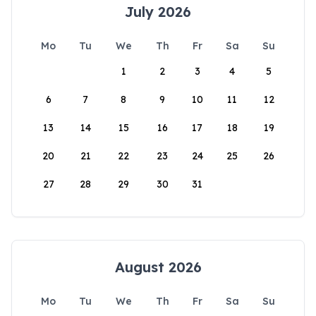
July 2026
Mo
Tu
We
Th
Fr
Sa
Su
1
2
3
4
5
6
7
8
9
10
11
12
13
14
15
16
17
18
19
20
21
22
23
24
25
26
27
28
29
30
31
August 2026
Mo
Tu
We
Th
Fr
Sa
Su