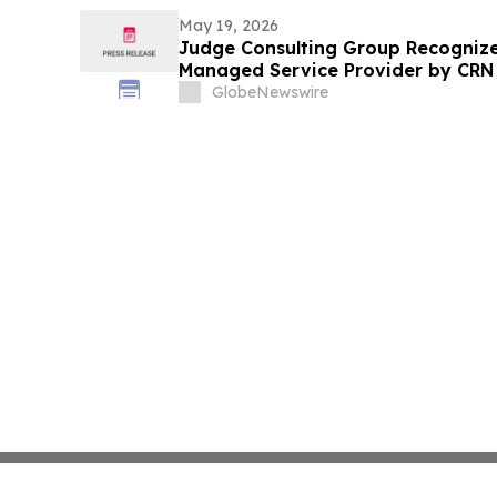
May 19, 2026
Judge Consulting Group Recogniz
Managed Service Provider by CRN i
Category
GlobeNewswire