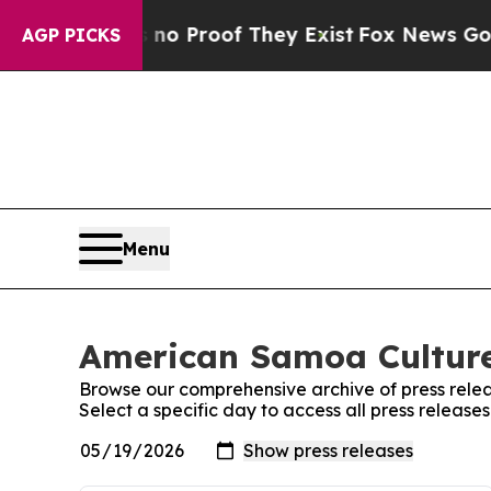
 Offers no Proof They Exist
Fox News Goes Quiet 
AGP PICKS
Menu
American Samoa Culture
Browse our comprehensive archive of press relea
Select a specific day to access all press relea