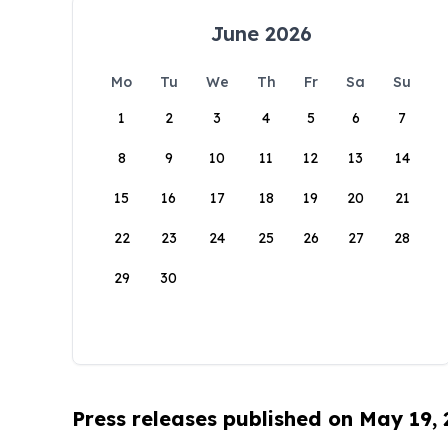
June 2026
Mo
Tu
We
Th
Fr
Sa
Su
1
2
3
4
5
6
7
8
9
10
11
12
13
14
15
16
17
18
19
20
21
22
23
24
25
26
27
28
29
30
Press releases published on May 19,