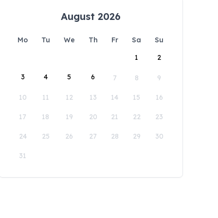
August 2026
Mo
Tu
We
Th
Fr
Sa
Su
1
2
3
4
5
6
7
8
9
10
11
12
13
14
15
16
17
18
19
20
21
22
23
24
25
26
27
28
29
30
31