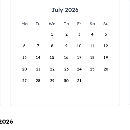
July 2026
Mo
Tu
We
Th
Fr
Sa
Su
1
2
3
4
5
6
7
8
9
10
11
12
13
14
15
16
17
18
19
20
21
22
23
24
25
26
27
28
29
30
31
 2026