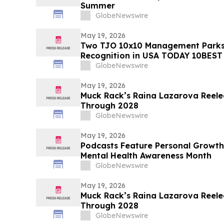
Summer
GlobeNewswire
May 19, 2026
Two TJO 10x10 Management Parks
Recognition in USA TODAY 10BEST
GlobeNewswire
May 19, 2026
Muck Rack’s Raina Lazarova Reele
Through 2028
GlobeNewswire
May 19, 2026
Podcasts Feature Personal Growth
Mental Health Awareness Month
GlobeNewswire
May 19, 2026
Muck Rack’s Raina Lazarova Reele
Through 2028
GlobeNewswire