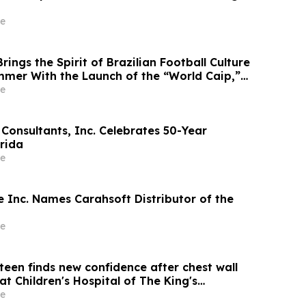
e
ings the Spirit of Brazilian Football Culture
ummer With the Launch of the “World Caip,”
arties and an Immersive Miami Fan
e
Consultants, Inc. Celebrates 50-Year
orida
e
 Inc. Names Carahsoft Distributor of the
e
teen finds new confidence after chest wall
at Children's Hospital of The King's
D) Nuss Center
e