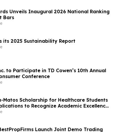
rds Unveils Inaugural 2026 National Ranking
t Bars
e
 its 2025 Sustainability Report
e
nc. to Participate in TD Cowen’s 10th Annual
Consumer Conference
e
on-Matos Scholarship for Healthcare Students
lications to Recognize Academic Excellence
t to Medical Advancement
e
BestPropFirms Launch Joint Demo Trading