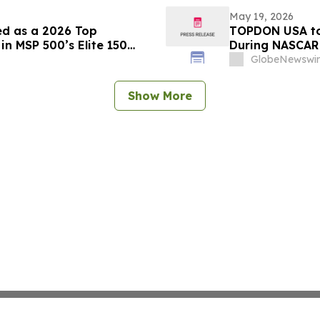
May 19, 2026
ed as a 2026 Top
TOPDON USA to
n MSP 500’s Elite 150
During NASCAR 
From Nashvill
GlobeNewswir
Show More