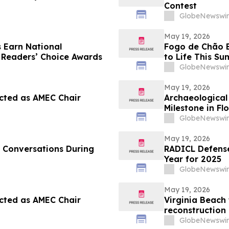
Contest
GlobeNewswir
May 19, 2026
 Earn National
Fogo de Chão Br
 Readers’ Choice Awards
to Life This S
Match Watch P
GlobeNewswir
Experience
May 19, 2026
cted as AMEC Chair
Archaeological 
Milestone in Fl
GlobeNewswir
May 19, 2026
 Conversations During
RADICL Defense
Year for 2025
GlobeNewswir
May 19, 2026
cted as AMEC Chair
Virginia Beach 
reconstruction 
Daughters (CHK
GlobeNewswir