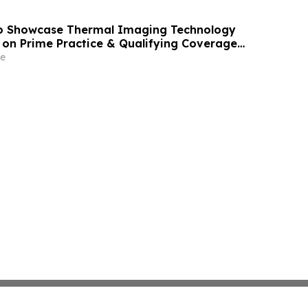
 Showcase Thermal Imaging Technology
on Prime Practice & Qualifying Coverage
e Superspeedway
e