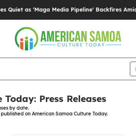
as 'Maga Media Pipeline' Backfires Amid Rumors
 Today: Press Releases
ses by date.
ses published on American Samoa Culture Today.