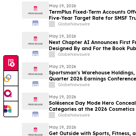
May 19, 2026
TermPlus Fixed-Term Accounts Off
Five-Year Target Rate for SMSF Tru
Sector Now Holds A$1.06 Trillion A
GlobeNewswire
May 19, 2026
Next Chapter AI Announces First F
Designed By and For the Book Publ
GlobeNewswire
May 19, 2026
Sportsman's Warehouse Holdings, I
Quarter 2026 Earnings Conference
GlobeNewswire
May 19, 2026
Solésence Day Mode Hero Conceal
Categories at the 2026 Cosmetics &
Marking Fourth Year of Recognitio
GlobeNewswire
May 19, 2026
Get Outside with Sports, Fitness, a