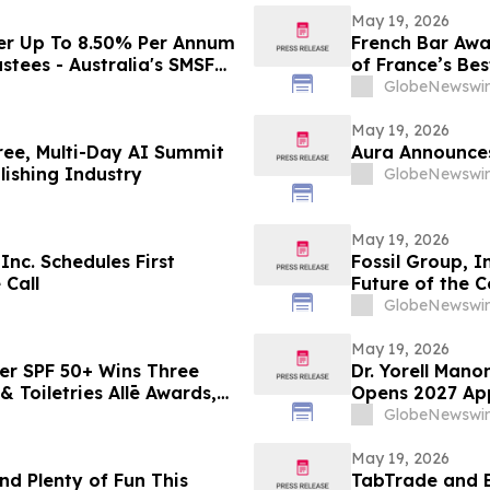
May 19, 2026
er Up To 8.50% Per Annum
French Bar Awa
stees - Australia's SMSF
of France’s Bes
cross 663,867 Funds
GlobeNewswir
May 19, 2026
ree, Multi-Day AI Summit
Aura Announces
ishing Industry
GlobeNewswir
May 19, 2026
nc. Schedules First
Fossil Group, I
 Call
Future of the 
GlobeNewswir
May 19, 2026
er SPF 50+ Wins Three
Dr. Yorell Man
 Toiletries Allē Awards,
Opens 2027 App
n
and Commitmen
GlobeNewswir
May 19, 2026
nd Plenty of Fun This
TabTrade and 