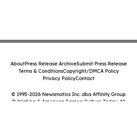
About
Press Release Archive
Submit Press Release
Terms & Conditions
Copyright/DMCA Policy
Privacy Policy
Contact
© 1995-2026 Newsmatics Inc. dba Affinity Group
Publishing & American Samoa Culture Today. All
Rights Reserved.
Cookie Settings / Your Privacy Choices