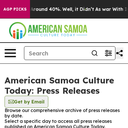
 a Floor Around 40%. Well, it Didn’t
As war With Ira
AGP PICKS
American Samoa Culture
Today: Press Releases
Get by Email
Browse our comprehensive archive of press releases
by date.
Select a specific day to access all press releases
published on American Samoa Culture Today.