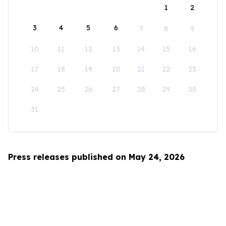
1
2
3
4
5
6
7
8
9
10
11
12
13
14
15
16
17
18
19
20
21
22
23
24
25
26
27
28
29
30
31
Press releases published on May 24, 2026