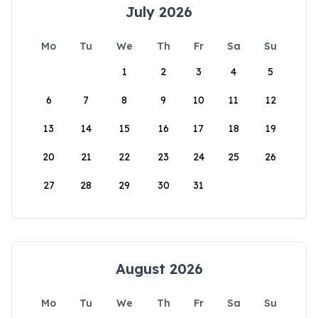
July 2026
Mo
Tu
We
Th
Fr
Sa
Su
1
2
3
4
5
6
7
8
9
10
11
12
13
14
15
16
17
18
19
20
21
22
23
24
25
26
27
28
29
30
31
August 2026
Mo
Tu
We
Th
Fr
Sa
Su