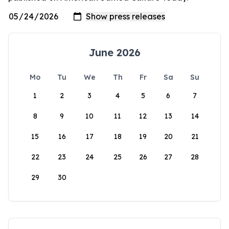
June 2026
Mo
Tu
We
Th
Fr
Sa
Su
1
2
3
4
5
6
7
8
9
10
11
12
13
14
15
16
17
18
19
20
21
22
23
24
25
26
27
28
29
30