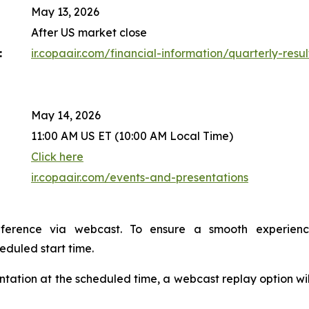
May 13, 2026
After US market close
:
ir.copaair.com/financial-information/quarterly-resul
May 14, 2026
11:00 AM US ET (10:00 AM Local Time)
Click here
ir.copaair.com/events-and-presentations
nference via webcast. To ensure a smooth experien
heduled start time.
sentation at the scheduled time, a webcast replay option wi