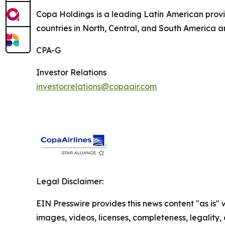
Copa Holdings is a leading Latin American provi
countries in North, Central, and South America a
CPA-G
Investor Relations
investor.relations@copaair.com
Legal Disclaimer:
EIN Presswire provides this news content "as is" 
images, videos, licenses, completeness, legality, o