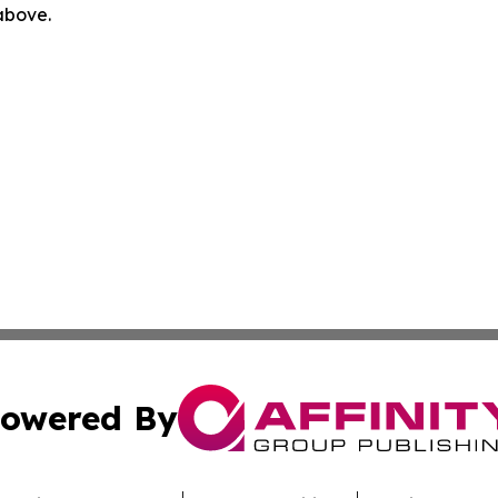
 above.
owered By