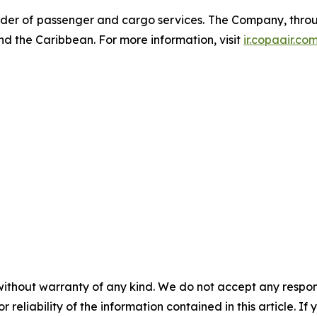
der of passenger and cargo services. The Company, through
nd the Caribbean. For more information, visit
ir.copaair.co
without warranty of any kind. We do not accept any responsib
r reliability of the information contained in this article. I