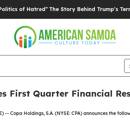
ics of Hatred”
The Story Behind Trump’s Terrible
 First Quarter Financial Res
-- Copa Holdings, S.A. (NYSE: CPA) announces the follow