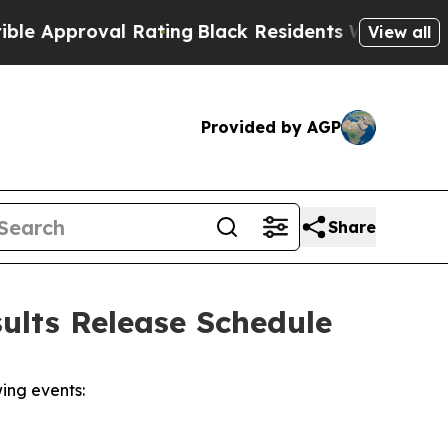
 Approval Rating
Black Residents Warned of Abus
View all
Provided by AGP
Share
ults Release Schedule
ing events: