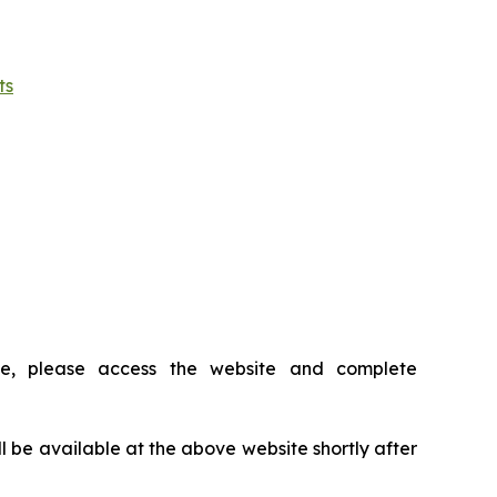
ts
ce, please access the website and complete
ll be available at the above website shortly after