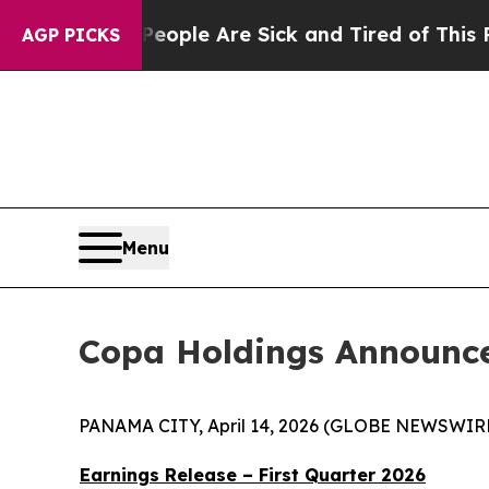
gan Win: “People Are Sick and Tired of This Polit
AGP PICKS
Menu
Copa Holdings Announces
PANAMA CITY, April 14, 2026 (GLOBE NEWSWIRE) 
Earnings Release – First Quarter 2026