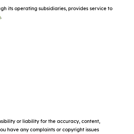
 its operating subsidiaries, provides service to
m
.
ility or liability for the accuracy, content,
f you have any complaints or copyright issues