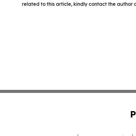
related to this article, kindly contact the author
P