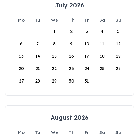
July 2026
Mo
Tu
We
Th
Fr
Sa
Su
1
2
3
4
5
6
7
8
9
10
11
12
13
14
15
16
17
18
19
20
21
22
23
24
25
26
27
28
29
30
31
August 2026
Mo
Tu
We
Th
Fr
Sa
Su