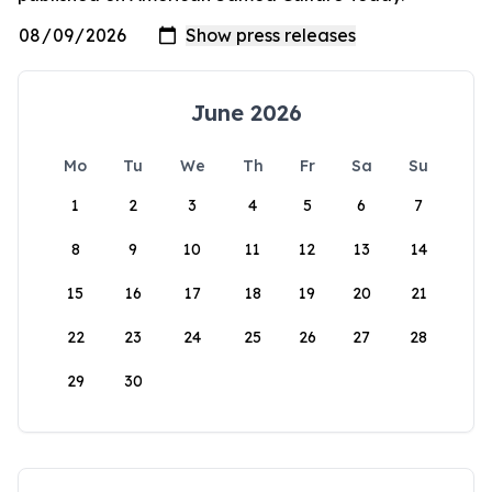
June 2026
Mo
Tu
We
Th
Fr
Sa
Su
1
2
3
4
5
6
7
8
9
10
11
12
13
14
15
16
17
18
19
20
21
22
23
24
25
26
27
28
29
30