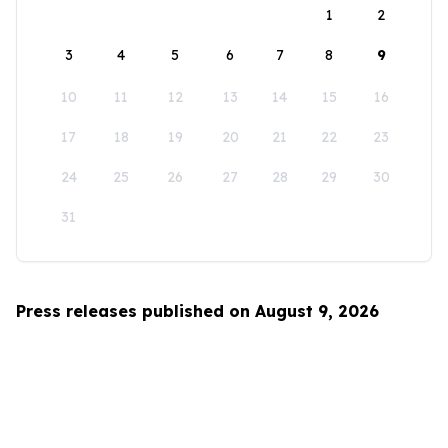
1
2
3
4
5
6
7
8
9
10
11
12
13
14
15
16
17
18
19
20
21
22
23
24
25
26
27
28
29
30
31
Press releases published on August 9, 2026