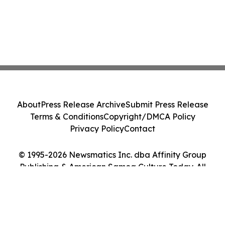
About
Press Release Archive
Submit Press Release
Terms & Conditions
Copyright/DMCA Policy
Privacy Policy
Contact
© 1995-2026 Newsmatics Inc. dba Affinity Group
Publishing & American Samoa Culture Today. All
Rights Reserved.
Cookie Settings / Your Privacy Choices