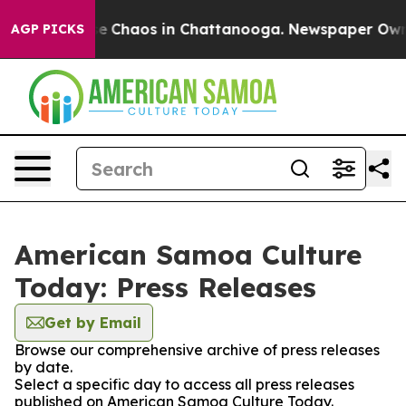
tal Collapse
Chaos in Chattanooga. Newspaper Owner C
AGP PICKS
American Samoa Culture
Today: Press Releases
Get by Email
Browse our comprehensive archive of press releases
by date.
Select a specific day to access all press releases
published on American Samoa Culture Today.