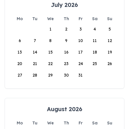
July 2026
Mo
Tu
We
Th
Fr
Sa
Su
1
2
3
4
5
6
7
8
9
10
11
12
13
14
15
16
17
18
19
20
21
22
23
24
25
26
27
28
29
30
31
August 2026
Mo
Tu
We
Th
Fr
Sa
Su