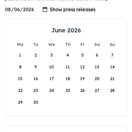
June 2026
Mo
Tu
We
Th
Fr
Sa
Su
1
2
3
4
5
6
7
8
9
10
11
12
13
14
15
16
17
18
19
20
21
22
23
24
25
26
27
28
29
30