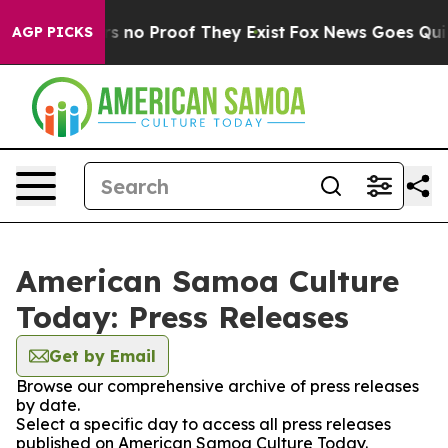
t but Offers no Proof They Exist
Fox News Goes Quiet a
AGP PICKS
American Samoa Culture
Today: Press Releases
Get by Email
Browse our comprehensive archive of press releases
by date.
Select a specific day to access all press releases
published on American Samoa Culture Today.