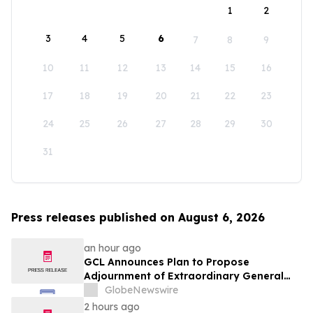
1
2
3
4
5
6
7
8
9
10
11
12
13
14
15
16
17
18
19
20
21
22
23
24
25
26
27
28
29
30
31
Press releases published on August 6, 2026
an hour ago
GCL Announces Plan to Propose
Adjournment of Extraordinary General
Meeting to December 1, 2026 at Its
GlobeNewswire
August 7, 2026 Meeting
2 hours ago