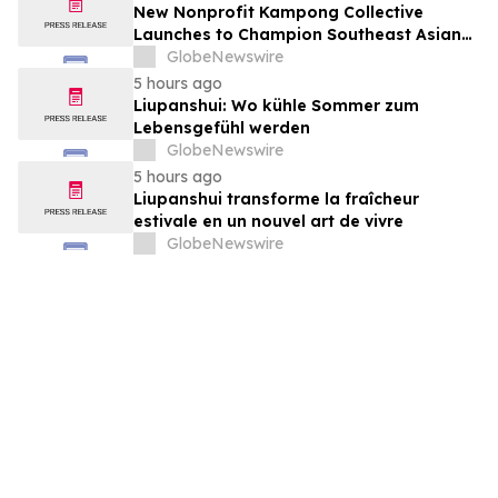
New Nonprofit Kampong Collective
Launches to Champion Southeast Asian
Cultures and Stories Across the U.S.
GlobeNewswire
5 hours ago
Liupanshui: Wo kühle Sommer zum
Lebensgefühl werden
GlobeNewswire
5 hours ago
Liupanshui transforme la fraîcheur
estivale en un nouvel art de vivre
GlobeNewswire