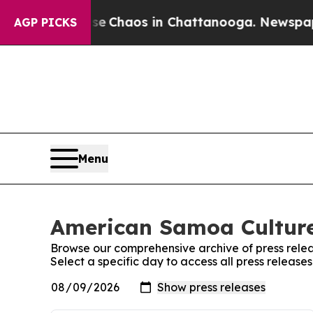
tal Collapse
Chaos in Chattanooga. Newspaper O
AGP PICKS
Menu
American Samoa Culture
Browse our comprehensive archive of press relea
Select a specific day to access all press relea