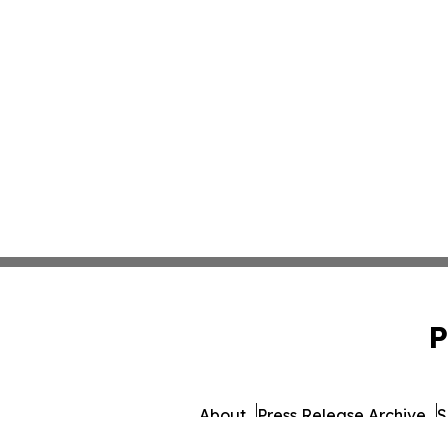
P
About
Press Release Archive
S