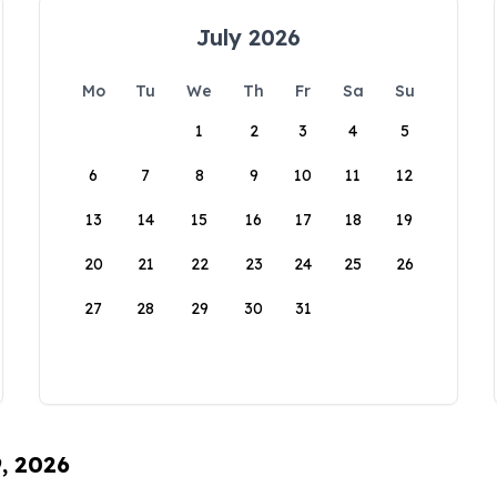
July 2026
Mo
Tu
We
Th
Fr
Sa
Su
1
2
3
4
5
6
7
8
9
10
11
12
13
14
15
16
17
18
19
20
21
22
23
24
25
26
27
28
29
30
31
9, 2026