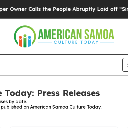
wner Calls the People Abruptly Laid off “Simpl
 Today: Press Releases
ses by date.
ses published on American Samoa Culture Today.