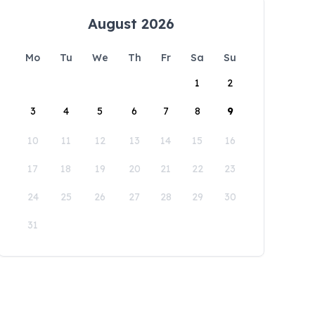
August 2026
Mo
Tu
We
Th
Fr
Sa
Su
1
2
3
4
5
6
7
8
9
10
11
12
13
14
15
16
17
18
19
20
21
22
23
24
25
26
27
28
29
30
31