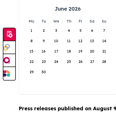
June 2026
Mo
Tu
We
Th
Fr
Sa
Su
1
2
3
4
5
6
7
8
9
10
11
12
13
14
15
16
17
18
19
20
21
22
23
24
25
26
27
28
29
30
Press releases published on August 