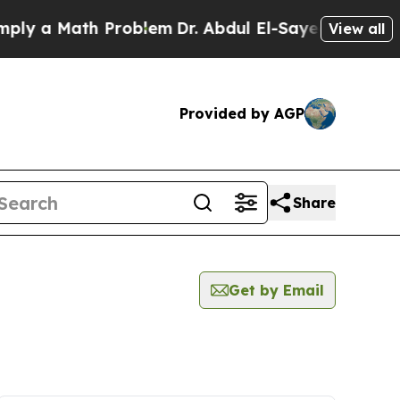
y a Math Problem
Dr. Abdul El-Sayed on Historic 
View all
Provided by AGP
Share
Get by Email