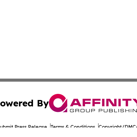
owered By
ubmit Press Release
Terms & Conditions
Copyright/DMCA