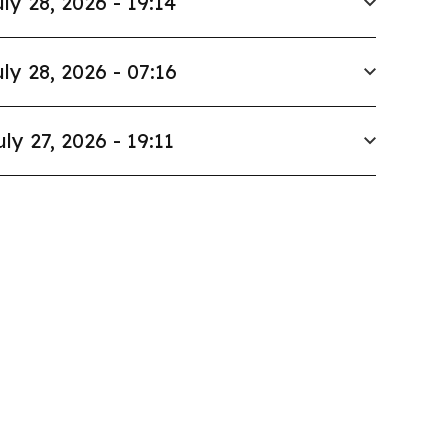
ly 28, 2026 - 19:14
ly 28, 2026 - 07:16
uly 27, 2026 - 19:11