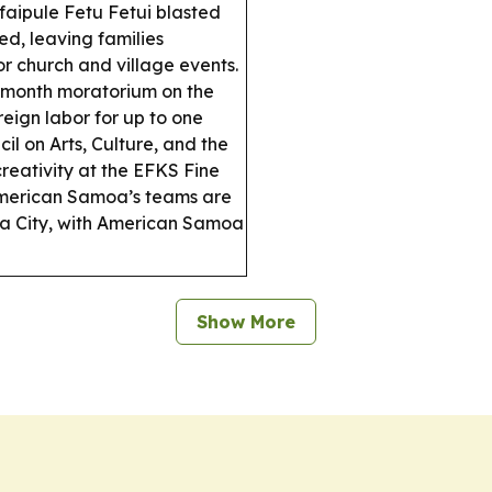
aipule Fetu Fetui blasted
d, leaving families
r church and village events.
2-month moratorium on the
reign labor for up to one
 on Arts, Culture, and the
reativity at the EFKS Fine
erican Samoa’s teams are
ma City, with American Samoa
Show More