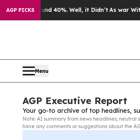
Around 40%. Well, it Didn’t
As war With Iran D
AGP PICKS
Menu
AGP Executive Report
Your go-to archive of top headlines, 
Note: AI summary from news headlines; neutral s
have any comments or suggestions about the AG