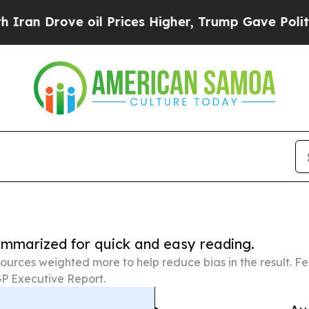
rove oil Prices Higher, Trump Gave Politically 
summarized for quick and easy reading.
ources weighted more to help reduce bias in the result. 
P Executive Report.