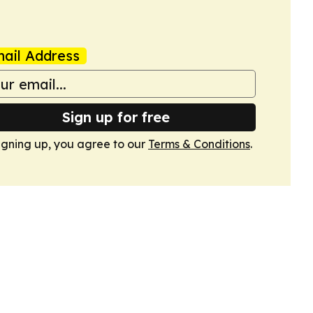
ail Address
Sign up for free
igning up, you agree to our
Terms & Conditions
.