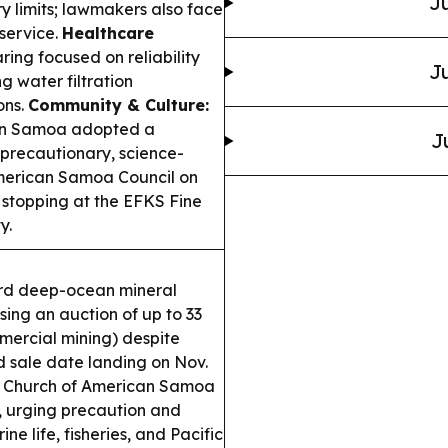
Ju
y limits; lawmakers also face
 service.
Healthcare
ng focused on reliability
Ju
g water filtration
ons.
Community & Culture:
can Samoa adopted a
J
 precautionary, science-
erican Samoa Council on
 stopping at the EFKS Fine
y.
ard deep-ocean mineral
ng an auction of up to 33
mercial mining) despite
 sale date landing on Nov.
n Church of American Samoa
, urging precaution and
 life, fisheries, and Pacific