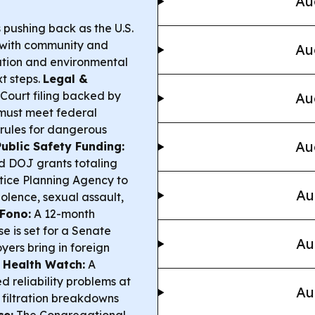
Au
pushing back as the U.S.
 with community and
Au
pation and environmental
t steps.
Legal &
ourt filing backed by
Au
 must meet federal
ules for dangerous
Au
Public Safety Funding:
 DOJ grants totaling
tice Planning Agency to
Au
iolence, sexual assault,
 Fono:
A 12-month
se is set for a Senate
Au
yers bring in foreign
Health Watch:
A
 reliability problems at
Au
 filtration breakdowns