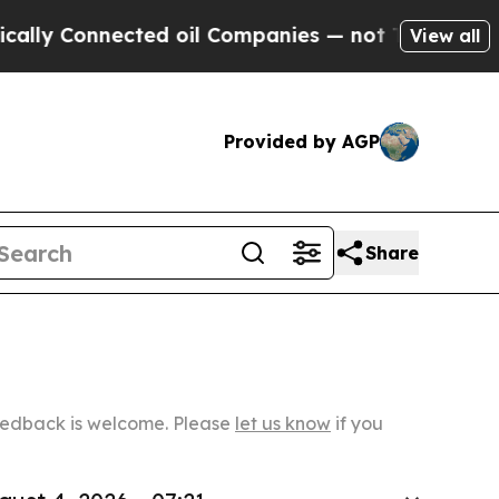
Connected oil Companies — not Taxpayers — the Ch
View all
Provided by AGP
Share
Feedback is welcome. Please
let us know
if you