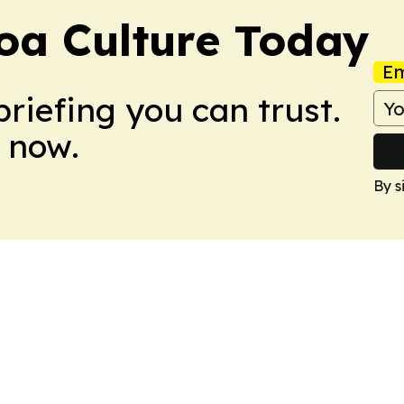
a Culture Today
Em
briefing you can trust.
 now.
By s