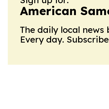
American Samo
The daily local news 
Every day. Subscribe