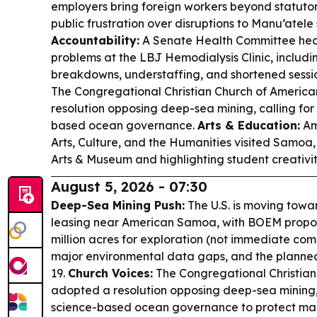
employers bring foreign workers beyond statutor
public frustration over disruptions to Manu’atele
Accountability:
A Senate Health Committee heari
problems at the LBJ Hemodialysis Clinic, includin
breakdowns, understaffing, and shortened sessi
The Congregational Christian Church of Ameri
resolution opposing deep-sea mining, calling for
based ocean governance.
Arts & Education:
Am
Arts, Culture, and the Humanities visited Samoa,
Arts & Museum and highlighting student creativit
August 5, 2026 - 07:30
Deep-Sea Mining Push:
The U.S. is moving tow
leasing near American Samoa, with BOEM proposi
million acres for exploration (not immediate com
major environmental data gaps, and the planned
19.
Church Voices:
The Congregational Christia
adopted a resolution opposing deep-sea mining
science-based ocean governance to protect marine