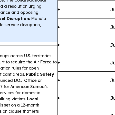
ce:
The Congregational
 a resolution urging
Ju
nance and opposing
el Disruption:
Manu‘a
e service disruption,
Ju
Ju
ps across U.S. territories
rt to require the Air Force to
Ju
ation rules for open
ificant areas.
Public Safety
Ju
unced DOJ Office on
87 for American Samoa’s
ervices for domestic
Ju
lking victims.
Local
is set on a 12-month
ion clause that lets