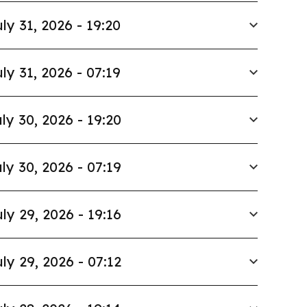
ly 31, 2026 - 19:20
ly 31, 2026 - 07:19
ly 30, 2026 - 19:20
ly 30, 2026 - 07:19
ly 29, 2026 - 19:16
ly 29, 2026 - 07:12