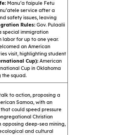
fe:
Manu‘a faipule Fetu
nu‘atele service after a
d safety issues, leaving
gration Rules:
Gov. Pulaalii
 special immigration
 labor for up to one year.
elcomed an American
s visit, highlighting student
ernational Cup):
American
ernational Cup in Oklahoma
g the squad.
talk to action, proposing a
American Samoa, with an
p that could speed pressure
ngregational Christian
n opposing deep-sea mining,
ecological and cultural