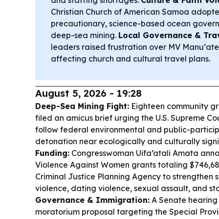
and staffing shortages.
Culture & Faith Voi
Christian Church of American Samoa adopted
precautionary, science-based ocean gover
deep-sea mining.
Local Governance & Trav
leaders raised frustration over MV Manu‘atel
affecting church and cultural travel plans.
August 5, 2026 - 19:28
Deep-Sea Mining Fight:
Eighteen community grou
filed an amicus brief urging the U.S. Supreme Cou
follow federal environmental and public-particip
detonation near ecologically and culturally sign
Funding:
Congresswoman Uifa’atali Amata anno
Violence Against Women grants totaling $746,6
Criminal Justice Planning Agency to strengthen s
violence, dating violence, sexual assault, and sta
Governance & Immigration:
A Senate hearing 
moratorium proposal targeting the Special Provis