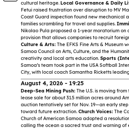
cultural heritage.
Local Governance & Daily Li
Fetui raised frustration over disruption to MV Ma
Coast Guard inspection found new mechanical an
families scrambling for travel and supplies.
Immi
Nikolao Pula proposed a 1-year moratorium on a
provision that allows companies to recruit foreign
Culture & Arts:
The EFKS Fine Arts & Museum w
Samoa Council on Arts, Culture, and the Humanitie
creativity and local arts education.
Sports (Int
Samoa’s team took part in the USA Softball Int
City, with local coach Samantha Ricketts leadin
August 4, 2026 - 19:25
Deep-Sea Mining Push:
The U.S. is moving from 
lease sale for about 31.5 million acres around 
auction tentatively set for Nov. 19—an early ste
toward future extraction.
Church Voices:
The Co
Church of American Samoa adopted a resolutio
calling the ocean a sacred trust and warning of 