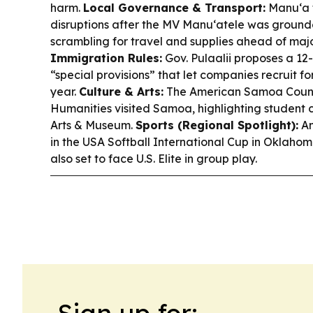
harm.
Local Governance & Transport:
Manu‘a f
disruptions after the MV Manu‘atele was grounde
scrambling for travel and supplies ahead of majo
Immigration Rules:
Gov. Pulaalii proposes a 1
“special provisions” that let companies recruit fo
year.
Culture & Arts:
The American Samoa Council
Humanities visited Samoa, highlighting student c
Arts & Museum.
Sports (Regional Spotlight):
Am
in the USA Softball International Cup in Oklaho
also set to face U.S. Elite in group play.
Sign up for: