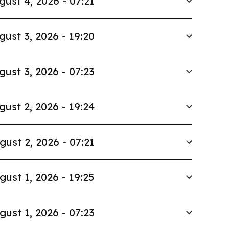
gust 4, 2026 - 07:21
gust 3, 2026 - 19:20
gust 3, 2026 - 07:23
gust 2, 2026 - 19:24
gust 2, 2026 - 07:21
gust 1, 2026 - 19:25
gust 1, 2026 - 07:23