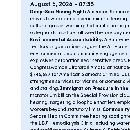
August 6, 2026 - 07:33
Deep-Sea Mining Fight:
American Sāmoa is 
moves toward deep-ocean mineral leasing,
cultural groups warning that public partici
safeguards must be followed before any nex
Environmental Accountability:
A Supreme C
territory organizations argues the Air Force
environmental and community engagement r
explosives detonation near sensitive areas.
Congresswoman Uifa’atali Amata announced
$746,687 for American Samoa’s Criminal Jus
strengthen services for victims of domestic v
and stalking.
Immigration Pressure in the
moratorium bill on the Special Provision clau
hearing, targeting a loophole that lets emplo
workers beyond statutory limits.
Community 
Senate Health Committee hearing spotlighted
the LBJ Hemodialysis Clinic, including water