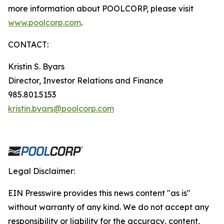
more information about POOLCORP, please visit
www.poolcorp.com
.
CONTACT:
Kristin S. Byars
Director, Investor Relations and Finance
985.801.5153
kristin.byars@poolcorp.com
Legal Disclaimer:
EIN Presswire provides this news content "as is"
without warranty of any kind. We do not accept any
responsibility or liability for the accuracy, content,