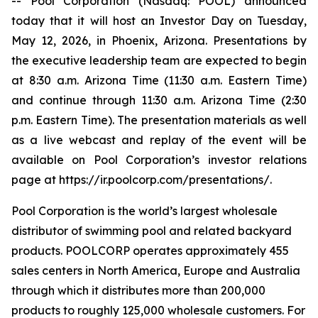
-- Pool Corporation (Nasdaq: POOL) announced
today that it will host an Investor Day on Tuesday,
May 12, 2026, in Phoenix, Arizona. Presentations by
the executive leadership team are expected to begin
at 8:30 a.m. Arizona Time (11:30 a.m. Eastern Time)
and continue through 11:30 a.m. Arizona Time (2:30
p.m. Eastern Time). The presentation materials as well
as a live webcast and replay of the event will be
available on Pool Corporation’s investor relations
page at https://ir.poolcorp.com/presentations/.
Pool Corporation is the world’s largest wholesale
distributor of swimming pool and related backyard
products. POOLCORP operates approximately 455
sales centers in North America, Europe and Australia
through which it distributes more than 200,000
products to roughly 125,000 wholesale customers. For