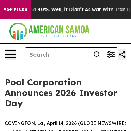
oor Around 40%. Well, it Didn’t
As war With Iran Dro
AGP PICKS
Pool Corporation
Announces 2026 Investor
Day
COVINGTON, La., April 14, 2026 (GLOBE NEWSWIRE)