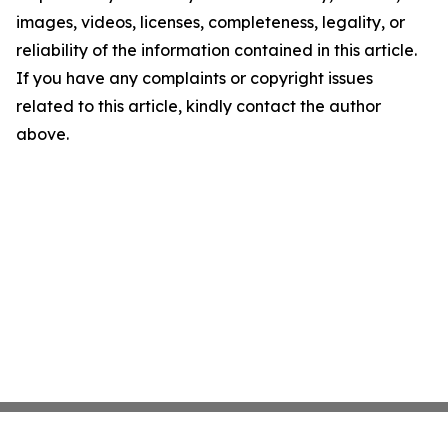
images, videos, licenses, completeness, legality, or
reliability of the information contained in this article.
If you have any complaints or copyright issues
related to this article, kindly contact the author
above.