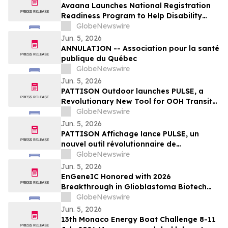
Avaana Launches National Registration
Readiness Program to Help Disability
Providers Meet New Mandatory NDIS
GlobeNewswire
Compliance Requirements
Jun. 5, 2026
ANNULATION -- Association pour la santé
publique du Québec
GlobeNewswire
Jun. 5, 2026
PATTISON Outdoor launches PULSE, a
Revolutionary New Tool for OOH Transit
and Airport Planning
GlobeNewswire
Jun. 5, 2026
PATTISON Affichage lance PULSE, un
nouvel outil révolutionnaire de
planification OOH pour le transport
GlobeNewswire
collectif et les aéroports
Jun. 5, 2026
EnGeneIC Honored with 2026
Breakthrough in Glioblastoma Biotech
Award at Northwell Foundation Lenox Hill
GlobeNewswire
Neurosurgery Brain Cancer Gala in New
Jun. 5, 2026
York
13th Monaco Energy Boat Challenge 8-11