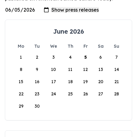
June 2026
Mo
Tu
We
Th
Fr
Sa
Su
1
2
3
4
5
6
7
8
9
10
11
12
13
14
15
16
17
18
19
20
21
22
23
24
25
26
27
28
29
30