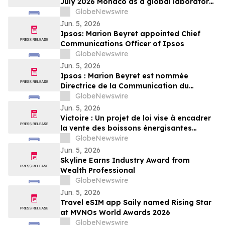
July 2026 Monaco as a global laboratory
for sustainable yachting
GlobeNewswire
Jun. 5, 2026
Ipsos: Marion Beyret appointed Chief
Communications Officer of Ipsos
GlobeNewswire
Jun. 5, 2026
Ipsos : Marion Beyret est nommée
Directrice de la Communication du
groupe Ipsos
GlobeNewswire
Jun. 5, 2026
Victoire : Un projet de loi vise à encadrer
la vente des boissons énergisantes
caféinées aux jeunes de 16 ans et moins
GlobeNewswire
Jun. 5, 2026
Skyline Earns Industry Award from
Wealth Professional
GlobeNewswire
Jun. 5, 2026
Travel eSIM app Saily named Rising Star
at MVNOs World Awards 2026
GlobeNewswire