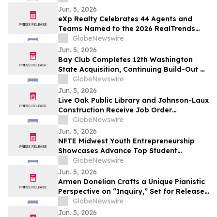
Jun. 5, 2026
eXp Realty Celebrates 44 Agents and
Teams Named to the 2026 RealTrends
Verified + Tom Ferry The Thousand
GlobeNewswire
Jun. 5, 2026
Bay Club Completes 12th Washington
State Acquisition, Continuing Build-Out of
Greater Seattle Market
GlobeNewswire
Jun. 5, 2026
Live Oak Public Library and Johnson-Laux
Construction Receive Job Order
Contracting Award of Merit from Gordian
GlobeNewswire
Jun. 5, 2026
NFTE Midwest Youth Entrepreneurship
Showcases Advance Top Student
Entrepreneurs to National Stage
GlobeNewswire
Jun. 5, 2026
Armen Donelian Crafts a Unique Pianistic
Perspective on “Inquiry,” Set for Release
Today by Sunnyside Records
GlobeNewswire
Jun. 5, 2026