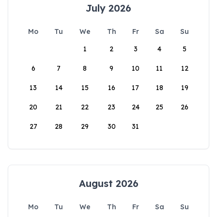
July 2026
Mo
Tu
We
Th
Fr
Sa
Su
1
2
3
4
5
6
7
8
9
10
11
12
13
14
15
16
17
18
19
20
21
22
23
24
25
26
27
28
29
30
31
August 2026
Mo
Tu
We
Th
Fr
Sa
Su