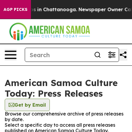
apse
Chaos in Chattanooga. Newspaper Owner Calls th
AGP PICKS
American Samoa Culture
Today: Press Releases
Get by Email
Browse our comprehensive archive of press releases
by date.
Select a specific day to access all press releases
published on American Samoa Culture Today.