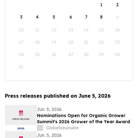
1
2
3
4
5
6
7
8
9
10
11
12
13
14
15
16
17
18
19
20
21
22
23
24
25
26
27
28
29
30
31
Press releases published on June 5, 2026
Jun. 5, 2026
Nominations Open for Organic Grower
Summit's 2026 Grower of the Year Award
GlobeNewswire
Jun. 5, 2026