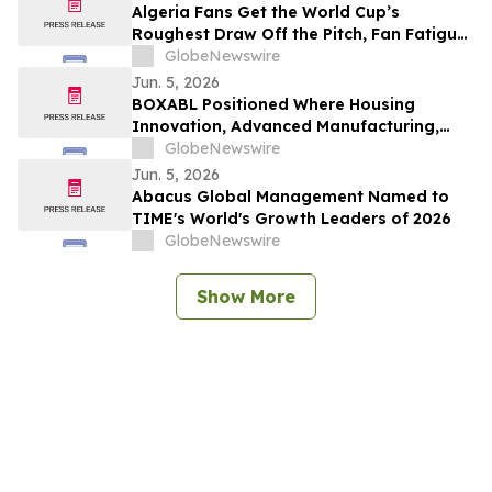
Algeria Fans Get the World Cup’s
Roughest Draw Off the Pitch, Fan Fatigue
Index Finds
GlobeNewswire
Jun. 5, 2026
BOXABL Positioned Where Housing
Innovation, Advanced Manufacturing,
Scalable Residential Development
GlobeNewswire
Intersect
Jun. 5, 2026
Abacus Global Management Named to
TIME's World's Growth Leaders of 2026
GlobeNewswire
Show More