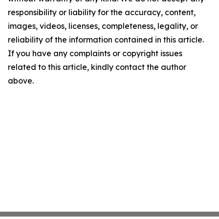
responsibility or liability for the accuracy, content,
images, videos, licenses, completeness, legality, or
reliability of the information contained in this article.
If you have any complaints or copyright issues
related to this article, kindly contact the author
above.