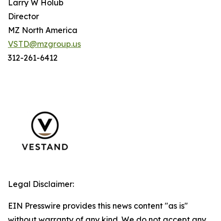
Larry W Holub
Director
MZ North America
VSTD@mzgroup.us
312-261-6412
Legal Disclaimer:
EIN Presswire provides this news content "as is"
without warranty of any kind. We do not accept any