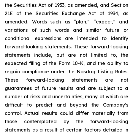
the Securities Act of 1933, as amended, and Section
21E of the Securities Exchange Act of 1934, as
amended. Words such as “plan,” “expect,” and
variations of such words and similar future or
conditional expressions are intended to identify
forward-looking statements. These forward-looking
statements include, but are not limited to, the
expected filing of the Form 10-K, and the ability to
regain compliance under the Nasdaq Listing Rules.
These forward-looking statements are not
guarantees of future results and are subject to a
number of risks and uncertainties, many of which are
difficult to predict and beyond the Company’s
control. Actual results could differ materially from
those contemplated by the forward-looking
statements as a result of certain factors detailed in