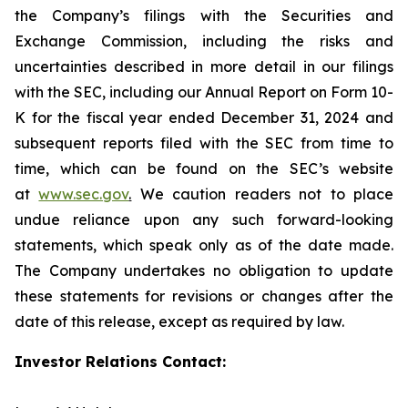
the Company’s filings with the Securities and
Exchange Commission, including the risks and
uncertainties described in more detail in our filings
with the SEC, including our Annual Report on Form 10-
K for the fiscal year ended December 31, 2024 and
subsequent reports filed with the SEC from time to
time, which can be found on the SEC’s website
at
www.sec.gov
.
We caution readers not to place
undue reliance upon any such forward-looking
statements, which speak only as of the date made.
The Company undertakes no obligation to update
these statements for revisions or changes after the
date of this release, except as required by law.
Investor Relations Contact: