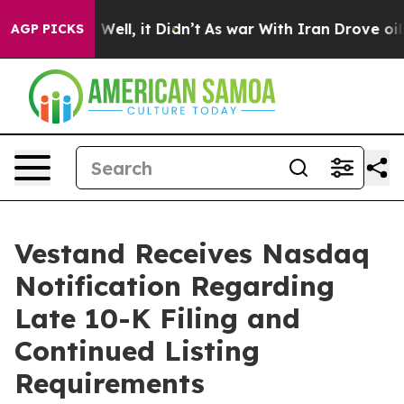
d 40%. Well, it Didn’t
As war With Iran Drove oil Pri
AGP PICKS
Vestand Receives Nasdaq
Notification Regarding
Late 10-K Filing and
Continued Listing
Requirements