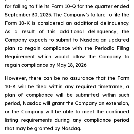
for failing to file its Form 10-Q for the quarter ended
September 30, 2025. The Company’s failure to file the
Form 10-K is considered an additional delinquency.
As a result of this additional delinquency, the
Company expects to submit to Nasdaq an updated
plan to regain compliance with the Periodic Filing
Requirement which would allow the Company to
regain compliance by May 18, 2026.
However, there can be no assurance that the Form
10-K will be filed within any required timeframe, a
plan of compliance will be submitted within such
period, Nasdaq will grant the Company an extension,
or the Company will be able to meet the continued
listing requirements during any compliance period
that may be granted by Nasdaq.