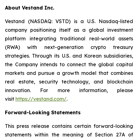
About Vestand Inc.
Vestand (NASDAQ: VSTD) is a U.S. Nasdaq-listed
company positioning itself as a global investment
platform integrating traditional real-world assets
(RWA) with next-generation crypto treasury
strategies. Through its U.S. and Korean subsidiaries,
the Company intends to connect the global capital
markets and pursue a growth model that combines
real estate, security technology, and blockchain
innovation. For more information, please
visit
https://vestand.com/
.
Forward-Looking Statements
This press release contains certain forward-looking
statements within the meaning of Section 27A of