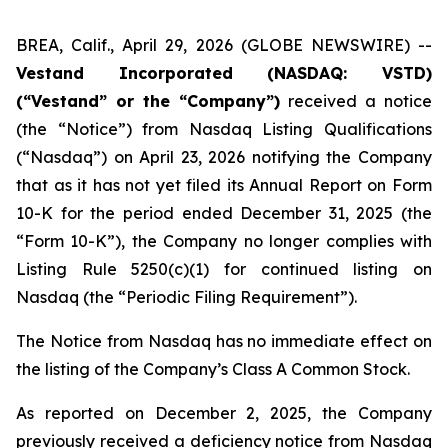
BREA, Calif., April 29, 2026 (GLOBE NEWSWIRE) --
Vestand Incorporated (NASDAQ: VSTD)
(“Vestand” or the “Company”)
received a notice
(the “Notice”) from Nasdaq Listing Qualifications
(“Nasdaq”) on April 23, 2026 notifying the Company
that as it has not yet filed its Annual Report on Form
10-K for the period ended December 31, 2025 (the
“Form 10-K”), the Company no longer complies with
Listing Rule 5250(c)(1) for continued listing on
Nasdaq (the “Periodic Filing Requirement”).
The Notice from Nasdaq has no immediate effect on
the listing of the Company’s Class A Common Stock.
As reported on December 2, 2025, the Company
previously received a deficiency notice from Nasdaq