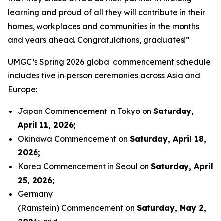
learning and proud of all they will contribute in their
homes, workplaces and communities in the months
and years ahead. Congratulations, graduates!”
UMGC’s Spring 2026 global commencement schedule
includes five in‑person ceremonies across Asia and
Europe:
Japan Commencement in Tokyo on
Saturday,
April 11, 2026
;
Okinawa Commencement on
Saturday, April 18,
2026
;
Korea Commencement in Seoul on
Saturday, April
25, 2026
;
Germany
(Ramstein) Commencement on
Saturday, May 2,