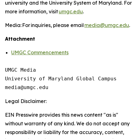
university and the University System of Maryland. For
more information, visit
umgc.edu
.
Media: For inquiries, please email
media@umgc.edu
.
Attachment
UMGC Commencements
UMGC Media

University of Maryland Global Campus

Legal Disclaimer:
EIN Presswire provides this news content "as is"
without warranty of any kind. We do not accept any
responsibility or liability for the accuracy, content,