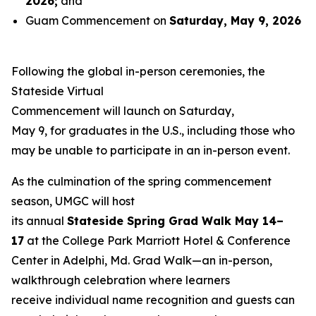
2026
;
and
Guam Commencement on
Saturday, May 9, 2026
Following the global in-person ceremonies, the
Stateside Virtual
Commencement will launch on Saturday,
May 9, for graduates in the U.S., including those who
may be unable to participate in an in-person event.
As the culmination of the spring commencement
season, UMGC will host
its annual
Stateside Spring Grad Walk May 14–
17
at the College Park Marriott Hotel & Conference
Center in Adelphi, Md. Grad Walk—an in-person,
walkthrough celebration where learners
receive individual name recognition and guests can