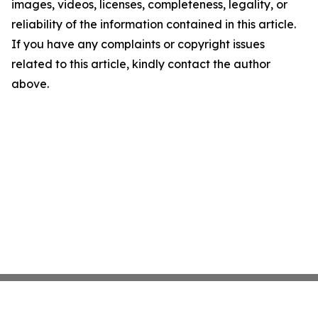
images, videos, licenses, completeness, legality, or
reliability of the information contained in this article.
If you have any complaints or copyright issues
related to this article, kindly contact the author
above.