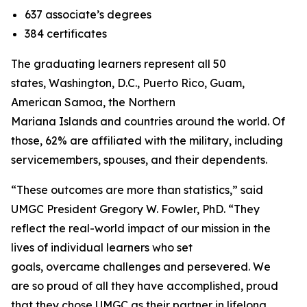
637 associate’s degrees
384 certificates
The graduating learners represent all 50
states, Washington, D.C., Puerto Rico, Guam,
American Samoa, the Northern
Mariana Islands and countries around the world. Of
those, 62% are affiliated with the military, including
servicemembers, spouses, and their dependents.
“These outcomes are more than statistics,” said
UMGC President Gregory W. Fowler, PhD. “They
reflect the real-world impact of our mission in the
lives of individual learners who set
goals, overcame challenges and persevered. We
are so proud of all they have accomplished, proud
that they chose UMGC as their partner in lifelong