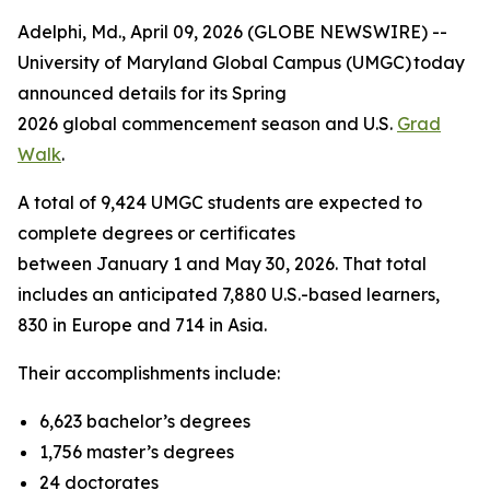
Adelphi, Md., April 09, 2026 (GLOBE NEWSWIRE) --
University of Maryland Global Campus (UMGC) today
announced details for its Spring
2026 global commencement season and U.S.
Grad
Walk
.
A total of 9,424 UMGC students are expected to
complete degrees or certificates
between January 1 and May 30, 2026. That total
includes an anticipated 7,880 U.S.-based learners,
830 in Europe and 714 in Asia.
Their accomplishments include:
6,623 bachelor’s degrees
1,756 master’s degrees
24 doctorates