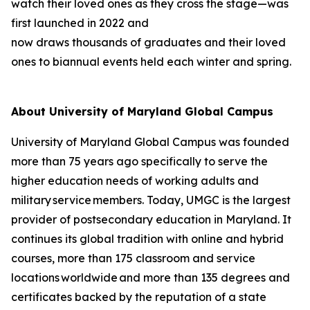
watch their loved ones as they cross the stage—was
first launched in 2022 and
now draws thousands of graduates and their loved
ones to biannual events held each winter and spring.
About University of Maryland Global Campus
University of Maryland Global Campus was founded
more than 75 years ago specifically to serve the
higher education needs of working adults and
military service members. Today, UMGC is the largest
provider of postsecondary education in Maryland. It
continues its global tradition with online and hybrid
courses, more than 175 classroom and service
locations worldwide and more than 135 degrees and
certificates backed by the reputation of a state