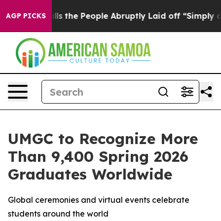
wner Calls the People Abruptly Laid off “Simply a M
AGP PICKS
UMGC to Recognize More
Than 9,400 Spring 2026
Graduates Worldwide
Global ceremonies and virtual events celebrate
students around the world