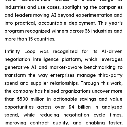
industries and use cases, spotlighting the companies
and leaders moving AI beyond experimentation and
into practical, accountable deployment. This year’s
program recognized winners across 36 industries and
more than 15 countries.
Infinity Loop was recognized for its AI-driven
negotiation intelligence platform, which leverages
generative AI and market-aware benchmarking to
transform the way enterprises manage third-party
spend and supplier relationships. Through this work,
the company has helped organizations uncover more
than $500 million in actionable savings and value
opportunities across over $4 billion in analyzed
spend, while reducing negotiation cycle times,
improving contract quality, and enabling faster,