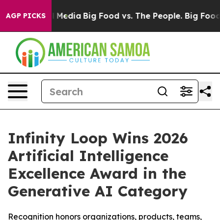
on Social Media
Big Food vs. The People. Big Food’s 23
AGP PICKS
Infinity Loop Wins 2026
Artificial Intelligence
Excellence Award in the
Generative AI Category
Recognition honors organizations, products, teams,