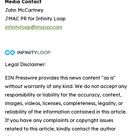
Media Contact
John McCartney
JMAC PR for Infinity Loop
infinityloop@jmacpr.com
Legal Disclaimer:
EIN Presswire provides this news content "as is"
without warranty of any kind. We do not accept any
responsibility or liability for the accuracy, content,
images, videos, licenses, completeness, legality, or
reliability of the information contained in this article.
If you have any complaints or copyright issues
related to this article, kindly contact the author