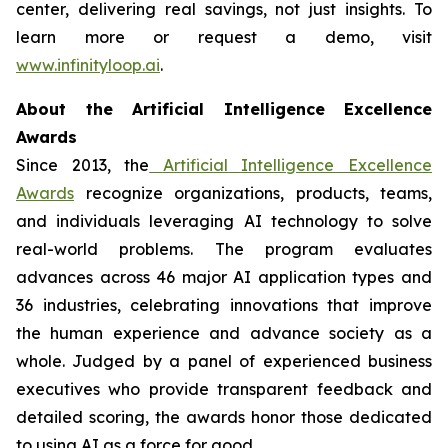
center, delivering real savings, not just insights. To
learn more or request a demo, visit
www.infinityloop.ai
.
About the Artificial Intelligence Excellence
Awards
Since 2013, the
Artificial Intelligence Excellence
Awards
recognize organizations, products, teams,
and individuals leveraging AI technology to solve
real-world problems. The program evaluates
advances across 46 major AI application types and
36 industries, celebrating innovations that improve
the human experience and advance society as a
whole. Judged by a panel of experienced business
executives who provide transparent feedback and
detailed scoring, the awards honor those dedicated
to using AI as a force for good.