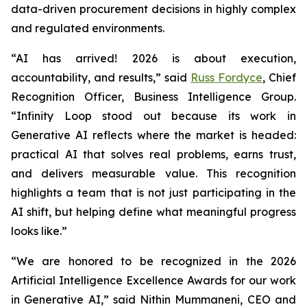
data-driven procurement decisions in highly complex
and regulated environments.
“AI has arrived! 2026 is about execution,
accountability, and results,” said
Russ Fordyce
, Chief
Recognition Officer, Business Intelligence Group.
“Infinity Loop stood out because its work in
Generative AI reflects where the market is headed:
practical AI that solves real problems, earns trust,
and delivers measurable value. This recognition
highlights a team that is not just participating in the
AI shift, but helping define what meaningful progress
looks like.”
“We are honored to be recognized in the 2026
Artificial Intelligence Excellence Awards for our work
in Generative AI,” said Nithin Mummaneni, CEO and