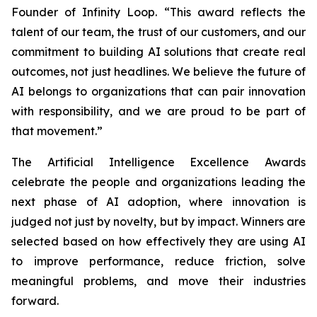
Founder of Infinity Loop. “This award reflects the
talent of our team, the trust of our customers, and our
commitment to building AI solutions that create real
outcomes, not just headlines. We believe the future of
AI belongs to organizations that can pair innovation
with responsibility, and we are proud to be part of
that movement.”
The Artificial Intelligence Excellence Awards
celebrate the people and organizations leading the
next phase of AI adoption, where innovation is
judged not just by novelty, but by impact. Winners are
selected based on how effectively they are using AI
to improve performance, reduce friction, solve
meaningful problems, and move their industries
forward.