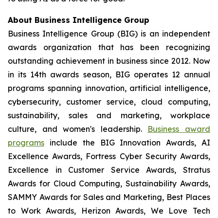
About Business Intelligence Group
Business Intelligence Group (BIG) is an independent
awards organization that has been recognizing
outstanding achievement in business since 2012. Now
in its 14th awards season, BIG operates 12 annual
programs spanning innovation, artificial intelligence,
cybersecurity, customer service, cloud computing,
sustainability, sales and marketing, workplace
culture, and women's leadership.
Business award
programs
include the BIG Innovation Awards, AI
Excellence Awards, Fortress Cyber Security Awards,
Excellence in Customer Service Awards, Stratus
Awards for Cloud Computing, Sustainability Awards,
SAMMY Awards for Sales and Marketing, Best Places
to Work Awards, Herizon Awards, We Love Tech