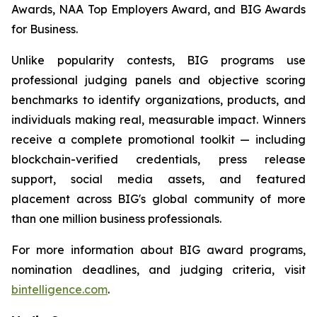
Awards, NAA Top Employers Award, and BIG Awards
for Business.
Unlike popularity contests, BIG programs use
professional judging panels and objective scoring
benchmarks to identify organizations, products, and
individuals making real, measurable impact. Winners
receive a complete promotional toolkit — including
blockchain-verified credentials, press release
support, social media assets, and featured
placement across BIG's global community of more
than one million business professionals.
For more information about BIG award programs,
nomination deadlines, and judging criteria, visit
bintelligence.com
.