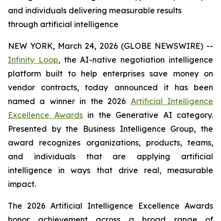
and individuals delivering measurable results
through artificial intelligence
NEW YORK, March 24, 2026 (GLOBE NEWSWIRE) --
Infinity Loop
, the AI-native negotiation intelligence
platform built to help enterprises save money on
vendor contracts, today announced it has been
named a winner in the 2026
Artificial Intelligence
Excellence Awards
in the Generative AI category.
Presented by the Business Intelligence Group, the
award recognizes organizations, products, teams,
and individuals that are applying artificial
intelligence in ways that drive real, measurable
impact.
The 2026 Artificial Intelligence Excellence Awards
honor achievement across a broad range of