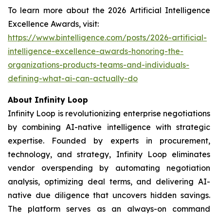
To learn more about the 2026 Artificial Intelligence
Excellence Awards, visit:
https://www.bintelligence.com/posts/2026-artificial-
intelligence-excellence-awards-honoring-the-
organizations-products-teams-and-individuals-
defining-what-ai-can-actually-do
About Infinity Loop
Infinity Loop is revolutionizing enterprise negotiations
by combining AI-native intelligence with strategic
expertise. Founded by experts in procurement,
technology, and strategy, Infinity Loop eliminates
vendor overspending by automating negotiation
analysis, optimizing deal terms, and delivering AI-
native due diligence that uncovers hidden savings.
The platform serves as an always-on command