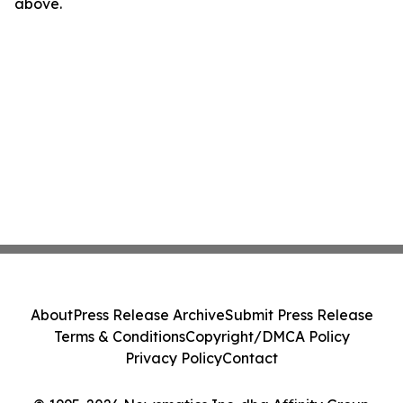
above.
About
Press Release Archive
Submit Press Release
Terms & Conditions
Copyright/DMCA Policy
Privacy Policy
Contact