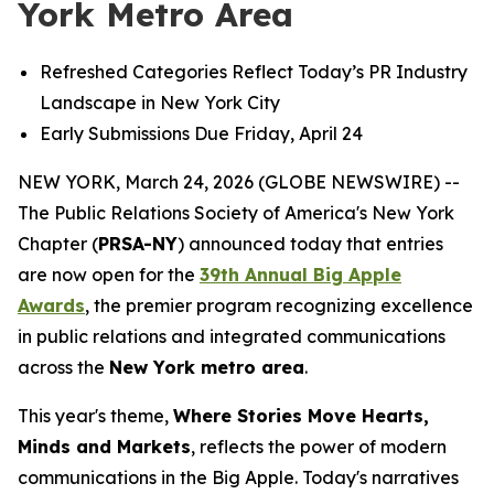
York Metro Area
Refreshed Categories Reflect Today’s PR Industry
Landscape in New York City
Early Submissions Due Friday, April 24
NEW YORK, March 24, 2026 (GLOBE NEWSWIRE) --
The Public Relations Society of America's New York
Chapter (
PRSA-NY
) announced today that entries
are now open for the
39th Annual Big Apple
Awards
, the premier program recognizing excellence
in public relations and integrated communications
across the
New York metro area
.
This year's theme,
Where Stories Move Hearts,
Minds and Markets
, reflects the power of modern
communications in the Big Apple. Today's narratives