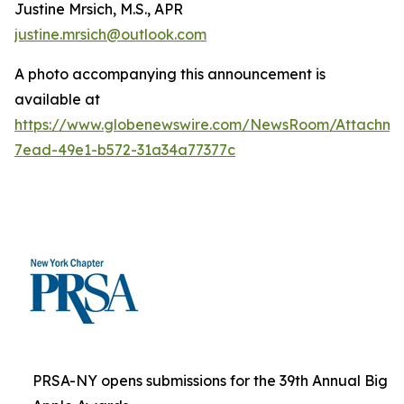
Justine Mrsich, M.S., APR
justine.mrsich@outlook.com
A photo accompanying this announcement is
available at
https://www.globenewswire.com/NewsRoom/Attachm
7ead-49e1-b572-31a34a77377c
PRSA-NY opens submissions for the 39th Annual Big