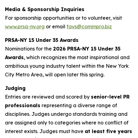
Media & Sponsorship Inquiries
For sponsorship opportunities or to volunteer, visit
www.prsa-ny.org
or email
fays@commpro.biz
PRSA-NY 15 Under 35 Awards
Nominations for the
2026 PRSA-NY 15 Under 35
Awards
, which recognizes the most inspirational and
ambitious young industry talent within the New York
City Metro Area, will open later this spring.
Judging
Entries are reviewed and scored by
senior-level PR
professionals
representing a diverse range of
disciplines. Judges undergo standards training and
are assigned only to categories where no conflict of
interest exists. Judges must have
at least five years