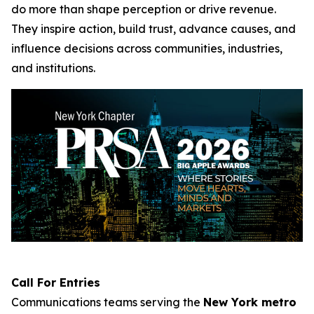
do more than shape perception or drive revenue.
They inspire action, build trust, advance causes, and
influence decisions across communities, industries,
and institutions.
Call For Entries
Communications teams serving the
New York metro