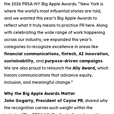
the 2026 PRSA-NY Big Apple Awards
.
“New York is
where the world’s most influential stories are told,
and we wanted this year’s Big Apple Awards to
reflect what it truly means to practice PR here. Along
with celebrating the wide range of work happening
across our industry, we expanded this year’s
categories to recognize excellence in areas like
financial communications, fintech, AI innovation,
sustainability,
and
purpose-driven campaigns
.
We are also proud to relaunch the
Ally Award,
which
honors communications that advance equity,
inclusion, and meaningful change.”
Why the Big Apple Awards Matter
John Gogarty, President of Coyne PR
, shared why
the recognition carries such weight within the