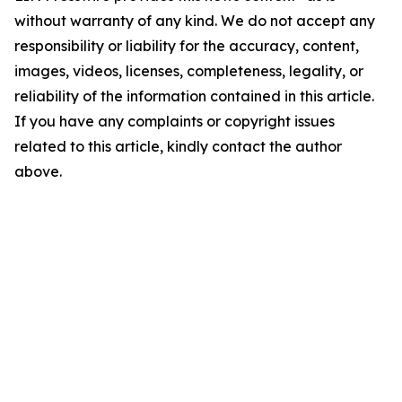
without warranty of any kind. We do not accept any
responsibility or liability for the accuracy, content,
images, videos, licenses, completeness, legality, or
reliability of the information contained in this article.
If you have any complaints or copyright issues
related to this article, kindly contact the author
above.