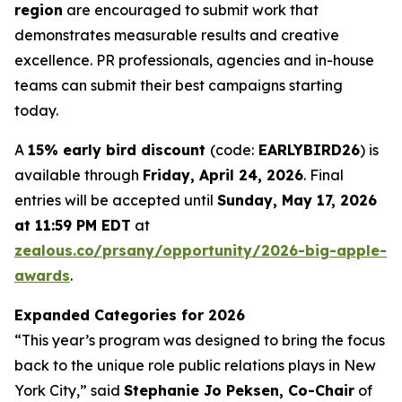
region
are encouraged to submit work that
demonstrates measurable results and creative
excellence. PR professionals, agencies and in-house
teams can submit their best campaigns starting
today.
A
15% early bird discount
(code:
EARLYBIRD26
) is
available through
Friday, April 24, 2026
. Final
entries will be accepted until
Sunday, May 17, 2026
at 11:59 PM EDT
at
zealous.co/prsany/opportunity/2026-big-apple-
awards
.
Expanded Categories for 2026
“This year’s program was designed to bring the focus
back to the unique role public relations plays in New
York City,” said
Stephanie Jo Peksen, Co-Chair
of