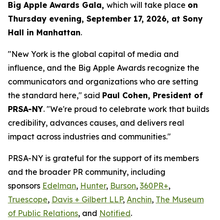
Big Apple Awards Gala,
which will take place
on
Thursday evening, September 17, 2026, at Sony
Hall in Manhattan
.
"New York is the global capital of media and
influence, and the Big Apple Awards recognize the
communicators and organizations who are setting
the standard here," said
Paul Cohen, President of
PRSA-NY
. "We're proud to celebrate work that builds
credibility, advances causes, and delivers real
impact across industries and communities."
PRSA-NY is grateful for the support of its members
and the broader PR community, including
sponsors
Edelman
,
Hunter
,
Burson
,
360PR+
,
Truescope
,
Davis + Gilbert LLP
,
Anchin
,
The Museum
of Public Relations
, and
Notified
.