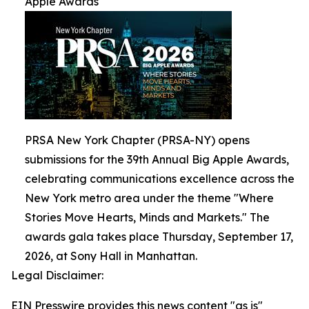
Apple Awards
PRSA New York Chapter (PRSA-NY) opens
submissions for the 39th Annual Big Apple Awards,
celebrating communications excellence across the
New York metro area under the theme "Where
Stories Move Hearts, Minds and Markets." The
awards gala takes place Thursday, September 17,
2026, at Sony Hall in Manhattan.
Legal Disclaimer:
EIN Presswire provides this news content "as is"