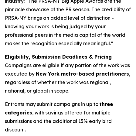
industry: “The PRSA-NY Big Apple Awards are the
pinnacle showcase of the PR season. The credibility of
PRSA‑NY brings an added level of distinction -
knowing your work is being judged by your
professional peers in the media capital of the world
makes the recognition especially meaningful.”
Eligibility, Submission Deadlines & Pricing
Campaigns are eligible if any portion of the work was
executed by
New York metro-based practitioners
,
regardless of whether the work was regional,
national, or global in scope.
Entrants may submit campaigns in up to
three
categories
, with savings offered for multiple
submissions and the additional 15% early bird
discount.