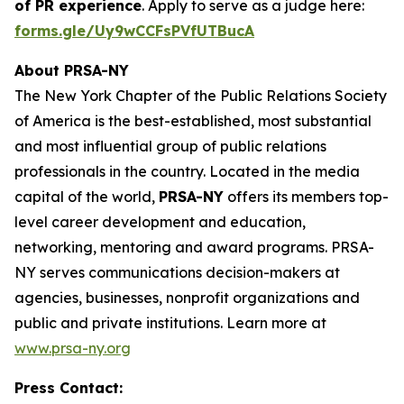
of PR experience
. Apply to serve as a judge here:
forms.gle/Uy9wCCFsPVfUTBucA
About PRSA-NY
The New York Chapter of the Public Relations Society
of America is the best-established, most substantial
and most influential group of public relations
professionals in the country. Located in the media
capital of the world,
PRSA-NY
offers its members top-
level career development and education,
networking, mentoring and award programs. PRSA-
NY serves communications decision-makers at
agencies, businesses, nonprofit organizations and
public and private institutions. Learn more at
www.prsa-ny.org
Press Contact: