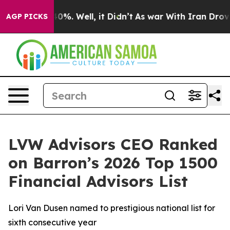
round 40%. Well, it Didn’t
As war With Iran Drove oi
AGP PICKS
LVW Advisors CEO Ranked
on Barron’s 2026 Top 1500
Financial Advisors List
Lori Van Dusen named to prestigious national list for
sixth consecutive year