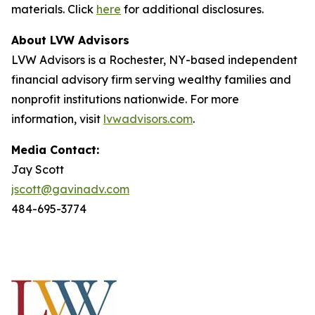
materials. Click
here
for additional disclosures.
About LVW Advisors
LVW Advisors is a Rochester, NY-based independent
financial advisory firm serving wealthy families and
nonprofit institutions nationwide. For more
information, visit
lvwadvisors.com
.
Media Contact:
Jay Scott
jscott@gavinadv.com
484-695-3774