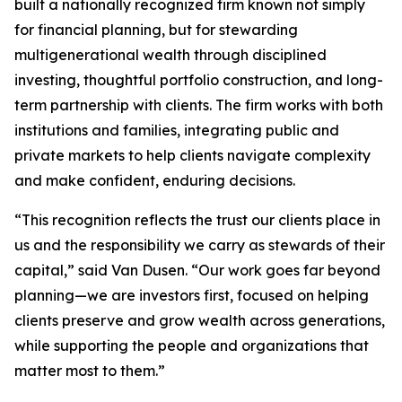
built a nationally recognized firm known not simply
for financial planning, but for stewarding
multigenerational wealth through disciplined
investing, thoughtful portfolio construction, and long-
term partnership with clients. The firm works with both
institutions and families, integrating public and
private markets to help clients navigate complexity
and make confident, enduring decisions.
“This recognition reflects the trust our clients place in
us and the responsibility we carry as stewards of their
capital,” said Van Dusen. “Our work goes far beyond
planning—we are investors first, focused on helping
clients preserve and grow wealth across generations,
while supporting the people and organizations that
matter most to them.”