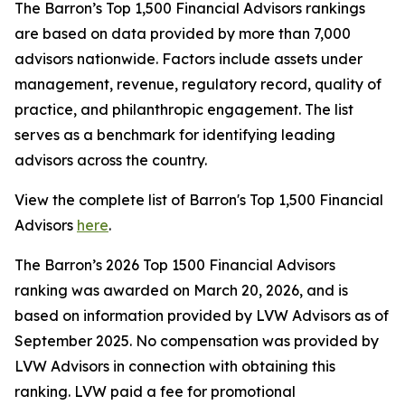
The Barron’s Top 1,500 Financial Advisors rankings
are based on data provided by more than 7,000
advisors nationwide. Factors include assets under
management, revenue, regulatory record, quality of
practice, and philanthropic engagement. The list
serves as a benchmark for identifying leading
advisors across the country.
View the complete list of Barron's Top 1,500 Financial
Advisors
here
.
The Barron’s 2026 Top 1500 Financial Advisors
ranking was awarded on March 20, 2026, and is
based on information provided by LVW Advisors as of
September 2025. No compensation was provided by
LVW Advisors in connection with obtaining this
ranking. LVW paid a fee for promotional