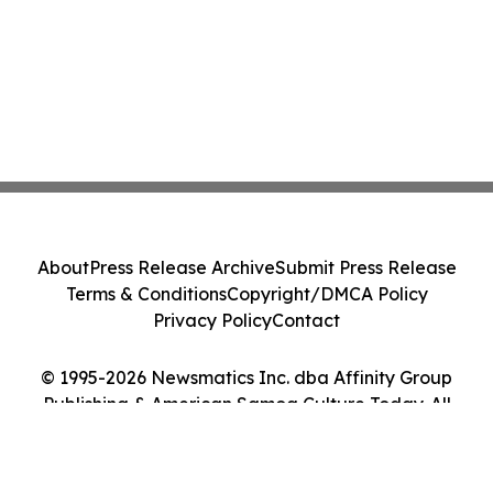
About
Press Release Archive
Submit Press Release
Terms & Conditions
Copyright/DMCA Policy
Privacy Policy
Contact
© 1995-2026 Newsmatics Inc. dba Affinity Group
Publishing & American Samoa Culture Today. All
Rights Reserved.
Cookie Settings / Your Privacy Choices