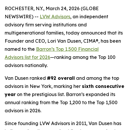
ROCHESTER, N.Y., March 24, 2026 (GLOBE
NEWSWIRE) --
LVW Advisors
, an independent
advisory firm serving institutions and
multigenerational families, today announced that its
Founder and CEO, Lori Van Dusen, CIMA®, has been
named to the
Barron’s Top 1,500 Financial
Advisors list for 2026
—ranking among the Top 100
advisors nationally.
Van Dusen ranked
#92 overall
and among the top
advisors in New York, marking her
sixth consecutive
year
on the prestigious list. Barron’s expanded its
annual ranking from the Top 1,200 to the Top 1,500
advisors in 2026.
Since founding LVW Advisors in 2011, Van Dusen has