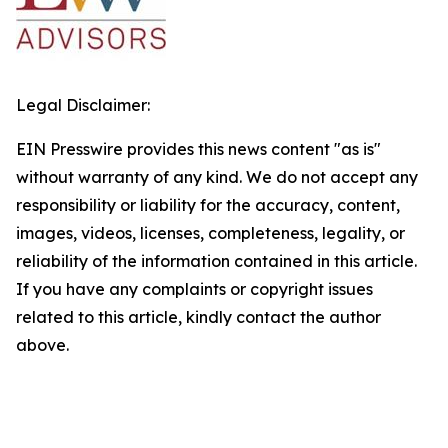
Legal Disclaimer:
EIN Presswire provides this news content "as is"
without warranty of any kind. We do not accept any
responsibility or liability for the accuracy, content,
images, videos, licenses, completeness, legality, or
reliability of the information contained in this article.
If you have any complaints or copyright issues
related to this article, kindly contact the author
above.