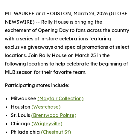
MILWAUKEE and HOUSTON, March 23, 2026 (GLOBE
NEWSWIRE) -- Rally House is bringing the
excitement of Opening Day to fans across the country
with a series of in-store celebrations featuring
exclusive giveaways and special promotions at select
locations. Join Rally House on March 25 in the
following locations to help celebrate the beginning of
MLB season for their favorite team.
Participating stores include:
Milwaukee
(Mayfair Collection)
Houston
(Westchase)
St. Louis
(Brentwood Pointe)
Chicago
(Wrigleyville)
Philadelphia
(Chestnut St)