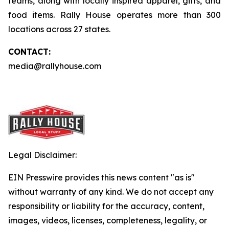
teams, along with locally inspired apparel, gifts, and
food items. Rally House operates more than 300
locations across 27 states.
CONTACT:
media@rallyhouse.com
Legal Disclaimer:
EIN Presswire provides this news content "as is"
without warranty of any kind. We do not accept any
responsibility or liability for the accuracy, content,
images, videos, licenses, completeness, legality, or