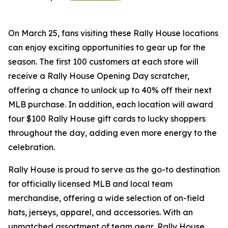
On March 25, fans visiting these Rally House locations
can enjoy exciting opportunities to gear up for the
season. The first 100 customers at each store will
receive a Rally House Opening Day scratcher,
offering a chance to unlock up to 40% off their next
MLB purchase. In addition, each location will award
four $100 Rally House gift cards to lucky shoppers
throughout the day, adding even more energy to the
celebration.
Rally House is proud to serve as the go-to destination
for officially licensed MLB and local team
merchandise, offering a wide selection of on-field
hats, jerseys, apparel, and accessories. With an
unmatched assortment of team gear, Rally House