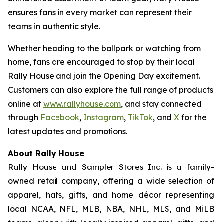
ensures fans in every market can represent their
teams in authentic style.
Whether heading to the ballpark or watching from
home, fans are encouraged to stop by their local
Rally House and join the Opening Day excitement.
Customers can also explore the full range of products
online at
www.rallyhouse.com
, and stay connected
through
Facebook
,
Instagram
,
TikTok
, and
X
for the
latest updates and promotions.
About Rally House
Rally House and Sampler Stores Inc. is a family-
owned retail company, offering a wide selection of
apparel, hats, gifts, and home décor representing
local NCAA, NFL, MLB, NBA, NHL, MLS, and MiLB