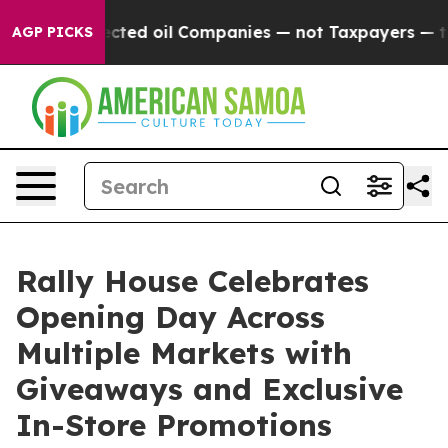
cally Connected oil Companies — not Taxpayers — the 
AGP PICKS
Rally House Celebrates
Opening Day Across
Multiple Markets with
Giveaways and Exclusive
In-Store Promotions