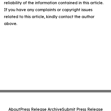
reliability of the information contained in this article.
If you have any complaints or copyright issues
related to this article, kindly contact the author
above.
About
Press Release Archive
Submit Press Release