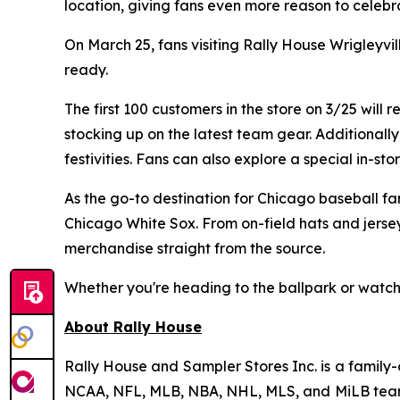
location, giving fans even more reason to celebra
On March 25, fans visiting Rally House Wrigleyv
ready.
The first 100 customers in the store on 3/25 will
stocking up on the latest team gear. Additionall
festivities. Fans can also explore a special in-s
As the go-to destination for Chicago baseball fa
Chicago White Sox. From on-field hats and jerse
merchandise straight from the source.
Whether you're heading to the ballpark or watch
About Rally House
Rally House and Sampler Stores Inc. is a family-
NCAA, NFL, MLB, NBA, NHL, MLS, and MiLB teams, 