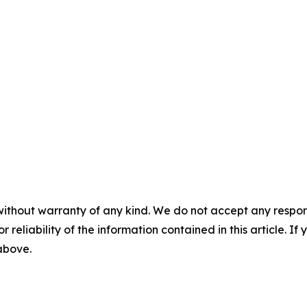
without warranty of any kind. We do not accept any responsib
r reliability of the information contained in this article. I
 above.