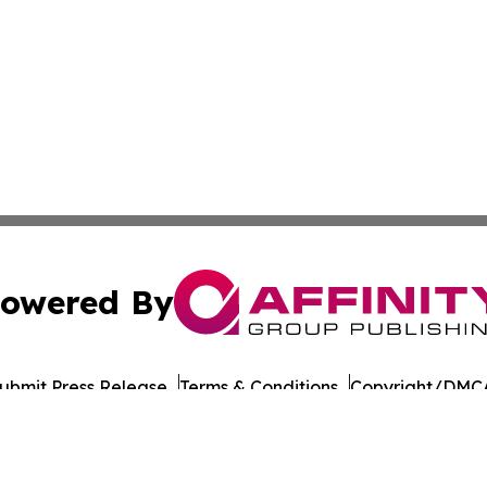
owered By
ubmit Press Release
Terms & Conditions
Copyright/DMCA
 dba Affinity Group Publishing & American Samoa Culture
Cookie Settings / Your Privacy Choices