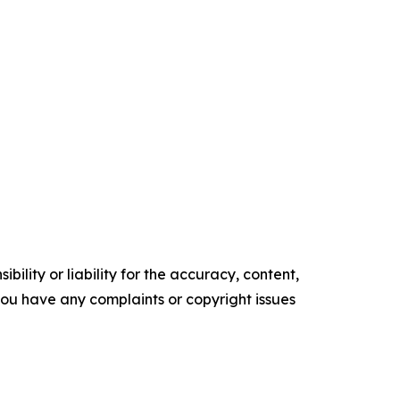
ility or liability for the accuracy, content,
f you have any complaints or copyright issues