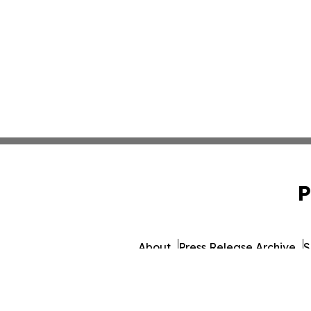
P
About
Press Release Archive
S
© 1995-2026 Newsmatics Inc.