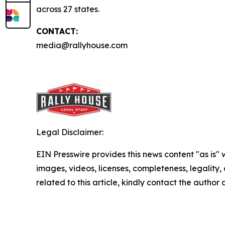
across 27 states.
CONTACT:
media@rallyhouse.com
Legal Disclaimer:
EIN Presswire provides this news content "as is" 
images, videos, licenses, completeness, legality, o
related to this article, kindly contact the author