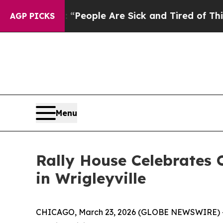
igan Win: “People Are Sick and Tired of This Poli
AGP PICKS
Menu
Rally House Celebrates
in Wrigleyville
CHICAGO, March 23, 2026 (GLOBE NEWSWIRE) -- Ral