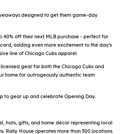
nd giveaways designed to get them game-day
to 40% off their next MLB purchase - perfect for
ft card, adding even more excitement to the day’s
sive line of Chicago Cubs apparel.
y licensed gear for both the Chicago Cubs and
our home for outrageously authentic team
top to gear up and celebrate Opening Day.
l, hats, gifts, and home décor representing local
ms. Rally House operates more than 300 locations