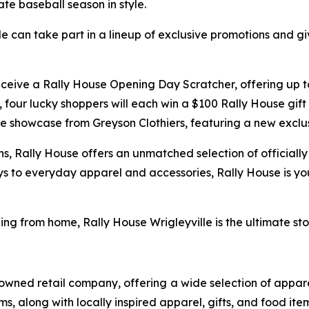
te baseball season in style.
ille can take part in a lineup of exclusive promotions a
 receive a Rally House Opening Day Scratcher, offering up 
y, four lucky shoppers will each win a $100 Rally House gi
tore showcase from Greyson Clothiers, featuring a new exclu
ns, Rally House offers an unmatched selection of officiall
ys to everyday apparel and accessories, Rally House is y
ing from home, Rally House Wrigleyville is the ultimate s
owned retail company, offering a wide selection of appare
along with locally inspired apparel, gifts, and food ite