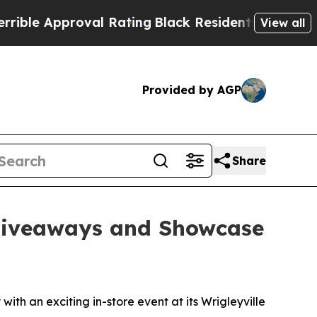
le Approval Rating
Black Residents Warned of Abu
View all
Provided by AGP
Share
 Giveaways and Showcase
h an exciting in-store event at its Wrigleyville