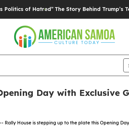
tics of Hatred”
The Story Behind Trump’s Terrib
 Opening Day with Exclusive
ly House is stepping up to the plate this Opening Day wit