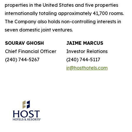
properties in the United States and five properties
internationally totaling approximately 41,700 rooms.
The Company also holds non-controlling interests in
seven domestic joint ventures.
SOURAV GHOSH
JAIME MARCUS
Chief Financial Officer
Investor Relations
(240) 744-5267
(240) 744-5117
ir@hosthotels.com