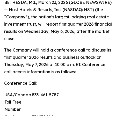
BETHESDA, Md., March 23, 2026 (GLOBE NEWSWIRE)
-- Host Hotels & Resorts, Inc. (NASDAQ: HST) (the
“Company”), the nation’s largest lodging real estate
investment trust, will report first quarter 2026 financial
results on Wednesday, May 6, 2026, after the market
close.
The Company will hold a conference call to discuss its
first quarter 2026 results and business outlook on
Thursday, May 7, 2026 at 10:00 a.m. ET. Conference
call access information is as follows:
Conference Call:
USA/Canada
833-461-5787
Toll Free
Number