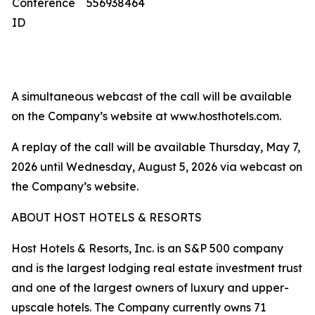
Conference
556938464
ID
A simultaneous webcast of the call will be available
on the Company’s website at www.hosthotels.com.
A replay of the call will be available Thursday, May 7,
2026 until Wednesday, August 5, 2026 via webcast on
the Company’s website.
ABOUT HOST HOTELS & RESORTS
Host Hotels & Resorts, Inc. is an S&P 500 company
and is the largest lodging real estate investment trust
and one of the largest owners of luxury and upper-
upscale hotels. The Company currently owns 71