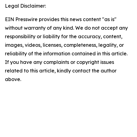
Legal Disclaimer:
EIN Presswire provides this news content "as is"
without warranty of any kind. We do not accept any
responsibility or liability for the accuracy, content,
images, videos, licenses, completeness, legality, or
reliability of the information contained in this article.
If you have any complaints or copyright issues
related to this article, kindly contact the author
above.