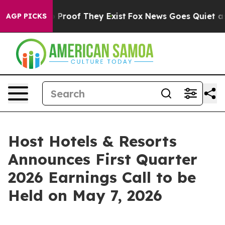
 Offers no Proof They Exist
Fox News Goes Quiet as 'M
AGP PICKS
Host Hotels & Resorts
Announces First Quarter
2026 Earnings Call to be
Held on May 7, 2026