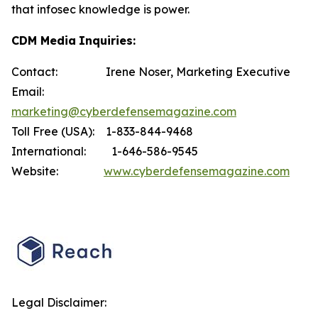
that infosec knowledge is power.
CDM M
edia
I
n
qui
ries:
Contact: Irene Noser, Marketing Executive
Email:
marketing@cyberdefensemagazine.com
Toll Free (USA): 1-833-844-9468
International: 1-646-586-9545
Website:
www.cyberdefensemagazine.com
Legal Disclaimer: