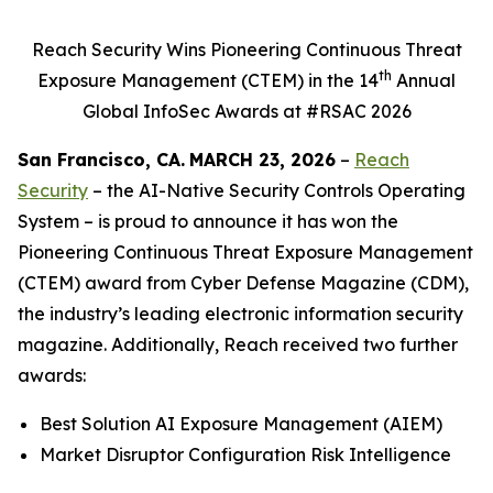
Reach Security Wins Pioneering Continuous Threat
th
Exposure Management (CTEM) in the 14
Annual
Global InfoSec Awards at #RSAC 2026
San Francisco
, CA.
MARCH 23, 2026
–
Reach
Security
– the AI-Native Security Controls Operating
System – is proud to announce it has won the
Pioneering Continuous Threat Exposure Management
(CTEM) award from Cyber Defense Magazine (CDM),
the industry’s leading electronic information security
magazine. Additionally, Reach received two further
awards:
Best Solution AI Exposure Management (AIEM)
Market Disruptor Configuration Risk Intelligence