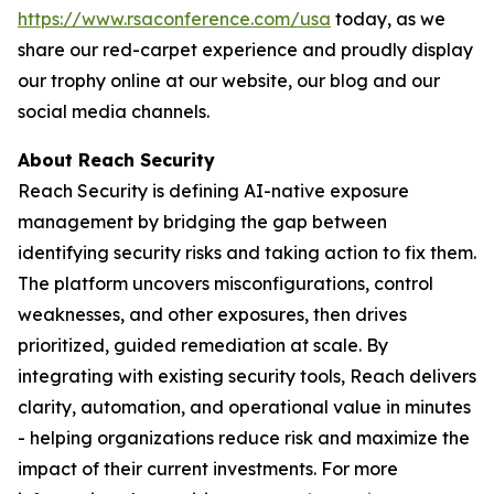
https://www.rsaconference.com/usa
today, as we
share our red-carpet experience and proudly display
our trophy online at our website, our blog and our
social media channels.
About Reach Security
Reach Security is defining AI-native exposure
management by bridging the gap between
identifying security risks and taking action to fix them.
The platform uncovers misconfigurations, control
weaknesses, and other exposures, then drives
prioritized, guided remediation at scale. By
integrating with existing security tools, Reach delivers
clarity, automation, and operational value in minutes
- helping organizations reduce risk and maximize the
impact of their current investments. For more