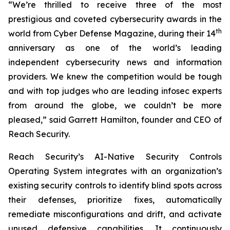
“We’re thrilled to receive three of the most
prestigious and coveted cybersecurity awards in the
th
world from Cyber Defense Magazine, during their 14
anniversary as one of the world’s leading
independent cybersecurity news and information
providers. We knew the competition would be tough
and with top judges who are leading infosec experts
from around the globe, we couldn’t be more
pleased,” said Garrett Hamilton, founder and CEO of
Reach Security.
Reach Security’s AI-Native Security Controls
Operating System integrates with an organization’s
existing security controls to identify blind spots across
their defenses, prioritize fixes, automatically
remediate misconfigurations and drift, and activate
unused defensive capabilities. It continuously