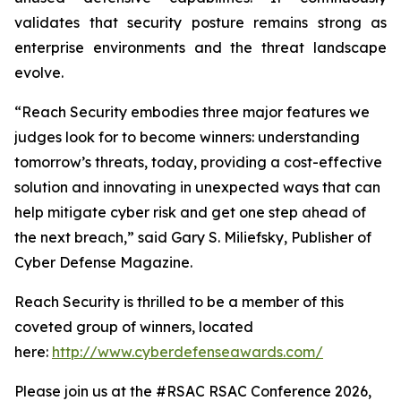
validates that security posture remains strong as
enterprise environments and the threat landscape
evolve.
“Reach Security embodies three major features we
judges look for to become winners: understanding
tomorrow’s threats, today, providing a cost-effective
solution and innovating in unexpected ways that can
help mitigate cyber risk and get one step ahead of
the next breach,” said Gary S. Miliefsky, Publisher of
Cyber Defense Magazine.
Reach Security is thrilled to be a member of this
coveted group of winners, located
here:
http://www.cyberdefenseawards.com/
Please join us at the #RSAC RSAC Conference 2026,