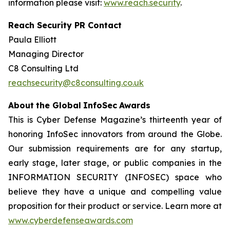
information please visit:
www.reach.security
.
Reach Security PR Contact
Paula Elliott
Managing Director
C8 Consulting Ltd
reachsecurity@c8consulting.co.uk
Abo
u
t
the Global
I
nfo
Sec
A
w
a
rd
s
This is Cyber Defense Magazine’s thirteenth year of
honoring InfoSec innovators from around the Globe.
Our submission requirements are for any startup,
early stage, later stage, or public companies in the
INFORMATION SECURITY (INFOSEC) space who
believe they have a unique and compelling value
proposition for their product or service. Learn more at
www.cyberdefenseawards.com