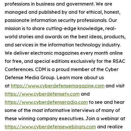
professions in business and government. We are
managed and published by and for ethical, honest,
passionate information security professionals. Our
mission is to share cutting-edge knowledge, real-
world stories and awards on the best ideas, products,
and services in the information technology industry.
We deliver electronic magazines every month online
for free, and special editions exclusively for the RSAC
Conferences. CDM is a proud member of the Cyber
Defense Media Group. Learn more about us
at
https://www.cyberdefensemagazine.com
and visit
https://www.cyberdefensetv.com
and
https://www.cyberdefenseradio.com
to see and hear
some of the most informative interviews of many of
these winning company executives. Join a webinar at
https://www.cyberdefensewebinars.com
and realize