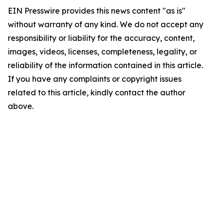
EIN Presswire provides this news content "as is"
without warranty of any kind. We do not accept any
responsibility or liability for the accuracy, content,
images, videos, licenses, completeness, legality, or
reliability of the information contained in this article.
If you have any complaints or copyright issues
related to this article, kindly contact the author
above.