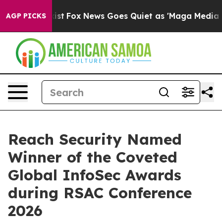
They Exist
Fox News Goes Quiet as 'Maga Media Pipelin
AGP PICKS
Reach Security Named
Winner of the Coveted
Global InfoSec Awards
during RSAC Conference
2026