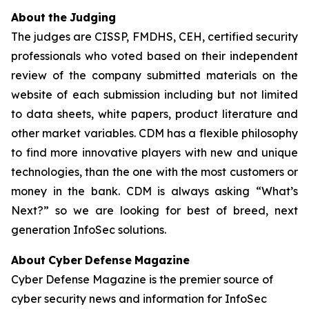
Abo
u
t
t
h
e
Judging
The judges are CISSP, FMDHS, CEH, certified security
professionals who voted based on their independent
review of the company submitted materials on the
website of each submission including but not limited
to data sheets, white papers, product literature and
other market variables. CDM has a flexible philosophy
to find more innovative players with new and unique
technologies, than the one with the most customers or
money in the bank. CDM is always asking “What’s
Next?” so we are looking for best of breed, next
generation InfoSec solutions.
Abo
u
t
Cyber
Defense
Maga
zin
e
Cyber Defense Magazine is the premier source of
cyber security news and information for InfoSec