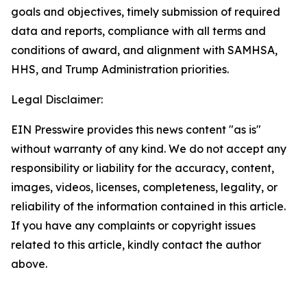
goals and objectives, timely submission of required
data and reports, compliance with all terms and
conditions of award, and alignment with SAMHSA,
HHS, and Trump Administration priorities.
Legal Disclaimer:
EIN Presswire provides this news content "as is"
without warranty of any kind. We do not accept any
responsibility or liability for the accuracy, content,
images, videos, licenses, completeness, legality, or
reliability of the information contained in this article.
If you have any complaints or copyright issues
related to this article, kindly contact the author
above.