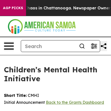
Collapse
Chaos in Chattanooga. Newspaper Owner Calls
AGP PICKS
Children’s Mental Health
Initiative
Short Title:
CMHI
Initial Announcement
Back to the Grants Dashboard