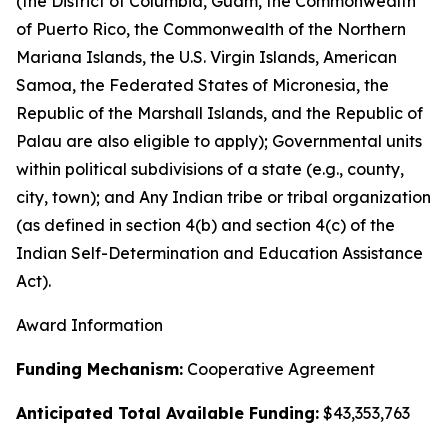
(the District of Columbia, Guam, the Commonwealth
of Puerto Rico, the Commonwealth of the Northern
Mariana Islands, the U.S. Virgin Islands, American
Samoa, the Federated States of Micronesia, the
Republic of the Marshall Islands, and the Republic of
Palau are also eligible to apply); Governmental units
within political subdivisions of a state (e.g., county,
city, town); and Any Indian tribe or tribal organization
(as defined in section 4(b) and section 4(c) of the
Indian Self-Determination and Education Assistance
Act).
Award Information
Funding Mechanism:
Cooperative Agreement
Anticipated Total Available Funding:
$43,353,763