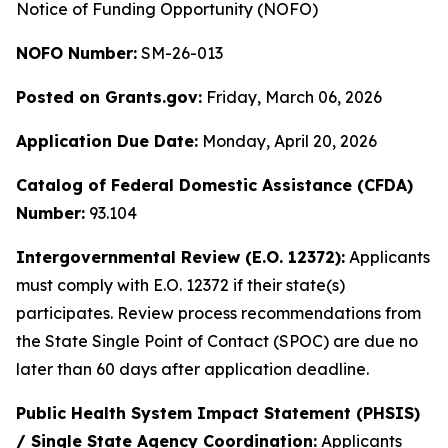
Notice of Funding Opportunity (NOFO)
NOFO Number:
SM-26-013
Posted on Grants.gov:
Friday, March 06, 2026
Application Due Date:
Monday, April 20, 2026
Catalog of Federal Domestic Assistance (CFDA)
Number:
93.104
Intergovernmental Review (E.O. 12372):
Applicants
must comply with E.O. 12372 if their state(s)
participates. Review process recommendations from
the State Single Point of Contact (SPOC) are due no
later than 60 days after application deadline.
Public Health System Impact Statement (PHSIS)
/ Single State Agency Coordination:
Applicants