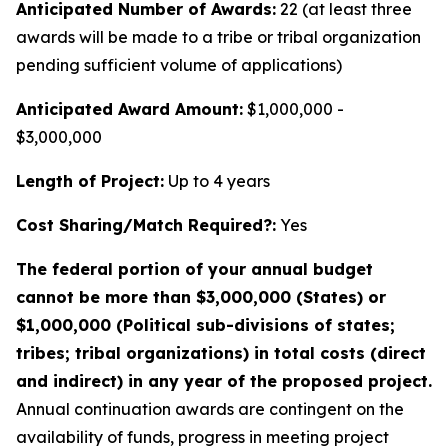
Anticipated Number of Awards:
22 (at least three
awards will be made to a tribe or tribal organization
pending sufficient volume of applications)
Anticipated Award Amount:
$1,000,000 -
$3,000,000
Length of Project:
Up to 4 years
Cost Sharing/Match Required?:
Yes
The federal portion of your annual budget
cannot be more than $3,000,000 (States) or
$1,000,000 (Political sub-divisions of states;
tribes; tribal organizations) in total costs (direct
and indirect) in any year of the proposed project.
Annual continuation awards are contingent on the
availability of funds, progress in meeting project