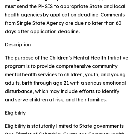
must send the PHSIS to appropriate State and local
health agencies by application deadline. Comments
from Single State Agency are due no later than 60
days after application deadline.
Description
The purpose of the Children’s Mental Health Initiative
program is to provide comprehensive community
mental health services to children, youth, and young
adults, birth through age 21 with a serious emotional
disturbance, which may include efforts to identify
and serve children at risk, and their families.
Eligibility
Eligibility is statutorily limited to State governments