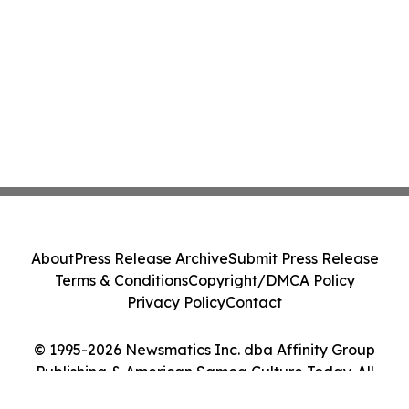
About
Press Release Archive
Submit Press Release
Terms & Conditions
Copyright/DMCA Policy
Privacy Policy
Contact
© 1995-2026 Newsmatics Inc. dba Affinity Group
Publishing & American Samoa Culture Today. All
Rights Reserved.