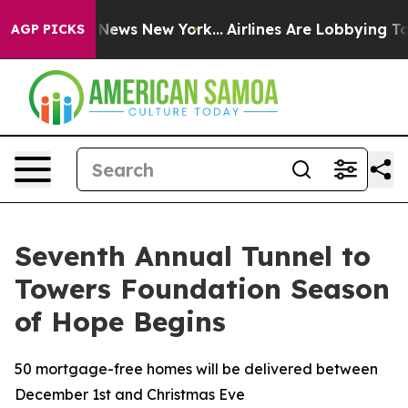
was CBS News New York...
Airlines Are Lobbying To Chan
AGP PICKS
Seventh Annual Tunnel to
Towers Foundation Season
of Hope Begins
50 mortgage-free homes will be delivered between
December 1st and Christmas Eve