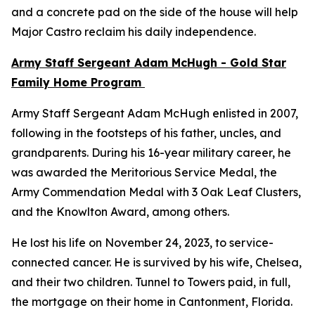
and a concrete pad on the side of the house will help
Major Castro reclaim his daily independence.
Army Staff Sergeant Adam McHugh - Gold Star
Family Home Program
Army Staff Sergeant Adam McHugh enlisted in 2007,
following in the footsteps of his father, uncles, and
grandparents. During his 16-year military career, he
was awarded the Meritorious Service Medal, the
Army Commendation Medal with 3 Oak Leaf Clusters,
and the Knowlton Award, among others.
He lost his life on November 24, 2023, to service-
connected cancer. He is survived by his wife, Chelsea,
and their two children. Tunnel to Towers paid, in full,
the mortgage on their home in Cantonment, Florida.