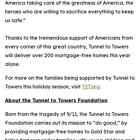
America taking care of the greatness of America, the
heroes who are willing to sacrifice everything to keep
us safe.”
Thanks to the tremendous support of Americans from
every corner of this great country, Tunnel to Towers
will deliver over 200 mortgage-free homes this year
alone.
For more on the families being supported by Tunnel to
Towers this holiday season, visit
T2T.org
.
About the Tunnel to Towers Foundation
Born from the tragedy of 9/11, the Tunnel to Towers
Foundation carries out its mission to “do good,” by
providing mortgage-free homes to Gold Star and