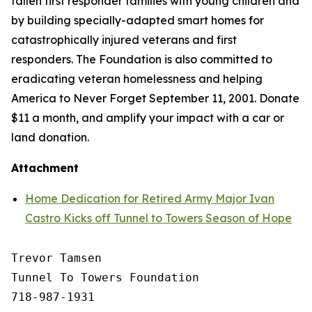
fallen first responder families with young children and
by building specially-adapted
smart homes
for
catastrophically injured veterans and first
responders. The Foundation is also committed to
eradicating veteran homelessness and helping
America to Never Forget September 11, 2001. Donate
$11 a month, and amplify your impact with a car or
land donation.
Attachment
Home Dedication for Retired Army Major Ivan
Castro Kicks off Tunnel to Towers Season of Hope
Trevor Tamsen

Tunnel To Towers Foundation 

718-987-1931
