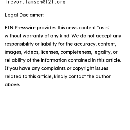
Legal Disclaimer:
EIN Presswire provides this news content "as is"
without warranty of any kind. We do not accept any
responsibility or liability for the accuracy, content,
images, videos, licenses, completeness, legality, or
reliability of the information contained in this article.
If you have any complaints or copyright issues
related to this article, kindly contact the author
above.