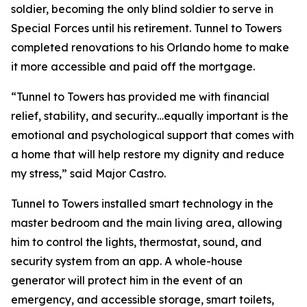
soldier, becoming the only blind soldier to serve in
Special Forces until his retirement. Tunnel to Towers
completed renovations to his Orlando home to make
it more accessible and paid off the mortgage.
“Tunnel to Towers has provided me with financial
relief, stability, and security…equally important is the
emotional and psychological support that comes with
a home that will help restore my dignity and reduce
my stress,”
said Major Castro.
Tunnel to Towers installed
smart
technology in the
master bedroom and the main living area, allowing
him to control the lights, thermostat, sound, and
security system from an app. A whole-house
generator will protect him in the event of an
emergency, and accessible storage, smart toilets,