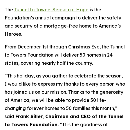
The
Tunnel to Towers Season of Hope
is the
Foundation’s annual campaign to deliver the safety
and security of a mortgage-free home to America’s
Heroes.
From December 1st through Christmas Eve, the Tunnel
to Towers Foundation will deliver 50 homes in 24
states, covering nearly half the country.
“This holiday, as you gather to celebrate the season,
I would like to express my thanks to every person who
has joined us on our mission. Thanks to the generosity
of America, we will be able to provide 50 life-
changing forever homes to 50 families this month,
”
said
Frank Siller, Chairman and CEO of the Tunnel
to Towers Foundation. “
It is the goodness of