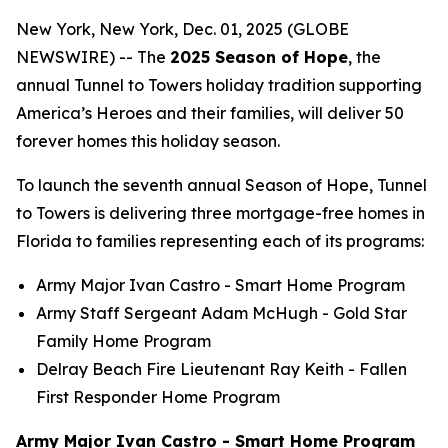
New York, New York, Dec. 01, 2025 (GLOBE
NEWSWIRE) -- The
2025 Season of Hope
, the
annual Tunnel to Towers holiday tradition supporting
America’s Heroes and their families, will deliver 50
forever homes this holiday season.
To launch the seventh annual Season of Hope, Tunnel
to Towers is delivering three mortgage-free homes in
Florida to families representing each of its programs:
Army Major Ivan Castro -
Smart Home
Program
Army Staff Sergeant Adam McHugh - Gold Star
Family Home Program
Delray Beach Fire Lieutenant Ray Keith - Fallen
First Responder Home Program
Army Major Ivan Castro - Smart Home Program