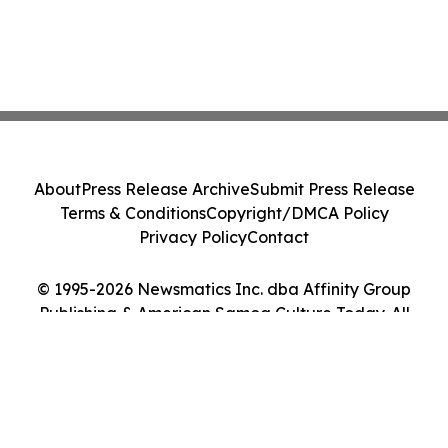
About
Press Release Archive
Submit Press Release
Terms & Conditions
Copyright/DMCA Policy
Privacy Policy
Contact
© 1995-2026 Newsmatics Inc. dba Affinity Group
Publishing & American Samoa Culture Today. All
Rights Reserved.
Cookie Settings / Your Privacy Choices