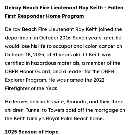
Delray Beach Fire Lieutenant Ray Keith - Fallen
First Responder Home Program
Delray Beach Fire Lieutenant Ray Keith joined the
department in October 2016. Seven years later, he
would lose his life to occupational colon cancer on
October 18, 2023, at 31 years old. Lt Keith was
certified in hazardous materials, a member of the
DBFR Honor Guard, and a leader for the DBFR
Explorer Program. He was named the 2022
Firefighter of the Year.
He leaves behind his wife, Amanda, and their three
children. Tunnel to Towers paid off the mortgage on
the Keith family’s Royal Palm Beach home.
2025 Season of Hope