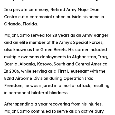
In a private ceremony, Retired Army Major Ivan
Castro cut a ceremonial ribbon outside his home in
Orlando, Florida.
Major Castro served for 28 years as an Army Ranger
and an elite member of the Army’s Special Forces,
also known as the Green Berets. His career included
multiple overseas deployments to Afghanistan, Iraq,
Bosnia, Albania, Kosovo, South and Central America.
In 2006, while serving as a First Lieutenant with the
82nd Airborne Division during Operation Iraqi
Freedom, he was injured in a mortar attack, resulting
in permanent bilateral blindness.
After spending a year recovering from his injuries,
Major Castro continued to serve as an active duty