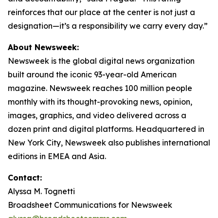
reinforces that our place at the center is not just a
designation—it’s a responsibility we carry every day.”
About Newsweek:
Newsweek is the global digital news organization
built around the iconic 93-year-old American
magazine. Newsweek reaches 100 million people
monthly with its thought-provoking news, opinion,
images, graphics, and video delivered across a
dozen print and digital platforms. Headquartered in
New York City, Newsweek also publishes international
editions in EMEA and Asia.
Contact:
Alyssa M. Tognetti
Broadsheet Communications for Newsweek