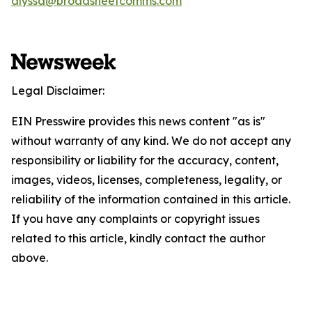
alyssa@broadsheetcomms.com
Legal Disclaimer:
EIN Presswire provides this news content "as is"
without warranty of any kind. We do not accept any
responsibility or liability for the accuracy, content,
images, videos, licenses, completeness, legality, or
reliability of the information contained in this article.
If you have any complaints or copyright issues
related to this article, kindly contact the author
above.