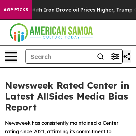
t
As war With Iran Drove oil Prices Higher, Trump Gav
AGP PICKS
Newsweek Rated Center in
Latest AllSides Media Bias
Report
Newsweek has consistently maintained a Center
rating since 2021, affirming its commitment to