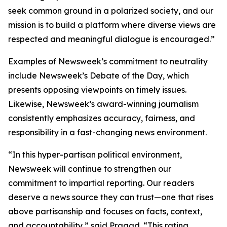
seek common ground in a polarized society, and our
mission is to build a platform where diverse views are
respected and meaningful dialogue is encouraged.”
Examples of Newsweek’s commitment to neutrality
include Newsweek’s Debate of the Day, which
presents opposing viewpoints on timely issues.
Likewise, Newsweek’s award-winning journalism
consistently emphasizes accuracy, fairness, and
responsibility in a fast-changing news environment.
“In this hyper-partisan political environment,
Newsweek will continue to strengthen our
commitment to impartial reporting. Our readers
deserve a news source they can trust—one that rises
above partisanship and focuses on facts, context,
and accountability,” said Pragad. “This rating