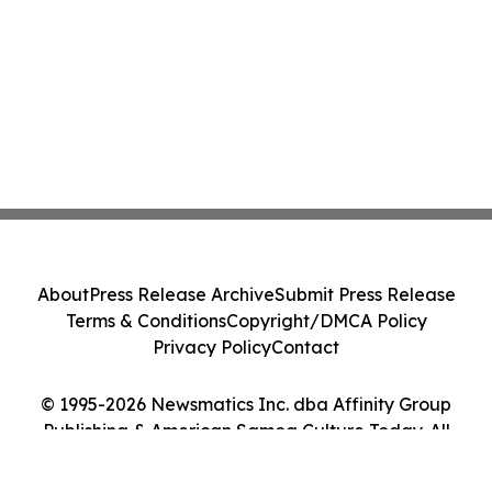
About
Press Release Archive
Submit Press Release
Terms & Conditions
Copyright/DMCA Policy
Privacy Policy
Contact
© 1995-2026 Newsmatics Inc. dba Affinity Group
Publishing & American Samoa Culture Today. All
Rights Reserved.