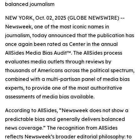
balanced journalism
NEW YORK, Oct. 02, 2025 (GLOBE NEWSWIRE) --
Newsweek, one of the most iconic names in
journalism, today announced that the publication has
once again been rated as Center in the annual
AllSides Media Bias Audit™. The AllSides process
evaluates media outlets through reviews by
thousands of Americans across the political spectrum,
combined with a multi-partisan panel of media bias
experts, to provide one of the most authoritative
assessments of media bias available.
According to AllSides, “Newsweek does not show a
predictable bias and generally delivers balanced
news coverage.” The recognition from AllSides
reflects Newsweek’s broader editorial philosophy: to