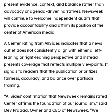
present evidence, context, and balance rather than
advocacy or agenda-driven narratives. Newsweek
will continue to welcome independent audits that
provide accountability and affirm its position at the
center of American media.
A Center rating from AllSides indicates that a news
outlet does not consistently align with either a left-
leaning or right-leaning perspective and instead
presents coverage that reflects multiple viewpoints. It
signals to readers that the publication prioritizes
fairness, accuracy, and balance over partisan
framing.
“AllSides’ confirmation that Newsweek remains rated
Center affirms the foundation of our journalism,” said
Dev Pragad, Owner and CEO of Newsweek. “We