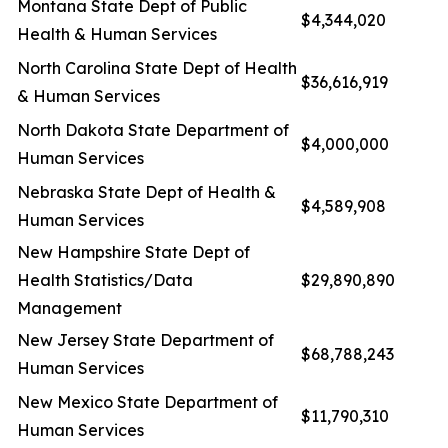
Montana State Dept of Public
$4,344,020
Health & Human Services
North Carolina State Dept of Health
$36,616,919
& Human Services
North Dakota State Department of
$4,000,000
Human Services
Nebraska State Dept of Health &
$4,589,908
Human Services
New Hampshire State Dept of
Health Statistics/Data
$29,890,890
Management
New Jersey State Department of
$68,788,243
Human Services
New Mexico State Department of
$11,790,310
Human Services