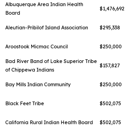
Albuquerque Area Indian Health
$1,476,692
Board
Aleutian-Pribilof Island Association
$295,338
Aroostook Micmac Council
$250,000
Bad River Band of Lake Superior Tribe
$157,827
of Chippewa Indians
Bay Mills Indian Community
$250,000
Black Feet Tribe
$502,075
California Rural Indian Health Board
$502,075