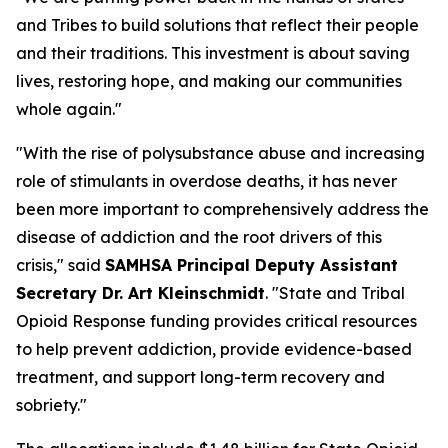
and Tribes to build solutions that reflect their people
and their traditions. This investment is about saving
lives, restoring hope, and making our communities
whole again."
"With the rise of polysubstance abuse and increasing
role of stimulants in overdose deaths, it has never
been more important to comprehensively address the
disease of addiction and the root drivers of this
crisis," said
SAMHSA Principal Deputy Assistant
Secretary Dr. Art Kleinschmidt
. "State and Tribal
Opioid Response funding provides critical resources
to help prevent addiction, provide evidence-based
treatment, and support long-term recovery and
sobriety."