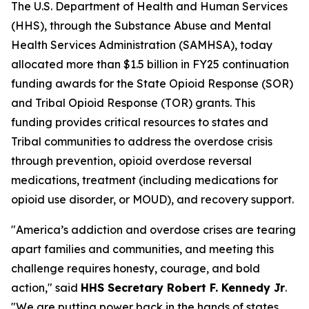
The U.S. Department of Health and Human Services
(HHS), through the Substance Abuse and Mental
Health Services Administration (SAMHSA), today
allocated more than $1.5 billion in FY25 continuation
funding awards for the State Opioid Response (SOR)
and Tribal Opioid Response (TOR) grants. This
funding provides critical resources to states and
Tribal communities to address the overdose crisis
through prevention, opioid overdose reversal
medications, treatment (including medications for
opioid use disorder, or MOUD), and recovery support.
"America’s addiction and overdose crises are tearing
apart families and communities, and meeting this
challenge requires honesty, courage, and bold
action," said
HHS Secretary Robert F. Kennedy Jr
.
"We are putting power back in the hands of states