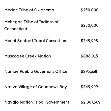
Modoc Tribe of Oklahoma
$250,000
Mohegan Tribe of Indians of
$250,000
Connecticut
Mount Sanford Tribal Consortium
$249,998
Muscogee Creek Nation
$886,015
Nambe Pueblo Governor's Office
$295,338
Native Village of Goodnews Bay
$249,999
Navajo Nation Tribal Government
$2,067,369