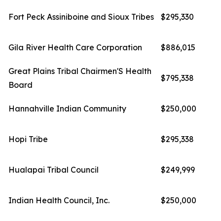
Fort Peck Assiniboine and Sioux Tribes
$295,330
Gila River Health Care Corporation
$886,015
Great Plains Tribal Chairmen'S Health
$795,338
Board
Hannahville Indian Community
$250,000
Hopi Tribe
$295,338
Hualapai Tribal Council
$249,999
Indian Health Council, Inc.
$250,000