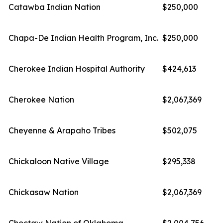
Catawba Indian Nation
$250,000
Chapa-De Indian Health Program, Inc.
$250,000
Cherokee Indian Hospital Authority
$424,613
Cherokee Nation
$2,067,369
Cheyenne & Arapaho Tribes
$502,075
Chickaloon Native Village
$295,338
Chickasaw Nation
$2,067,369