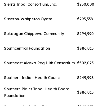
Sierra Tribal Consortium, Inc.
$250,000
Sisseton-Wahpeton Oyate
$295,338
Sokaogan Chippewa Community
$294,990
Southcentral Foundation
$886,015
Southeast Alaska Reg Hlth Consortium
$502,075
Southern Indian Health Council
$249,998
Southern Plains Tribal Health Board
$886,015
Foundation