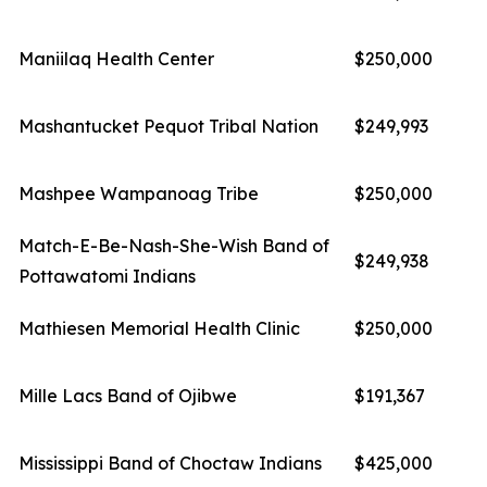
Maniilaq Health Center
$250,000
Mashantucket Pequot Tribal Nation
$249,993
Mashpee Wampanoag Tribe
$250,000
Match-E-Be-Nash-She-Wish Band of
$249,938
Pottawatomi Indians
Mathiesen Memorial Health Clinic
$250,000
Mille Lacs Band of Ojibwe
$191,367
Mississippi Band of Choctaw Indians
$425,000