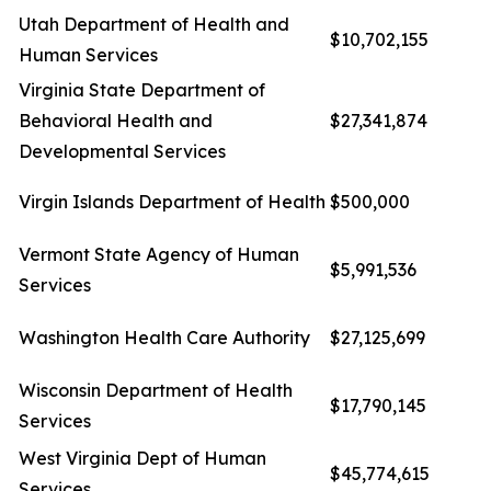
Utah Department of Health and
$10,702,155
Human Services
Virginia State Department of
Behavioral Health and
$27,341,874
Developmental Services
Virgin Islands Department of Health
$500,000
Vermont State Agency of Human
$5,991,536
Services
Washington Health Care Authority
$27,125,699
Wisconsin Department of Health
$17,790,145
Services
West Virginia Dept of Human
$45,774,615
Services