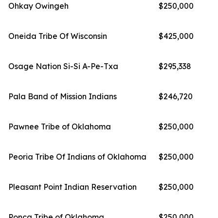
Ohkay Owingeh
$250,000
Oneida Tribe Of Wisconsin
$425,000
Osage Nation Si-Si A-Pe-Txa
$295,338
Pala Band of Mission Indians
$246,720
Pawnee Tribe of Oklahoma
$250,000
Peoria Tribe Of Indians of Oklahoma
$250,000
Pleasant Point Indian Reservation
$250,000
Ponca Tribe of Oklahoma
$250,000