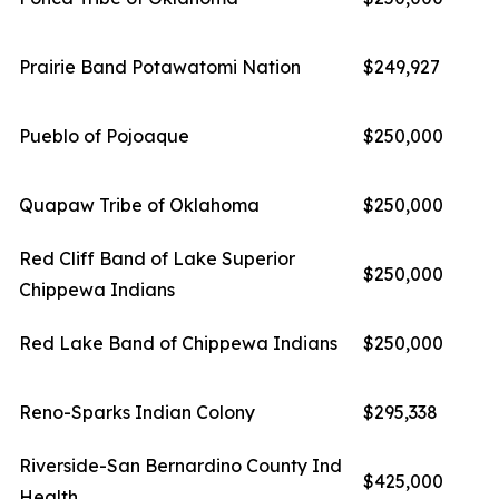
Prairie Band Potawatomi Nation
$249,927
Pueblo of Pojoaque
$250,000
Quapaw Tribe of Oklahoma
$250,000
Red Cliff Band of Lake Superior
$250,000
Chippewa Indians
Red Lake Band of Chippewa Indians
$250,000
Reno-Sparks Indian Colony
$295,338
Riverside-San Bernardino County Ind
$425,000
Health