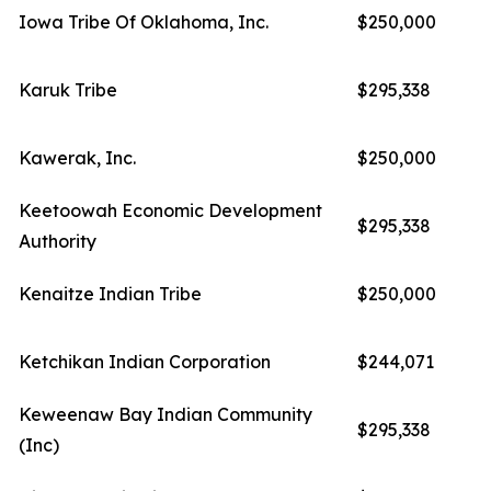
Iowa Tribe Of Oklahoma, Inc.
$250,000
Karuk Tribe
$295,338
Kawerak, Inc.
$250,000
Keetoowah Economic Development
$295,338
Authority
Kenaitze Indian Tribe
$250,000
Ketchikan Indian Corporation
$244,071
Keweenaw Bay Indian Community
$295,338
(Inc)