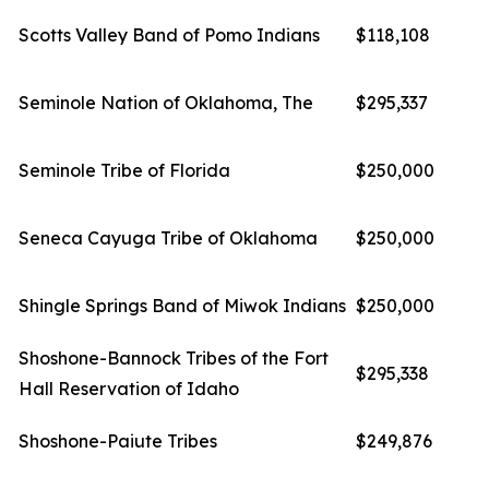
Scotts Valley Band of Pomo Indians
$118,108
Seminole Nation of Oklahoma, The
$295,337
Seminole Tribe of Florida
$250,000
Seneca Cayuga Tribe of Oklahoma
$250,000
Shingle Springs Band of Miwok Indians
$250,000
Shoshone-Bannock Tribes of the Fort
$295,338
Hall Reservation of Idaho
Shoshone-Paiute Tribes
$249,876