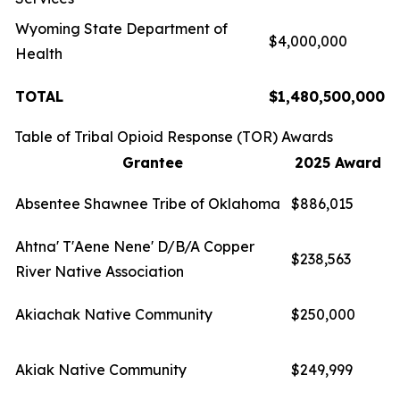
Wyoming State Department of
$4,000,000
Health
TOTAL
$1,480,500,000
Table of Tribal Opioid Response (TOR) Awards
Grantee
2025 Award
Absentee Shawnee Tribe of Oklahoma
$886,015
Ahtna' T'Aene Nene' D/B/A Copper
$238,563
River Native Association
Akiachak Native Community
$250,000
Akiak Native Community
$249,999