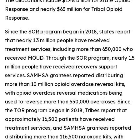
The allocations include $1.48 billion for State Opioid
Response and nearly $63 million for Tribal Opioid
Response.
Since the SOR program began in 2018, states report
that nearly 1.3 million people have received
treatment services, including more than 650,000 who
received MOUD. Through the SOR program, nearly 1.5
million people have received recovery support
services. SAMHSA grantees reported distributing
more than 10 million opioid overdose reversal kits,
with opioid overdose reversal medications being
used to reverse more than 550,000 overdoses. Since
the TOR program began in 2018, Tribes report that
approximately 16,500 patients have received
treatment services, and SAMHSA grantees reported
distributing more than 116,500 naloxone kits, with