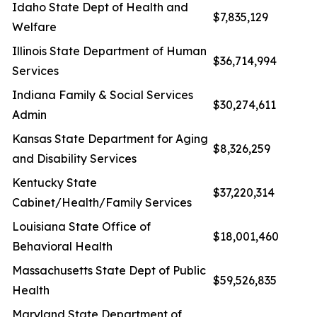
Idaho State Dept of Health and
$7,835,129
Welfare
Illinois State Department of Human
$36,714,994
Services
Indiana Family & Social Services
$30,274,611
Admin
Kansas State Department for Aging
$8,326,259
and Disability Services
Kentucky State
$37,220,314
Cabinet/Health/Family Services
Louisiana State Office of
$18,001,460
Behavioral Health
Massachusetts State Dept of Public
$59,526,835
Health
Maryland State Department of