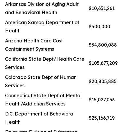
Arkansas Division of Aging Adult
$10,651,261
and Behavioral Health
American Samoa Department of
$500,000
Health
Arizona Health Care Cost
$34,800,088
Containment Systems
California State Dept/Health Care
$105,677,209
Services
Colorado State Dept of Human
$20,805,885
Services
Connecticut State Dept of Mental
$15,027,053
Health/Addiction Services
D.C. Department of Behavioral
$25,166,719
Health