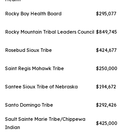
Rocky Boy Health Board
$295,077
Rocky Mountain Tribal Leaders Council
$849,745
Rosebud Sioux Tribe
$424,677
Saint Regis Mohawk Tribe
$250,000
Santee Sioux Tribe of Nebraska
$194,672
Santo Domingo Tribe
$292,426
Sault Sainte Marie Tribe/Chippewa
$425,000
Indian