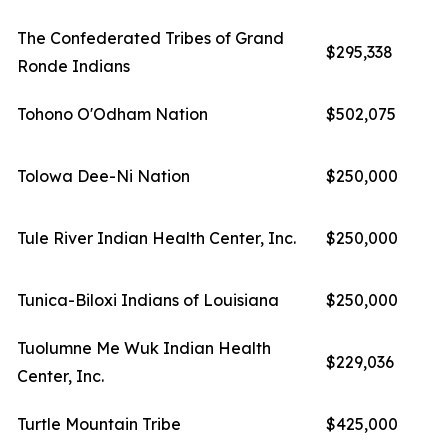
The Confederated Tribes of Grand
$295,338
Ronde Indians
Tohono O'Odham Nation
$502,075
Tolowa Dee-Ni Nation
$250,000
Tule River Indian Health Center, Inc.
$250,000
Tunica-Biloxi Indians of Louisiana
$250,000
Tuolumne Me Wuk Indian Health
$229,036
Center, Inc.
Turtle Mountain Tribe
$425,000