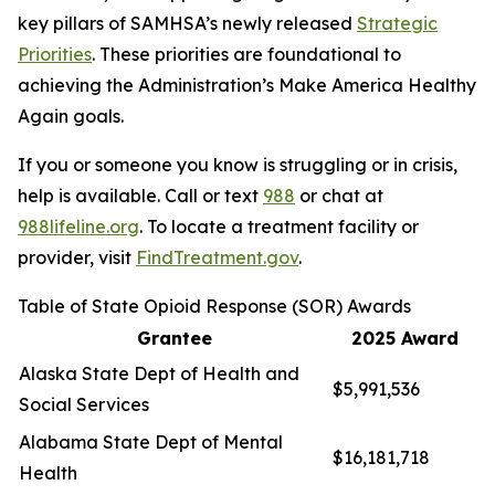
key pillars of SAMHSA’s newly released
Strategic
Priorities
. These priorities are foundational to
achieving the Administration’s Make America Healthy
Again goals.
If you or someone you know is struggling or in crisis,
help is available. Call or text
988
or chat at
988lifeline.org
. To locate a treatment facility or
provider, visit
FindTreatment.gov
.
Table of State Opioid Response (SOR) Awards
Grantee
2025 Award
Alaska State Dept of Health and
$5,991,536
Social Services
Alabama State Dept of Mental
$16,181,718
Health