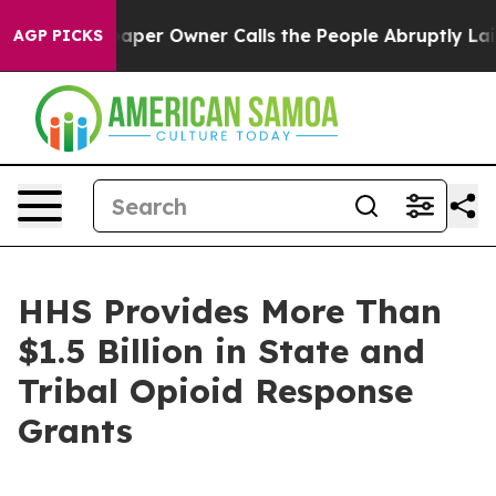
er Owner Calls the People Abruptly Laid off “Simply
AGP PICKS
HHS Provides More Than
$1.5 Billion in State and
Tribal Opioid Response
Grants