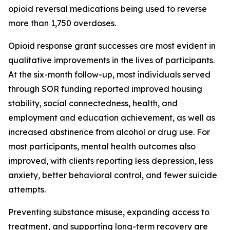
opioid reversal medications being used to reverse
more than 1,750 overdoses.
Opioid response grant successes are most evident in
qualitative improvements in the lives of participants.
At the six-month follow-up, most individuals served
through SOR funding reported improved housing
stability, social connectedness, health, and
employment and education achievement, as well as
increased abstinence from alcohol or drug use. For
most participants, mental health outcomes also
improved, with clients reporting less depression, less
anxiety, better behavioral control, and fewer suicide
attempts.
Preventing substance misuse, expanding access to
treatment, and supporting long-term recovery are