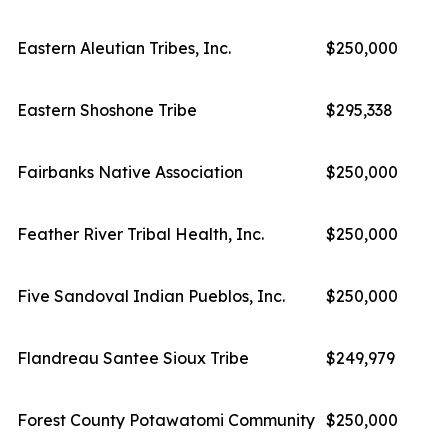
Eastern Aleutian Tribes, Inc.
$250,000
Eastern Shoshone Tribe
$295,338
Fairbanks Native Association
$250,000
Feather River Tribal Health, Inc.
$250,000
Five Sandoval Indian Pueblos, Inc.
$250,000
Flandreau Santee Sioux Tribe
$249,979
Forest County Potawatomi Community
$250,000