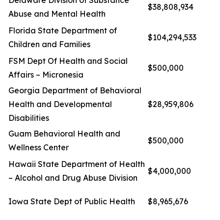
Delaware Division of Substance
$38,808,934
Abuse and Mental Health
Florida State Department of
$104,294,533
Children and Families
FSM Dept Of Health and Social
$500,000
Affairs – Micronesia
Georgia Department of Behavioral
Health and Developmental
$28,959,806
Disabilities
Guam Behavioral Health and
$500,000
Wellness Center
Hawaii State Department of Health
$4,000,000
– Alcohol and Drug Abuse Division
Iowa State Dept of Public Health
$8,965,676