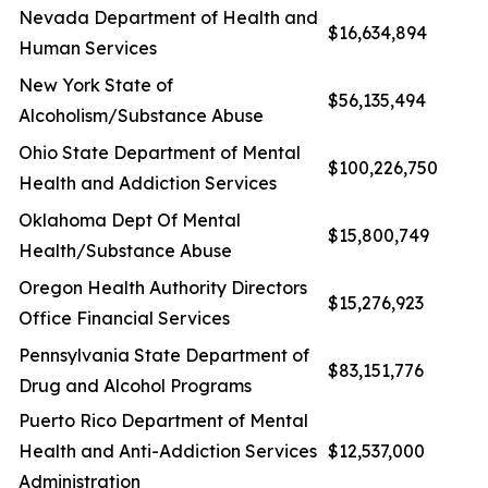
Nevada Department of Health and
$16,634,894
Human Services
New York State of
$56,135,494
Alcoholism/Substance Abuse
Ohio State Department of Mental
$100,226,750
Health and Addiction Services
Oklahoma Dept Of Mental
$15,800,749
Health/Substance Abuse
Oregon Health Authority Directors
$15,276,923
Office Financial Services
Pennsylvania State Department of
$83,151,776
Drug and Alcohol Programs
Puerto Rico Department of Mental
Health and Anti-Addiction Services
$12,537,000
Administration