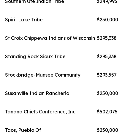
Southern Ute Indian Tribe
$249,993
Spirit Lake Tribe
$250,000
St Croix Chippewa Indians of Wisconsin
$295,338
Standing Rock Sioux Tribe
$295,338
Stockbridge-Munsee Community
$293,557
Susanville Indian Rancheria
$250,000
Tanana Chiefs Conference, Inc.
$502,075
Taos, Pueblo Of
$250,000