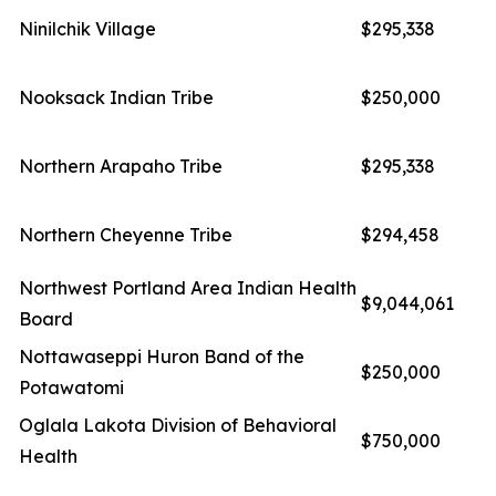
Ninilchik Village
$295,338
Nooksack Indian Tribe
$250,000
Northern Arapaho Tribe
$295,338
Northern Cheyenne Tribe
$294,458
Northwest Portland Area Indian Health
$9,044,061
Board
Nottawaseppi Huron Band of the
$250,000
Potawatomi
Oglala Lakota Division of Behavioral
$750,000
Health