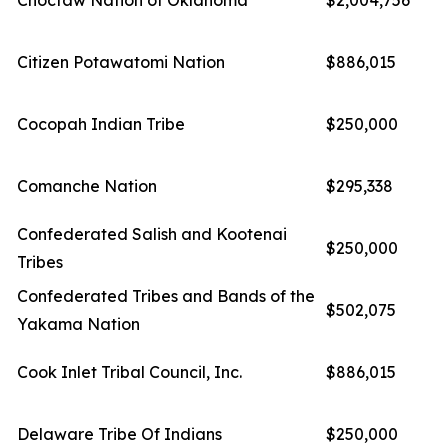
Choctaw Nation of Oklahoma
$2,004,756
Citizen Potawatomi Nation
$886,015
Cocopah Indian Tribe
$250,000
Comanche Nation
$295,338
Confederated Salish and Kootenai
$250,000
Tribes
Confederated Tribes and Bands of the
$502,075
Yakama Nation
Cook Inlet Tribal Council, Inc.
$886,015
Delaware Tribe Of Indians
$250,000