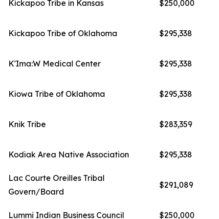
Kickapoo Tribe in Kansas
$250,000
Kickapoo Tribe of Oklahoma
$295,338
K'Ima:W Medical Center
$295,338
Kiowa Tribe of Oklahoma
$295,338
Knik Tribe
$283,359
Kodiak Area Native Association
$295,338
Lac Courte Oreilles Tribal
$291,089
Govern/Board
Lummi Indian Business Council
$250,000