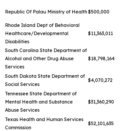
Republic Of Palau Ministry of Health
$500,000
Rhode Island Dept of Behavioral
Healthcare/Developmental
$11,363,011
Disabilities
South Carolina State Department of
Alcohol and Other Drug Abuse
$18,798,164
Services
South Dakota State Department of
$4,070,272
Social Services
Tennessee State Department of
Mental Health and Substance
$31,360,290
Abuse Services
Texas Health and Human Services
$52,101,635
Commission