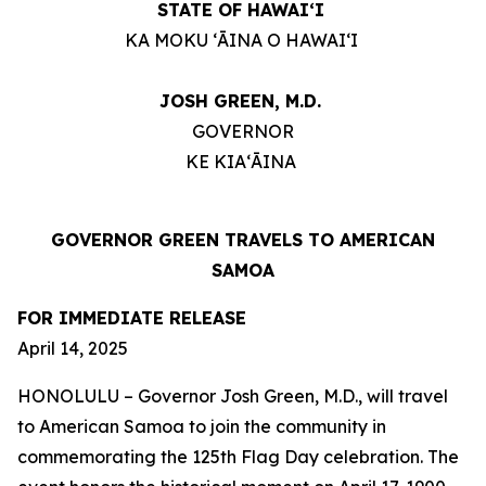
STATE OF HAWAIʻI
KA MOKU ʻĀINA O HAWAIʻI
JOSH GREEN, M.D.
GOVERNOR
KE KIAʻĀINA
GOVERNOR GREEN TRAVELS TO AMERICAN
SAMOA
FOR IMMEDIATE RELEASE
April 14, 2025
HONOLULU – Governor Josh Green, M.D., will travel
to American Samoa to join the community in
commemorating the 125th Flag Day celebration. The