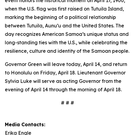
event honors the historical moment on April 17, 1900,
when the U.S. flag was first raised on Tutuila Island,
marking the beginning of a political relationship
between Tutuila, Aunu’u and the United States. The
day recognizes American Samoa’s unique status and
long-standing ties with the U.S., while celebrating the
resilience, culture and identity of the Samoan people.
Governor Green will leave today, April 14, and return
to Honolulu on Friday, April 18. Lieutenant Governor
Sylvia Luke will serve as acting Governor from the
evening of April 14 through the morning of April 18.
# # #
Media Contacts:
Erika Engle