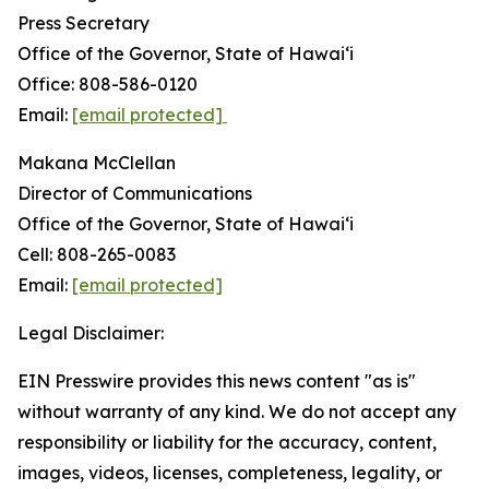
Press Secretary
Office of the Governor, State of Hawai‘i
Office: 808-586-0120
Email:
[email protected]
Makana McClellan
Director of Communications
Office of the Governor, State of Hawaiʻi
Cell: 808-265-0083
Email:
[email protected]
Legal Disclaimer:
EIN Presswire provides this news content "as is"
without warranty of any kind. We do not accept any
responsibility or liability for the accuracy, content,
images, videos, licenses, completeness, legality, or