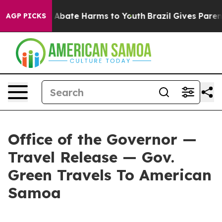
ion Fund to Abate Harms to Youth
Brazil Gives Parents
AGP PICKS
Office of the Governor —
Travel Release — Gov.
Green Travels To American
Samoa