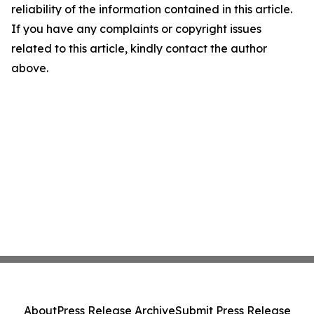
reliability of the information contained in this article.
If you have any complaints or copyright issues
related to this article, kindly contact the author
above.
About
Press Release Archive
Submit Press Release