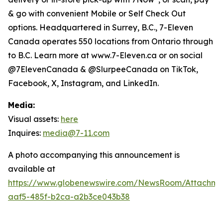
& go with convenient Mobile or Self Check Out
options. Headquartered in Surrey, B.C., 7-Eleven
Canada operates 550 locations from Ontario through
to B.C. Learn more at www.7-Eleven.ca or on social
@7ElevenCanada & @SlurpeeCanada on TikTok,
Facebook, X, Instagram, and LinkedIn.
Media:
Visual assets:
here
Inquires:
media@7-11.com
A photo accompanying this announcement is
available at
https://www.globenewswire.com/NewsRoom/Attachme
aaf5-485f-b2ca-a2b3ce043b38