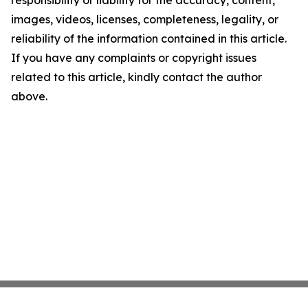
images, videos, licenses, completeness, legality, or
reliability of the information contained in this article.
If you have any complaints or copyright issues
related to this article, kindly contact the author
above.