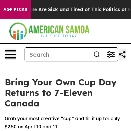
: “People Are Sick and Tired of This Politics of Hatre
AGP PICKS
Bring Your Own Cup Day
Returns to 7-Eleven
Canada
Grab your most creative “cup” and fill it up for only
$2.50 on April 10 and 11