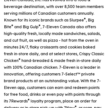
beverage destination, with over 8,500 team members
serving millions of Canadian customers annually.
®
Known for its iconic brands such as Slurpee
, Big
®
®
Bite
and Big Gulp
, 7-Eleven Canada also offers
high-quality fresh, locally made sandwiches, salads,
and cut fruit, as well as pizza - hot from the oven in
minutes 24/7, flaky croissants and cookies baked
fresh in-store daily, and at select stores, Crispy Classic
®
Chicken
hand-breaded & made fresh in-store daily
with 100% Canadian chicken. 7-Eleven is a leader in
innovation, offering customers 7-Select™ private
brand products at an outstanding value. With the 7-
Eleven app, customers can earn and redeem points
for free food, drinks or even pay with points through
®
its 7Rewards
loyalty program, place an order for
®
delivery or in-store pick-up with 7Now
, or scan, pay