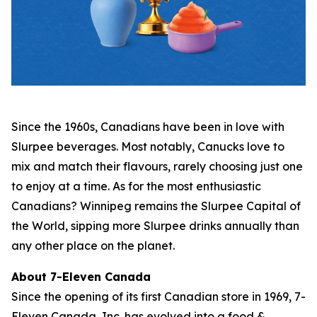
Since the 1960s, Canadians have been in love with
Slurpee beverages. Most notably, Canucks love to
mix and match their flavours, rarely choosing just one
to enjoy at a time. As for the most enthusiastic
Canadians? Winnipeg remains the Slurpee Capital of
the World, sipping more Slurpee drinks annually than
any other place on the planet.
About 7-Eleven Canada
Since the opening of its first Canadian store in 1969, 7-
Eleven Canada, Inc. has evolved into a food &