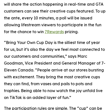
will share the action happening in real-time and GTA
customers can see their creative cups featured. To up
the ante, every 10 minutes, a poll will be issued
allowing lifestream viewers to participate in the fun
for the chance to win
7Rewards
prizing.
“Bring Your Own Cup Day is the silliest time of year
for us, but it’s also the day we feel most connected to
our customers and communities,” says Marc
Goodman, Vice President and General Manager of 7-
Eleven Canada. “People arrive at our stores bursting
with excitement. They bring the most creative cups
they can find, from vases and pails to pots and
trophies. Being able to now watch the joy unfold live
on TikTok is an added layer of fun.”
The participation rules are simple. The “cup” can be