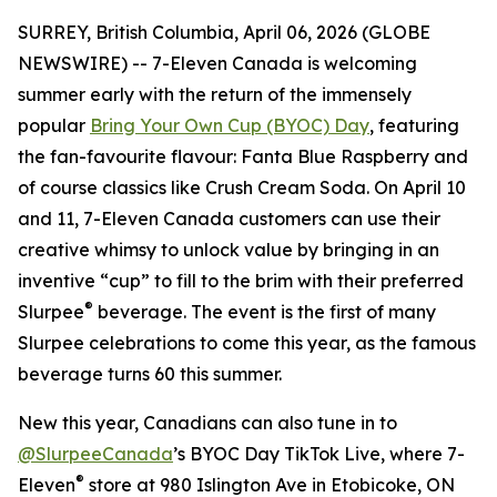
SURREY, British Columbia, April 06, 2026 (GLOBE
NEWSWIRE) -- 7-Eleven Canada is welcoming
summer early with the return of the immensely
popular
Bring Your Own Cup (BYOC) Day
, featuring
the fan-favourite flavour: Fanta Blue Raspberry and
of course classics like Crush Cream Soda. On April 10
and 11, 7-Eleven Canada customers can use their
creative whimsy to unlock value by bringing in an
inventive “cup” to fill to the brim with their preferred
®
Slurpee
beverage. The event is the first of many
Slurpee celebrations to come this year, as the famous
beverage turns 60 this summer.
New this year, Canadians can also tune in to
@SlurpeeCanada
’s BYOC Day TikTok Live, where 7-
®
Eleven
store at 980 Islington Ave in Etobicoke, ON