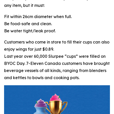
any item, but it must:
Fit within 26cm diameter when full.
Be food-safe and clean.
Be water tight/leak proof.
Customers who come in store to fill their cups can also
enjoy wings for just $0.89.
Last year over 60,000 Slurpee “cups” were filled on
BYOC Day. 7-Eleven Canada customers have brought
beverage vessels of all kinds, ranging from blenders
and kettles to bowls and cooking pots.