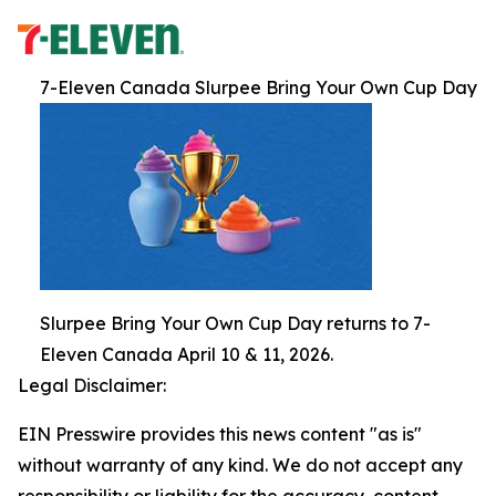
7-Eleven Canada Slurpee Bring Your Own Cup Day
Slurpee Bring Your Own Cup Day returns to 7-
Eleven Canada April 10 & 11, 2026.
Legal Disclaimer:
EIN Presswire provides this news content "as is"
without warranty of any kind. We do not accept any
responsibility or liability for the accuracy, content,