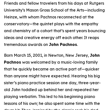
Friends and fellow travelers from his days at Rutgers
University’s Mason Gross School of the Arts—including
Heinze, with whom Pachnos reconnected at the
conservatory—the quintet plays with the empathy
and chemistry of a cohort that’s spent years bouncing
ideas and creative energy off each other. It reaps
tremendous awards on
John Pachnos
.
Born March 15, 2001, in Newton, New Jersey,
John
Pachnos
was welcomed by a music-loving family
that he quickly became an active part of—quicker
than anyone might have expected. Hearing his big
sister’s piano practice session one day, three-year-
old John toddled up behind her and repeated her
playing verbatim. This led to his beginning piano
lessons of his own; he also spent some time with the