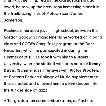
drum kit. Then, inspired by the classic rock his dad
loved, he took up the bass, soon immersing himself in
the trailblazing lines of Motown icon James
Jamerson.
Pachnos embraced jazz in high school, between the
Gordon Goodwin arrangements he worked on in band
class and COTA’s CampJazz program at the Deer
Head Inn, which he participated in during the
summer of 2018. He took it with him to Rutgers
University, where he studied with bass notable
Kenny
Davis
. (Summer jazz intensives with
Victor Wooten
,
at Boston’s Berklee College of Music, supplemented
those studies and allowed him to delve deeper into
the funkier side of jazz.)
After graduation came embarkation, as Pachnos