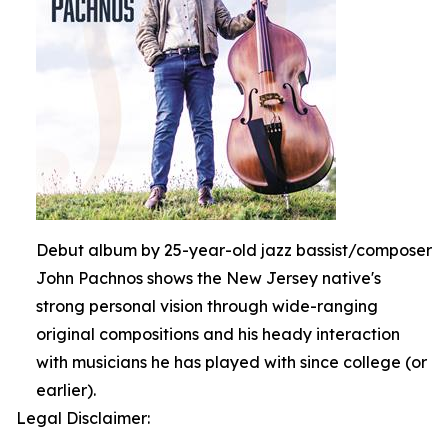
Debut album by 25-year-old jazz bassist/composer
John Pachnos shows the New Jersey native's
strong personal vision through wide-ranging
original compositions and his heady interaction
with musicians he has played with since college (or
earlier).
Legal Disclaimer: