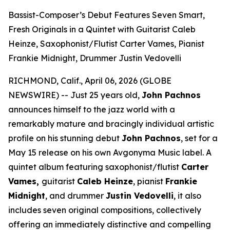
Bassist-Composer’s Debut Features Seven Smart,
Fresh Originals in a Quintet with Guitarist Caleb
Heinze, Saxophonist/Flutist Carter Vames, Pianist
Frankie Midnight, Drummer Justin Vedovelli
RICHMOND, Calif., April 06, 2026 (GLOBE
NEWSWIRE) -- Just 25 years old,
John Pachnos
announces himself to the jazz world with a
remarkably mature and bracingly individual artistic
profile on his stunning debut
John Pachnos
, set for a
May 15 release on his own Avgonyma Music label. A
quintet album featuring saxophonist/flutist
Carter
Vames,
guitarist
Caleb Heinze
, pianist
Frankie
Midnight
, and drummer
Justin Vedovelli
, it also
includes seven original compositions, collectively
offering an immediately distinctive and compelling