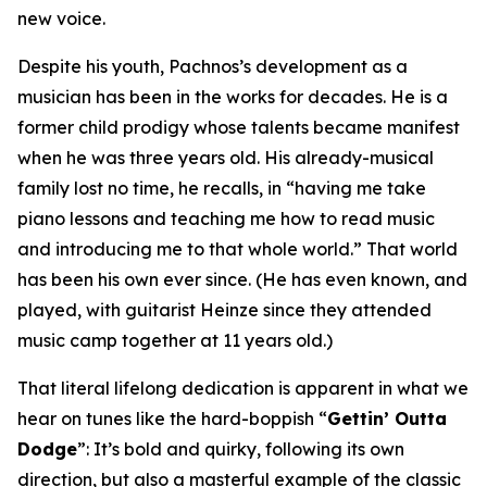
new voice.
Despite his youth, Pachnos’s development as a
musician has been in the works for decades. He is a
former child prodigy whose talents became manifest
when he was three years old. His already-musical
family lost no time, he recalls, in “having me take
piano lessons and teaching me how to read music
and introducing me to that whole world.” That world
has been his own ever since. (He has even known, and
played, with guitarist Heinze since they attended
music camp together at 11 years old.)
That literal lifelong dedication is apparent in what we
hear on tunes like the hard-boppish “
Gettin’ Outta
Dodge
”: It’s bold and quirky, following its own
direction, but also a masterful example of the classic