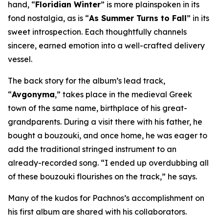
hand, “
Floridian Winter
” is more plainspoken in its
fond nostalgia, as is “
As Summer Turns to Fall
” in its
sweet introspection. Each thoughtfully channels
sincere, earned emotion into a well-crafted delivery
vessel.
The back story for the album’s lead track,
“
Avgonyma
,” takes place in the medieval Greek
town of the same name, birthplace of his great-
grandparents. During a visit there with his father, he
bought a bouzouki, and once home, he was eager to
add the traditional stringed instrument to an
already-recorded song. “I ended up overdubbing all
of these bouzouki flourishes on the track,” he says.
Many of the kudos for Pachnos’s accomplishment on
his first album are shared with his collaborators.