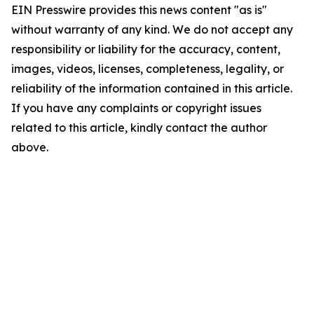
EIN Presswire provides this news content "as is"
without warranty of any kind. We do not accept any
responsibility or liability for the accuracy, content,
images, videos, licenses, completeness, legality, or
reliability of the information contained in this article.
If you have any complaints or copyright issues
related to this article, kindly contact the author
above.