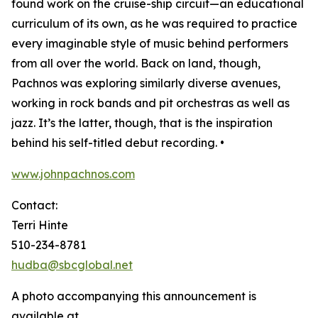
found work on the cruise-ship circuit—an educational
curriculum of its own, as he was required to practice
every imaginable style of music behind performers
from all over the world. Back on land, though,
Pachnos was exploring similarly diverse avenues,
working in rock bands and pit orchestras as well as
jazz. It’s the latter, though, that is the inspiration
behind his self-titled debut recording. •
www.johnpachnos.com
Contact:
Terri Hinte
510-234-8781
hudba@sbcglobal.net
A photo accompanying this announcement is
available at