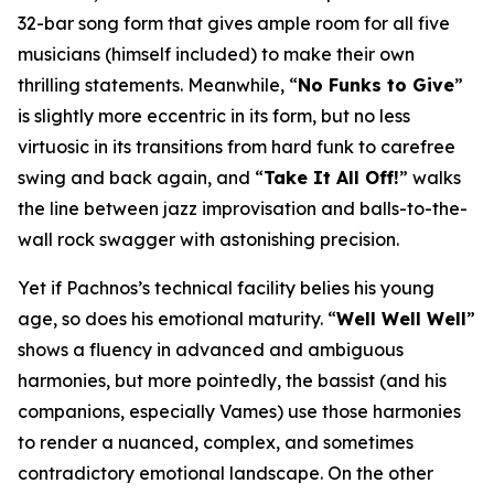
32-bar song form that gives ample room for all five
musicians (himself included) to make their own
thrilling statements. Meanwhile, “
No Funks to Give
”
is slightly more eccentric in its form, but no less
virtuosic in its transitions from hard funk to carefree
swing and back again, and “
Take It All Off!
” walks
the line between jazz improvisation and balls-to-the-
wall rock swagger with astonishing precision.
Yet if Pachnos’s technical facility belies his young
age, so does his emotional maturity. “
Well Well Well
”
shows a fluency in advanced and ambiguous
harmonies, but more pointedly, the bassist (and his
companions, especially Vames) use those harmonies
to render a nuanced, complex, and sometimes
contradictory emotional landscape. On the other