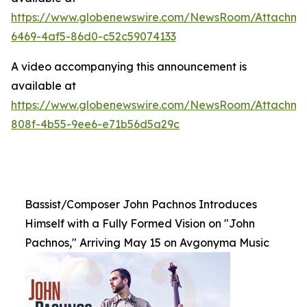
https://www.globenewswire.com/NewsRoom/Attachme
6469-4af5-86d0-c52c59074133
A video accompanying this announcement is
available at
https://www.globenewswire.com/NewsRoom/Attachme
808f-4b55-9ee6-e71b56d5a29c
Bassist/Composer John Pachnos Introduces
Himself with a Fully Formed Vision on "John
Pachnos," Arriving May 15 on Avgonyma Music