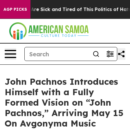
“People Are Sick and Tired of This Politics of Hatred”
AGP PICKS
John Pachnos Introduces
Himself with a Fully
Formed Vision on “John
Pachnos,” Arriving May 15
On Avgonyma Music