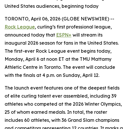
United States audiences, beginning today
TORONTO, April 06, 2026 (GLOBE NEWSWIRE) --
Rock League
, curling’s first professional league,
announced today that
ESPN+
will stream its
inaugural 2026 season for fans in the United States.
The first-ever Rock League event begins today,
Monday, April 6 at noon ET at the TMU Mattamy
Athletic Centre in Toronto. The event will conclude
with the finals at 4 p.m. on Sunday, April 12.
The launch event features one of the deepest fields
of elite curling talent ever assembled, including 39
athletes who competed at the 2026 Winter Olympics,
25 of whom earned medals. In total, the roster
includes 60 athletes, with 36 Grand Slam champions
and competitors representing 12 countries. It marks a