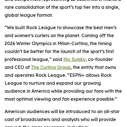
rare consolidation of the sport’s top tier into a single,
global league format.
“We built Rock League to showcase the best men’s
and women’s curlers on the planet. Coming off the
2026 Winter Olympics in Milan-Cortina, the timing
couldn’t be better for the launch of the sport’s first
professional league,” said
Nic Sulsky
, co-founder
and CEO of
The Curling Group
, the entity that owns
and operates Rock League. “ESPN+ allows Rock
League to nurture and expand our growing
audience in America while providing our fans with the
most optimal viewing and fan experience possible.”
American audiences will be introduced to an all-star
cast of broadcasters and analysts who will provide