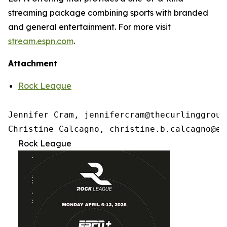
streaming package combining sports with branded
and general entertainment. For more visit
stream.espn.com
.
Attachment
Rock League
Jennifer Cram, jennifercram@thecurlinggroup.
Christine Calcagno, christine.b.calcagno@es
Rock League