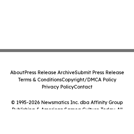
About
Press Release Archive
Submit Press Release
Terms & Conditions
Copyright/DMCA Policy
Privacy Policy
Contact
© 1995-2026 Newsmatics Inc. dba Affinity Group
Publishing & American Samoa Culture Today. All
Rights Reserved.
Cookie Settings / Your Privacy Choices