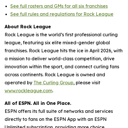
See full rosters and GMs for all six franchises
See full rules and regulations for Rock League
About Rock League
Rock League is the world’s first professional curling
league, featuring six elite mixed-gender global
franchises. Rock League hits the ice in April 2026, with
a mission to deliver world-class competition, drive
innovation within the sport, and connect curling fans
across continents. Rock League is owned and
operated by
The Curling Group
, please visit
www.rockleague.com
.
All of ESPN. All in One Place.
ESPN offers its full suite of networks and services
directly to fans on the ESPN App with an ESPN
Unlimited subscription, providing more choice,