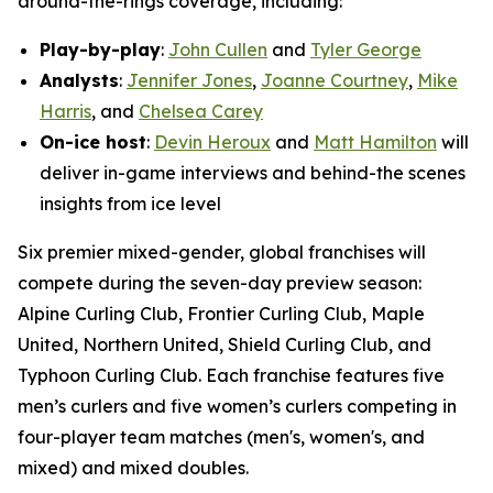
around-the-rings coverage, including:
Play-by-play
:
John Cullen
and
Tyler George
Analysts
:
Jennifer Jones
,
Joanne Courtney
,
Mike
Harris
, and
Chelsea Carey
On-ice host
:
Devin Heroux
and
Matt Hamilton
will
deliver in-game interviews and behind-the scenes
insights from ice level
Six premier mixed-gender, global franchises will
compete during the seven-day preview season:
Alpine Curling Club, Frontier Curling Club, Maple
United, Northern United, Shield Curling Club, and
Typhoon Curling Club. Each franchise features five
men’s curlers and five women’s curlers competing in
four-player team matches (men's, women's, and
mixed) and mixed doubles.