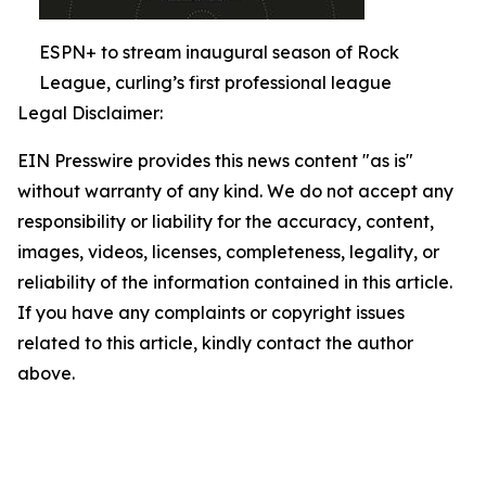
ESPN+ to stream inaugural season of Rock
League, curling’s first professional league
Legal Disclaimer:
EIN Presswire provides this news content "as is"
without warranty of any kind. We do not accept any
responsibility or liability for the accuracy, content,
images, videos, licenses, completeness, legality, or
reliability of the information contained in this article.
If you have any complaints or copyright issues
related to this article, kindly contact the author
above.