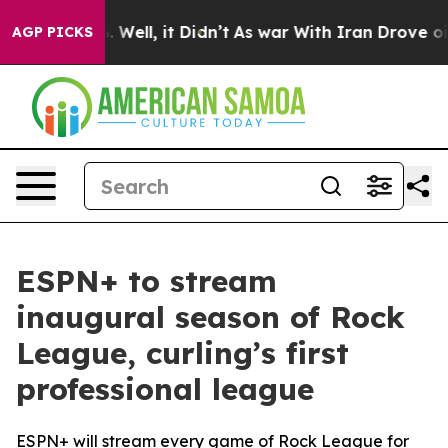
d 40%. Well, it Didn’t
As war With Iran Drove oil Pr
AGP PICKS
ESPN+ to stream
inaugural season of Rock
League, curling’s first
professional league
ESPN+ will stream every game of Rock League for