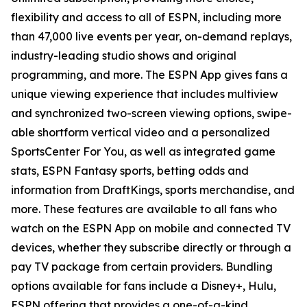
flexibility and access to all of ESPN, including more
than 47,000 live events per year, on-demand replays,
industry-leading studio shows and original
programming, and more. The ESPN App gives fans a
unique viewing experience that includes multiview
and synchronized two-screen viewing options, swipe-
able shortform vertical video and a personalized
SportsCenter For You
, as well as integrated game
stats, ESPN Fantasy sports, betting odds and
information from DraftKings, sports merchandise, and
more. These features are available to all fans who
watch on the ESPN App on mobile and connected TV
devices, whether they subscribe directly or through a
pay TV package from certain providers. Bundling
options available for fans include a Disney+, Hulu,
ESPN offering that provides a one-of-a-kind