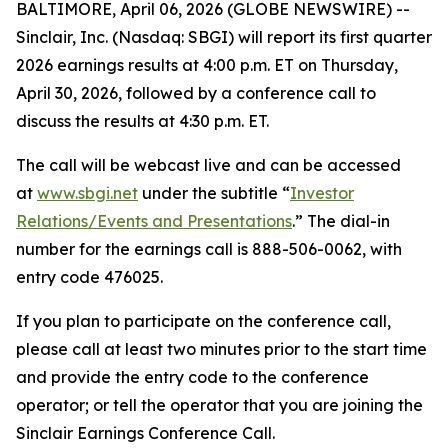
BALTIMORE, April 06, 2026 (GLOBE NEWSWIRE) --
Sinclair, Inc. (Nasdaq: SBGI) will report its first quarter
2026 earnings results at 4:00 p.m. ET on Thursday,
April 30, 2026, followed by a conference call to
discuss the results at 4:30 p.m. ET.
The call will be webcast live and can be accessed
at
www.sbgi.net
under the subtitle “
Investor
Relations/Events and Presentations
.” The dial-in
number for the earnings call is 888-506-0062, with
entry code 476025.
If you plan to participate on the conference call,
please call at least two minutes prior to the start time
and provide the entry code to the conference
operator; or tell the operator that you are joining the
Sinclair Earnings Conference Call.