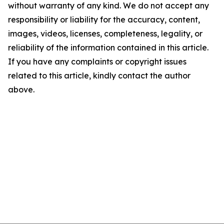
without warranty of any kind. We do not accept any
responsibility or liability for the accuracy, content,
images, videos, licenses, completeness, legality, or
reliability of the information contained in this article.
If you have any complaints or copyright issues
related to this article, kindly contact the author
above.