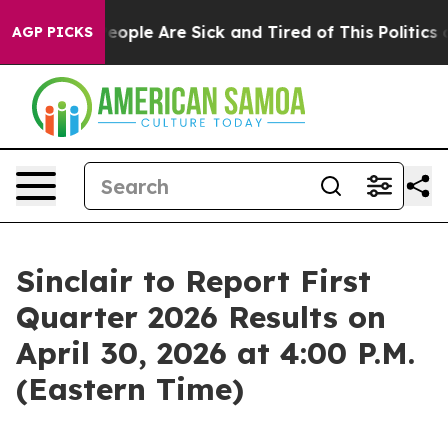
gan Win: “People Are Sick and Tired of This Politics of
AGP PICKS
Sinclair to Report First
Quarter 2026 Results on
April 30, 2026 at 4:00 P.M.
(Eastern Time)