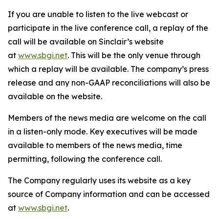
If you are unable to listen to the live webcast or
participate in the live conference call, a replay of the
call will be available on Sinclair’s website
at
www.sbgi.net
. This will be the only venue through
which a replay will be available. The company’s press
release and any non-GAAP reconciliations will also be
available on the website.
Members of the news media are welcome on the call
in a listen-only mode. Key executives will be made
available to members of the news media, time
permitting, following the conference call.
The Company regularly uses its website as a key
source of Company information and can be accessed
at
www.sbgi.net
.