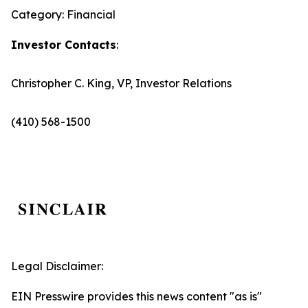
Category: Financial
Investor Contacts
:
Christopher C. King, VP, Investor Relations
(410) 568-1500
Legal Disclaimer:
EIN Presswire provides this news content "as is"