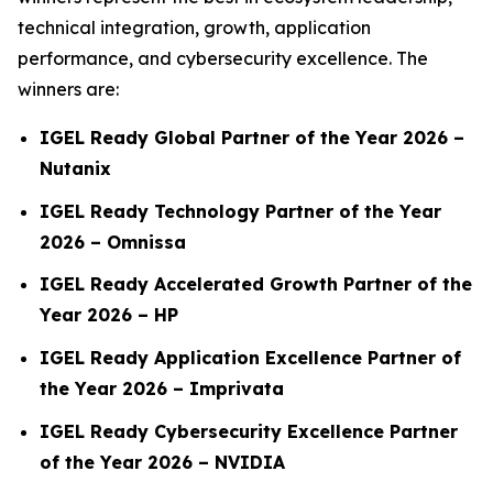
technical integration, growth, application
performance, and cybersecurity excellence. The
winners are:
IGEL Ready Global Partner of the Year 2026 –
Nutanix
IGEL Ready Technology Partner of the Year
2026 – Omnissa
IGEL Ready Accelerated Growth Partner of the
Year 2026 – HP
IGEL Ready Application Excellence Partner of
the Year 2026 –
Imprivata
IGEL Ready Cybersecurity Excellence Partner
of the Year 2026 – NVIDIA