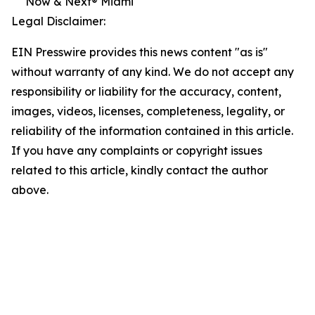
Now & Next® Miami
Legal Disclaimer:
EIN Presswire provides this news content "as is"
without warranty of any kind. We do not accept any
responsibility or liability for the accuracy, content,
images, videos, licenses, completeness, legality, or
reliability of the information contained in this article.
If you have any complaints or copyright issues
related to this article, kindly contact the author
above.