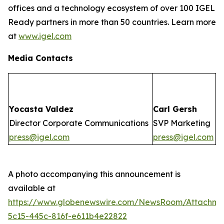
offices and a technology ecosystem of over 100 IGEL
Ready partners in more than 50 countries. Learn more
at
www.igel.com
Media Contacts
Yocasta Valdez
Carl Gersh
Director Corporate Communications
SVP Marketing
press@igel.com
press@igel.com
A photo accompanying this announcement is
available at
https://www.globenewswire.com/NewsRoom/Attachm
5c15-445c-816f-e611b4e22822