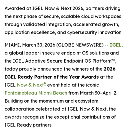
Awarded at IGEL Now & Next 2026, partners driving
the next phase of secure, scalable cloud workspaces
through validated integration, accelerated growth,
application excellence, and cybersecurity innovation.
MIAMI, March 30, 2026 (GLOBE NEWSWIRE) --
IGEL
,
a global leader in secure endpoint OS solutions and
the IGEL Adaptive Secure Endpoint OS Platform™,
today proudly announced the winners of the
2026
IGEL Ready Partner of the Year Awards
at the
®
IGEL
Now & Next
event held at the iconic
Fontainebleau Miami Beach
from March 30–April 2.
Building on the momentum and ecosystem
collaboration celebrated at IGEL Now & Next, the
awards recognize the exceptional contributions of
IGEL Ready partners.