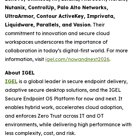
Nutanix, ControlUp, Palo Alto Networks,
UltraArmor, Contour ActiveKey, Imprivata,
Liquidware, Parallels, and Vasion
. Their
commitment to innovation and secure cloud
workspaces underscores the importance of
collaboration in today’s digital-first world. For more
information, visit
igel.com/nowandnext2026
.
About IGEL
IGEL
is a global leader in secure endpoint delivery,
adaptive secure desktop solutions, and the IGEL
Secure Endpoint OS Platform for now and next. It
enables hybrid work, accelerates cloud adoption,
and enforces Zero Trust across IT and OT
environments, while delivering high performance with
less complexity, cost, and risk.