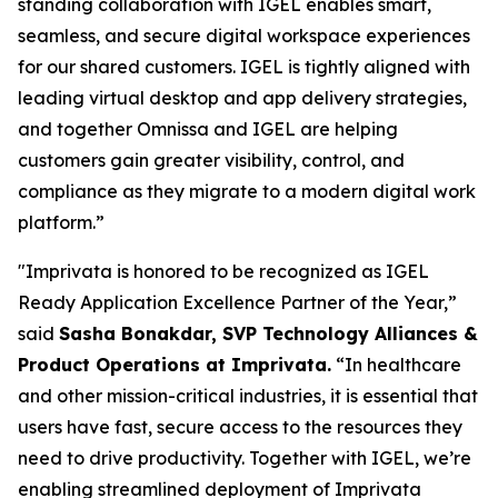
standing collaboration with IGEL enables smart,
seamless, and secure digital workspace experiences
for our shared customers. IGEL is tightly aligned with
leading virtual desktop and app delivery strategies,
and together Omnissa and IGEL are helping
customers gain greater visibility, control, and
compliance as they migrate to a modern digital work
platform.”
"Imprivata is honored to be recognized as IGEL
Ready Application Excellence Partner of the Year,”
said
Sasha Bonakdar, SVP Technology Alliances &
Product Operations at Imprivata.
“In healthcare
and other mission-critical industries, it is essential that
users have fast, secure access to the resources they
need to drive productivity. Together with IGEL, we’re
enabling streamlined deployment of Imprivata