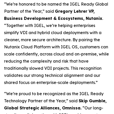
“We’re honored to be named the IGEL Ready Global
Partner of the Year,” said
Gregory Lehrer VP,
Business Development & Ecosystems, Nutanix
.
“Together with IGEL, we’re helping enterprises
simplify VDI and hybrid cloud deployments with a
cleaner, more secure architecture. By pairing the
Nutanix Cloud Platform with IGEL OS, customers can
scale confidently, across cloud and on-premise, while
reducing the complexity and risk that have
traditionally slowed VDI projects. This recognition
validates our strong technical alignment and our
shared focus on enterprise-scale deployments.”
“We’re proud to be recognized as the IGEL Ready
Technology Partner of the Year,” said
Skip Gumble,
Global Strategic Alliances, Omnissa.
“Our long-