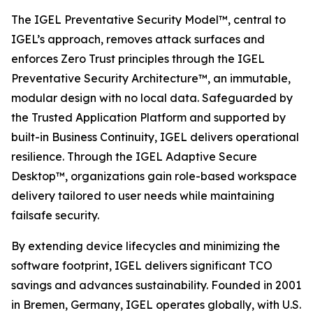
The IGEL Preventative Security Model™, central to
IGEL’s approach, removes attack surfaces and
enforces Zero Trust principles through the IGEL
Preventative Security Architecture™, an immutable,
modular design with no local data. Safeguarded by
the Trusted Application Platform and supported by
built-in Business Continuity, IGEL delivers operational
resilience. Through the IGEL Adaptive Secure
Desktop™, organizations gain role-based workspace
delivery tailored to user needs while maintaining
failsafe security.
By extending device lifecycles and minimizing the
software footprint, IGEL delivers significant TCO
savings and advances sustainability. Founded in 2001
in Bremen, Germany, IGEL operates globally, with U.S.