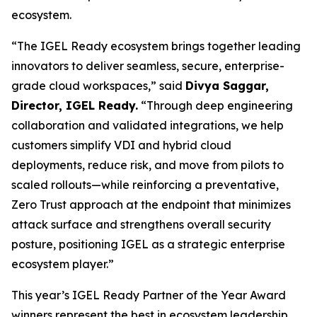
ecosystem.
“The IGEL Ready ecosystem brings together leading
innovators to deliver seamless, secure, enterprise-
grade cloud workspaces,” said
Divya Saggar,
Director, IGEL Ready.
“Through deep engineering
collaboration and validated integrations, we help
customers simplify VDI and hybrid cloud
deployments, reduce risk, and move from pilots to
scaled rollouts—while reinforcing a preventative,
Zero Trust approach at the endpoint that minimizes
attack surface and strengthens overall security
posture, positioning IGEL as a strategic enterprise
ecosystem player.”
This year’s IGEL Ready Partner of the Year Award
winners represent the best in ecosystem leadership,