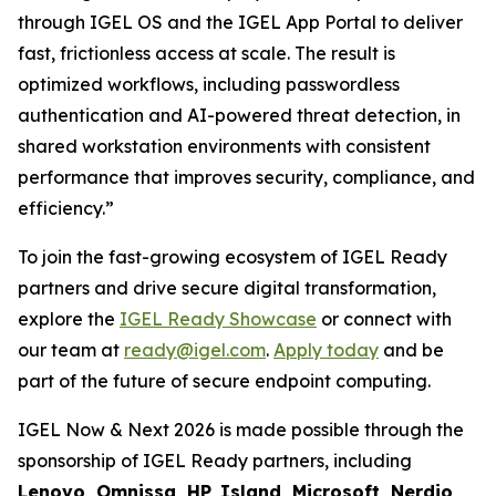
through IGEL OS and the IGEL App Portal to deliver
fast, frictionless access at scale. The result is
optimized workflows, including passwordless
authentication and AI-powered threat detection, in
shared workstation environments with consistent
performance that improves security, compliance, and
efficiency.”
To join the fast-growing ecosystem of IGEL Ready
partners and drive secure digital transformation,
explore the
IGEL Ready Showcase
or connect with
our team at
ready@igel.com
.
Apply today
and be
part of the future of secure endpoint computing.
IGEL Now & Next 2026 is made possible through the
sponsorship of IGEL Ready partners, including
Lenovo, Omnissa, HP, Island, Microsoft, Nerdio,