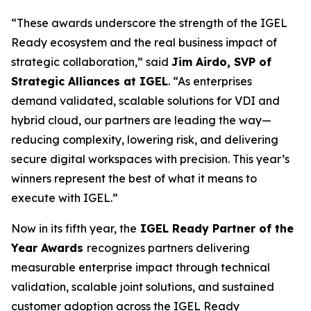
“These awards underscore the strength of the IGEL
Ready ecosystem and the real business impact of
strategic collaboration,” said
Jim Airdo, SVP of
Strategic Alliances at IGEL
. “As enterprises
demand validated, scalable solutions for VDI and
hybrid cloud, our partners are leading the way—
reducing complexity, lowering risk, and delivering
secure digital workspaces with precision. This year’s
winners represent the best of what it means to
execute with IGEL.”
Now in its fifth year, the
IGEL Ready Partner of the
Year Awards
recognizes partners delivering
measurable enterprise impact through technical
validation, scalable joint solutions, and sustained
customer adoption across the IGEL Ready