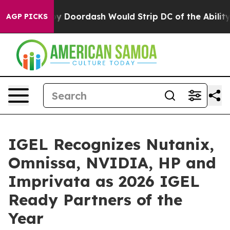
Backed by Doordash Would Strip DC of the Ability to 
AGP PICKS
IGEL Recognizes Nutanix,
Omnissa, NVIDIA, HP and
Imprivata as 2026 IGEL
Ready Partners of the
Year