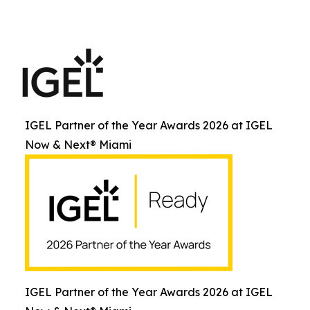
IGEL Partner of the Year Awards 2026 at IGEL
Now & Next® Miami
IGEL Partner of the Year Awards 2026 at IGEL