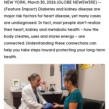
NEW YORK, March 30, 2026 (GLOBE NEWSWIRE) --
(Feature Impact) Diabetes and kidney disease are
major risk factors for heart disease, yet many cases
are undiagnosed. In fact, most people don’t realize
their heart, kidney and metabolic health – how the
body creates, uses and stores energy – are
connected. Understanding these connections can
help you take steps toward protecting your long-term
health.