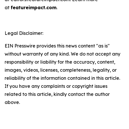
at
featureimpact.com
.
Legal Disclaimer:
EIN Presswire provides this news content "as is"
without warranty of any kind. We do not accept any
responsibility or liability for the accuracy, content,
images, videos, licenses, completeness, legality, or
reliability of the information contained in this article.
If you have any complaints or copyright issues
related to this article, kindly contact the author
above.