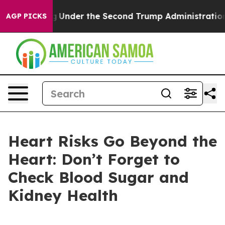
rything
Under the Second Trump Administration, the 
AGP PICKS
Heart Risks Go Beyond the
Heart: Don’t Forget to
Check Blood Sugar and
Kidney Health