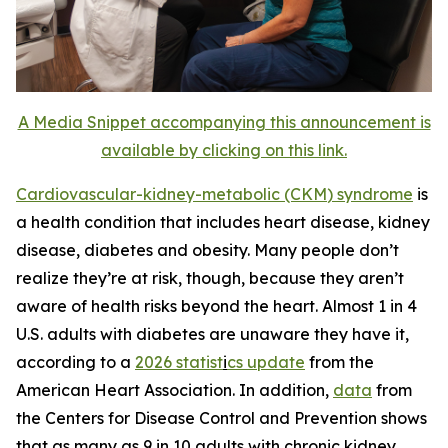
A Media Snippet accompanying this announcement is
available by clicking on this link.
Cardiovascular-kidney-metabolic (CK
M
) syn
d
rome
is
a health condition that includes heart disease, kidney
disease, diabetes and obesity. Many people don’t
realize they’re at risk, though, because they aren’t
aware of health risks beyond the heart. Almost 1 in 4
U.S. adults with diabetes are unaware they have it,
according to a
2026 statist
i
cs update
from the
American Heart Association. In addition,
data
from
the Centers for Disease Control and Prevention shows
that as many as 9 in 10 adults with chronic kidney