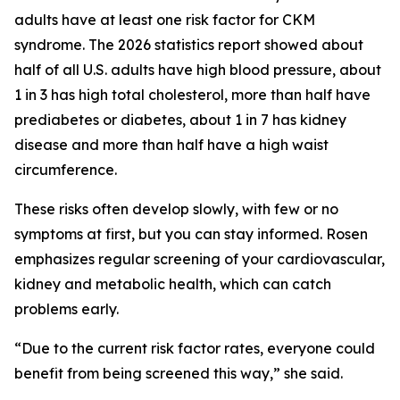
adults have at least one risk factor for CKM
syndrome. The 2026 statistics report showed about
half of all U.S. adults have high blood pressure, about
1 in 3 has high total cholesterol, more than half have
prediabetes or diabetes, about 1 in 7 has kidney
disease and more than half have a high waist
circumference.
These risks often develop slowly, with few or no
symptoms at first, but you can stay informed. Rosen
emphasizes regular screening of your cardiovascular,
kidney and metabolic health, which can catch
problems early.
“Due to the current risk factor rates, everyone could
benefit from being screened this way,” she said.