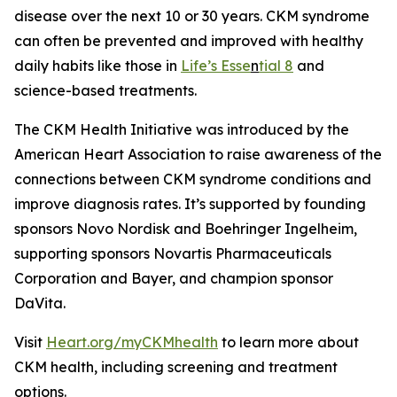
disease over the next 10 or 30 years. CKM syndrome
can often be prevented and improved with healthy
daily habits like those in
Life’s Esse
n
tial 8
and
science-based treatments.
The CKM Health Initiative was introduced by the
American Heart Association to raise awareness of the
connections between CKM syndrome conditions and
improve diagnosis rates. It’s supported by founding
sponsors Novo Nordisk and Boehringer Ingelheim,
supporting sponsors Novartis Pharmaceuticals
Corporation and Bayer, and champion sponsor
DaVita.
Visit
Heart
.org/myCKMhealth
to learn more about
CKM health, including screening and treatment
options.