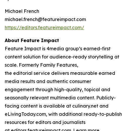
Michael French
michael.french@featureimpact.com
https://editors.featureimpact.com/
About Feature Impact
Feature Impact is 4media group’s earned-first
content solution for audience-ready storytelling at
scale. Formerly Family Features,
the editorial service delivers measurable earned
media results and authentic consumer
engagement through high-quality, topical and
seasonally relevant multimedia content. Publicly-
facing content is available at culinary.net and
eLivingToday.com, with additional ready-to-publish
resources for editors and journalists
at editors.featureimpact.com. Learn more