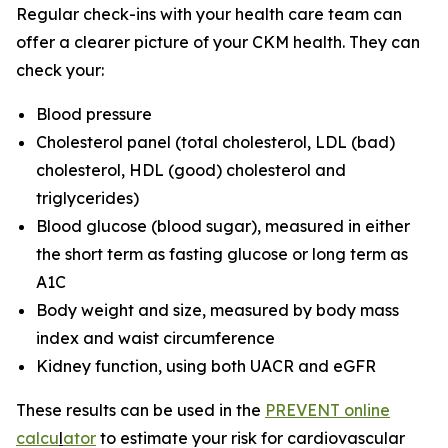
Regular check-ins with your health care team can
offer a clearer picture of your CKM health. They can
check your:
Blood pressure
Cholesterol panel (total cholesterol, LDL (bad)
cholesterol, HDL (good) cholesterol and
triglycerides)
Blood glucose (blood sugar), measured in either
the short term as fasting glucose or long term as
A1C
Body weight and size, measured by body mass
index and waist circumference
Kidney function, using both UACR and eGFR
These results can be used in the
PREVENT online
calcu
l
ator
to estimate your risk for cardiovascular