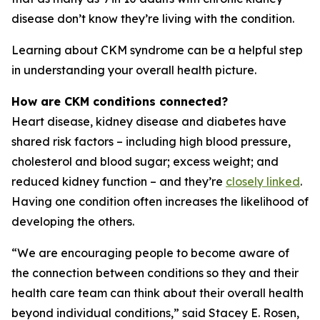
disease don’t know they’re living with the condition.
Learning about CKM syndrome can be a helpful step
in understanding your overall health picture.
How are CKM conditions connected?
Heart disease, kidney disease and diabetes have
shared risk factors – including high blood pressure,
cholesterol and blood sugar; excess weight; and
reduced kidney function – and they’re
closely linked
.
Having one condition often increases the likelihood of
developing the others.
“We are encouraging people to become aware of
the connection between conditions so they and their
health care team can think about their overall health
beyond individual conditions,” said Stacey E. Rosen,