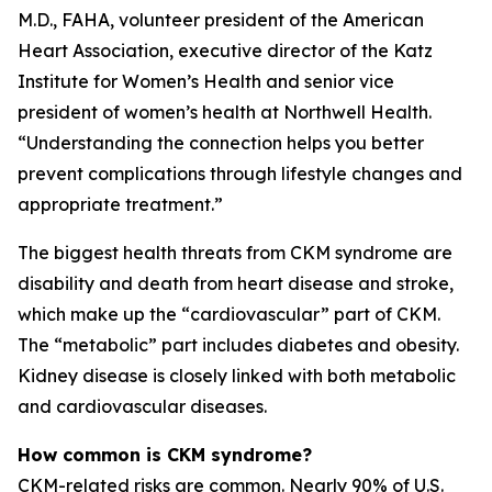
M.D., FAHA, volunteer president of the American
Heart Association, executive director of the Katz
Institute for Women’s Health and senior vice
president of women’s health at Northwell Health.
“Understanding the connection helps you better
prevent complications through lifestyle changes and
appropriate treatment.”
The biggest health threats from CKM syndrome are
disability and death from heart disease and stroke,
which make up the “cardiovascular” part of CKM.
The “metabolic” part includes diabetes and obesity.
Kidney disease is closely linked with both metabolic
and cardiovascular diseases.
How common is CKM syndrome?
CKM-related risks are common. Nearly 90% of U.S.