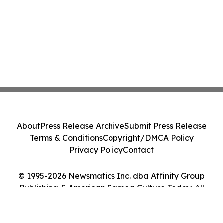
About
Press Release Archive
Submit Press Release
Terms & Conditions
Copyright/DMCA Policy
Privacy Policy
Contact
© 1995-2026 Newsmatics Inc. dba Affinity Group
Publishing & American Samoa Culture Today. All
Rights Reserved.
Cookie Settings / Your Privacy Choices