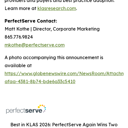
providers and payers and best practice adoption.
Learn more at
klasresearch.com
.
PerfectServe Contact:
Matt Kothe | Director, Corporate Marketing
865.776.9824
mkothe@perfectserve.com
A photo accompanying this announcement is
available at
https://www.globenewswire.com/NewsRoom/Attachme
afaa-4381-8b74-bde6a33c5410
Best in KLAS 2026: PerfectServe Again Wins Two