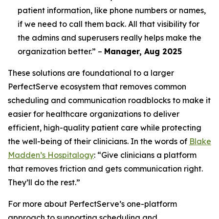
patient information, like phone numbers or names,
if we need to call them back. All that visibility for
the admins and superusers really helps make the
organization better.” –
Manager, Aug 2025
These solutions are foundational to a larger
PerfectServe ecosystem that removes common
scheduling and communication roadblocks to make it
easier for healthcare organizations to deliver
efficient, high-quality patient care while protecting
the well-being of their clinicians. In the words of
Blake
Madden’s Hospitalogy
: “Give clinicians a platform
that removes friction and gets communication right.
They’ll do the rest.”
For more about PerfectServe’s one-platform
approach to supporting scheduling and