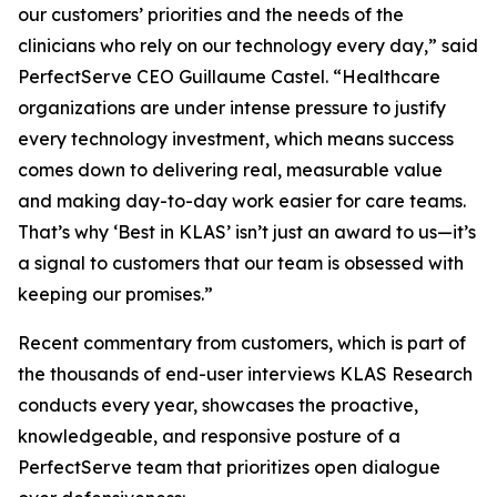
our customers’ priorities and the needs of the
clinicians who rely on our technology every day,” said
PerfectServe CEO Guillaume Castel. “Healthcare
organizations are under intense pressure to justify
every technology investment, which means success
comes down to delivering real, measurable value
and making day-to-day work easier for care teams.
That’s why ‘Best in KLAS’ isn’t just an award to us—it’s
a signal to customers that our team is obsessed with
keeping our promises.”
Recent commentary from customers, which is part of
the thousands of end-user interviews KLAS Research
conducts every year, showcases the proactive,
knowledgeable, and responsive posture of a
PerfectServe team that prioritizes open dialogue