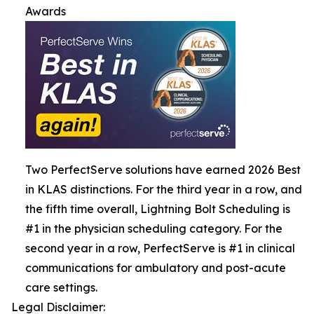
Awards
Two PerfectServe solutions have earned 2026 Best
in KLAS distinctions. For the third year in a row, and
the fifth time overall, Lightning Bolt Scheduling is
#1 in the physician scheduling category. For the
second year in a row, PerfectServe is #1 in clinical
communications for ambulatory and post-acute
care settings.
Legal Disclaimer: