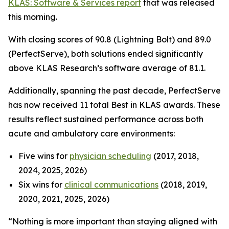
KLAS: Software & Services report
that was released
this morning.
With closing scores of 90.8 (Lightning Bolt) and 89.0
(PerfectServe), both solutions ended significantly
above KLAS Research’s software average of 81.1.
Additionally, spanning the past decade, PerfectServe
has now received 11 total Best in KLAS awards. These
results reflect sustained performance across both
acute and ambulatory care environments:
Five wins for
physician scheduling
(2017, 2018,
2024, 2025, 2026)
Six wins for
clinical communications
(2018, 2019,
2020, 2021, 2025, 2026)
“Nothing is more important than staying aligned with