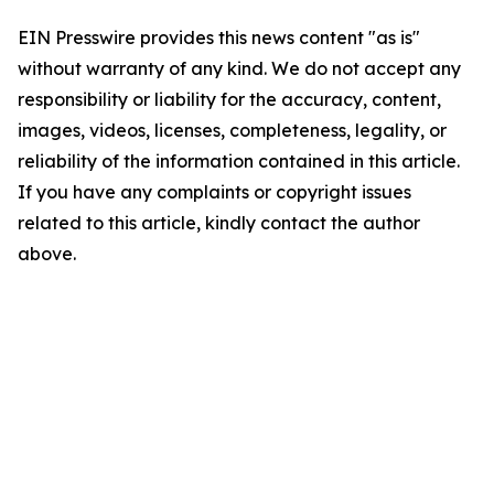
EIN Presswire provides this news content "as is"
without warranty of any kind. We do not accept any
responsibility or liability for the accuracy, content,
images, videos, licenses, completeness, legality, or
reliability of the information contained in this article.
If you have any complaints or copyright issues
related to this article, kindly contact the author
above.