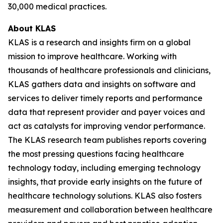
30,000 medical practices.
About KLAS
KLAS is a research and insights firm on a global
mission to improve healthcare. Working with
thousands of healthcare professionals and clinicians,
KLAS gathers data and insights on software and
services to deliver timely reports and performance
data that represent provider and payer voices and
act as catalysts for improving vendor performance.
The KLAS research team publishes reports covering
the most pressing questions facing healthcare
technology today, including emerging technology
insights, that provide early insights on the future of
healthcare technology solutions. KLAS also fosters
measurement and collaboration between healthcare