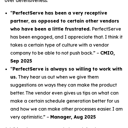
over defensiveness:
“
PerfectServe has been a very receptive
partner
,
as opposed to certain other vendors
who have been a little frustrated.
PerfectServe
has been engaged, and I appreciate that. I think it
takes a certain type of culture with a vendor
company to be able to not push back.” –
CMIO,
Sep 2025
“
PerfectServe is always so willing to work with
us.
They hear us out when we give them
suggestions on ways they can make the product
better. The vendor even gives us tips on what can
make a certain schedule generation better for us
and how we can make other processes easier. I am
very optimistic.” –
Manager, Aug 2025