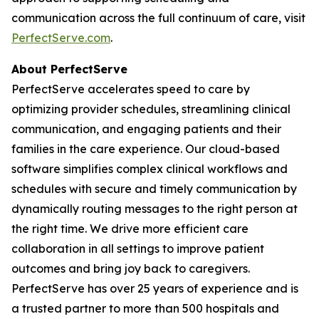
communication across the full continuum of care, visit
PerfectServe.com
.
About PerfectServe
PerfectServe accelerates speed to care by
optimizing provider schedules, streamlining clinical
communication, and engaging patients and their
families in the care experience. Our cloud-based
software simplifies complex clinical workflows and
schedules with secure and timely communication by
dynamically routing messages to the right person at
the right time. We drive more efficient care
collaboration in all settings to improve patient
outcomes and bring joy back to caregivers.
PerfectServe has over 25 years of experience and is
a trusted partner to more than 500 hospitals and