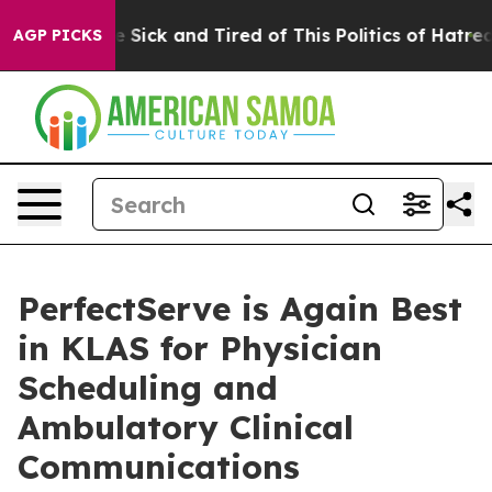
ple Are Sick and Tired of This Politics of Hatred”
The 
AGP PICKS
PerfectServe is Again Best
in KLAS for Physician
Scheduling and
Ambulatory Clinical
Communications