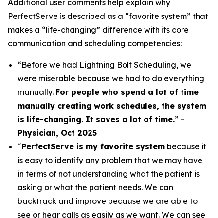
Additional user comments help explain why
PerfectServe is described as a “favorite system” that
makes a “life-changing” difference with its core
communication and scheduling competencies:
“Before we had Lightning Bolt Scheduling, we
were miserable because we had to do everything
manually.
For people who spend a lot of time
manually creating work schedules, the system
is life-changing. It saves a lot of time.
” –
Physician, Oct 2025
“
PerfectServe is my favorite system
because it
is easy to identify any problem that we may have
in terms of not understanding what the patient is
asking or what the patient needs. We can
backtrack and improve because we are able to
see or hear calls as easily as we want. We can see