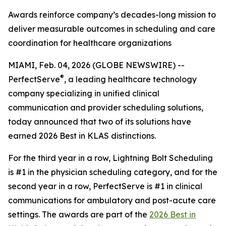
Awards reinforce company’s decades-long mission to
deliver measurable outcomes in scheduling and care
coordination for healthcare organizations
MIAMI, Feb. 04, 2026 (GLOBE NEWSWIRE) --
®
PerfectServe
, a leading healthcare technology
company specializing in unified clinical
communication and provider scheduling solutions,
today announced that two of its solutions have
earned 2026 Best in KLAS distinctions.
For the third year in a row, Lightning Bolt Scheduling
is #1 in the physician scheduling category, and for the
second year in a row, PerfectServe is #1 in clinical
communications for ambulatory and post-acute care
settings. The awards are part of the
2026 Best in