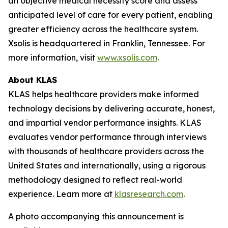
an objective medical necessity score and assess
anticipated level of care for every patient, enabling
greater efficiency across the healthcare system.
Xsolis is headquartered in Franklin, Tennessee. For
more information, visit
www.xsolis.com
.
About KLAS
KLAS helps healthcare providers make informed
technology decisions by delivering accurate, honest,
and impartial vendor performance insights. KLAS
evaluates vendor performance through interviews
with thousands of healthcare providers across the
United States and internationally, using a rigorous
methodology designed to reflect real-world
experience. Learn more at
klasresearch.com
.
A photo accompanying this announcement is