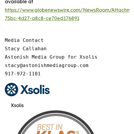
available at
https://www.globenewswire.com/NewsRoom/Attachme
75bc-4d27-a8c8-ce70ed176891
Media Contact

Stacy Callahan

Astonish Media Group for Xsolis

stacy@astonishmediagroup.com

917-972-1101
Xsolis