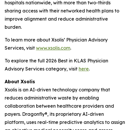
hospitals nationwide, with more than two-thirds
sharing access with their networked health plans to
improve alignment and reduce administrative
burden.
To learn more about Xsolis’ Physician Advisory
Services, visit
www.xsolis.com
.
To explore the full 2026 Best in KLAS Physician
Advisory Services category, visit
here
.
About Xsolis
Xsolis is an AI-driven technology company that
reduces administrative waste by enabling
collaboration between healthcare providers and
payers. Dragonfly®, its proprietary AI-driven
platform, uses real-time predictive analytics to assign