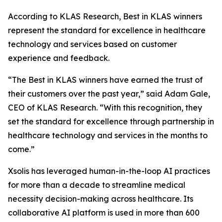
According to KLAS Research, Best in KLAS winners
represent the standard for excellence in healthcare
technology and services based on customer
experience and feedback.
“The Best in KLAS winners have earned the trust of
their customers over the past year,” said Adam Gale,
CEO of KLAS Research. “With this recognition, they
set the standard for excellence through partnership in
healthcare technology and services in the months to
come.”
Xsolis has leveraged human-in-the-loop AI practices
for more than a decade to streamline medical
necessity decision-making across healthcare. Its
collaborative AI platform is used in more than 600