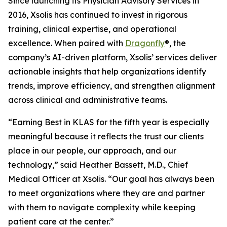
Since launching its Physician Advisory Services in
2016, Xsolis has continued to invest in rigorous
training, clinical expertise, and operational
excellence. When paired with
Dragonfly
®, the
company’s AI-driven platform, Xsolis’ services deliver
actionable insights that help organizations identify
trends, improve efficiency, and strengthen alignment
across clinical and administrative teams.
“Earning Best in KLAS for the fifth year is especially
meaningful because it reflects the trust our clients
place in our people, our approach, and our
technology,” said Heather Bassett, M.D., Chief
Medical Officer at Xsolis. “Our goal has always been
to meet organizations where they are and partner
with them to navigate complexity while keeping
patient care at the center.”