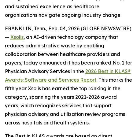
and sustained excellence as healthcare
organizations navigate ongoing industry change
FRANKLIN, Tenn., Feb. 04, 2026 (GLOBE NEWSWIRE)
--
Xsolis
, an AI-driven technology company that
reduces administrative waste by enabling
collaboration between healthcare providers and
payers, today announced it has been ranked No. 1 for
Physician Advisory Services in the
2026 Best in KLAS®
Awards:
Software and Services Report
. This marks the
fifth year Xsolis has earned the top ranking in the
category, spanning the years 2021-2026 award
years, which recognizes services that support
physician advisory and utilization review programs
across hospitals and health systems.
The Best in KLAS awards are based on direct