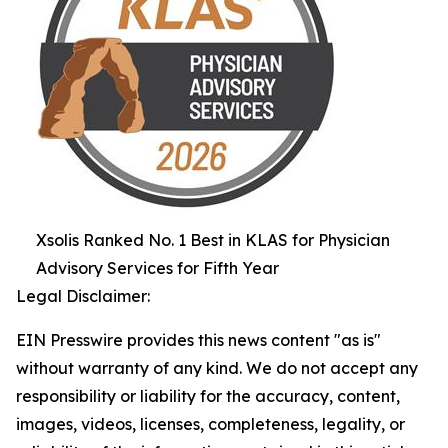
Xsolis Ranked No. 1 Best in KLAS for Physician
Advisory Services for Fifth Year
Legal Disclaimer:
EIN Presswire provides this news content "as is"
without warranty of any kind. We do not accept any
responsibility or liability for the accuracy, content,
images, videos, licenses, completeness, legality, or