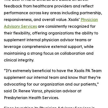
feedback from healthcare providers and reflect
performance across key areas including partnership,
responsiveness, and overall value. Xsolis’
Physician
Advisory Services
are consistently recognized for
their flexibility, offering organizations the ability to
supplement internal physician advisor teams or
leverage comprehensive external support, while
maintaining a strong focus on collaboration and
clinical integrity.
“It’s extremely beneficial to have the Xsolis PA Team
supplement our internal team and know that they’re
advocating for our organization and our patients,”
said Dr. Renee Varoz, physician advisor at
Presbyterian Health Services.