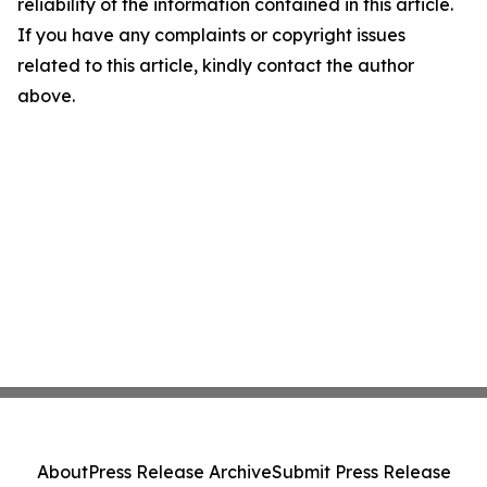
reliability of the information contained in this article.
If you have any complaints or copyright issues
related to this article, kindly contact the author
above.
About
Press Release Archive
Submit Press Release