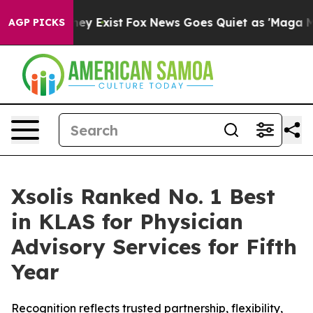
Proof They Exist
Fox News Goes Quiet as 'Maga Media P
AGP PICKS
Xsolis Ranked No. 1 Best
in KLAS for Physician
Advisory Services for Fifth
Year
Recognition reflects trusted partnership, flexibility,