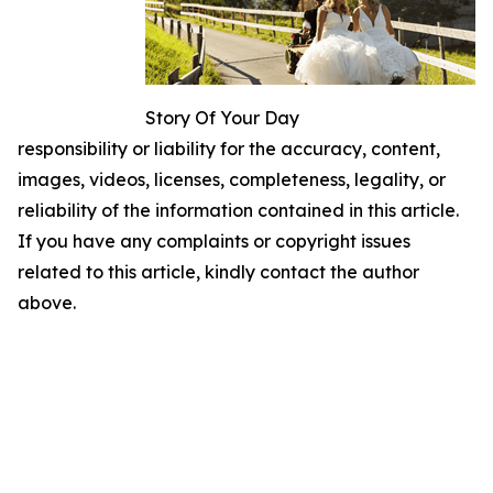
Story Of Your Day
responsibility or liability for the accuracy, content,
images, videos, licenses, completeness, legality, or
reliability of the information contained in this article.
If you have any complaints or copyright issues
related to this article, kindly contact the author
above.