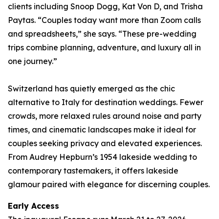
clients including Snoop Dogg, Kat Von D, and Trisha
Paytas. “Couples today want more than Zoom calls
and spreadsheets,” she says. “These pre-wedding
trips combine planning, adventure, and luxury all in
one journey.”
Switzerland has quietly emerged as the chic
alternative to Italy for destination weddings. Fewer
crowds, more relaxed rules around noise and party
times, and cinematic landscapes make it ideal for
couples seeking privacy and elevated experiences.
From Audrey Hepburn’s 1954 lakeside wedding to
contemporary tastemakers, it offers lakeside
glamour paired with elegance for discerning couples.
Early Access