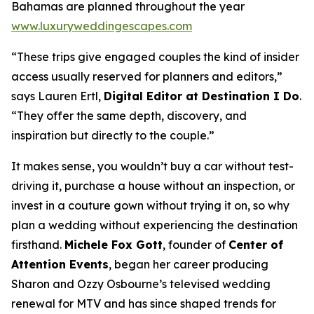
Bahamas are planned throughout the year
www.luxuryweddingescapes.com
“These trips give engaged couples the kind of insider
access usually reserved for planners and editors,”
says Lauren Ertl,
Digital Editor at
Destination I Do
.
“They offer the same depth, discovery, and
inspiration but directly to the couple.”
It makes sense, you wouldn’t buy a car without test-
driving it, purchase a house without an inspection, or
invest in a couture gown without trying it on, so why
plan a wedding without experiencing the destination
firsthand.
Michele Fox Gott
, founder of
Center of
Attention Events
, began her career producing
Sharon and Ozzy Osbourne’s televised wedding
renewal for MTV and has since shaped trends for