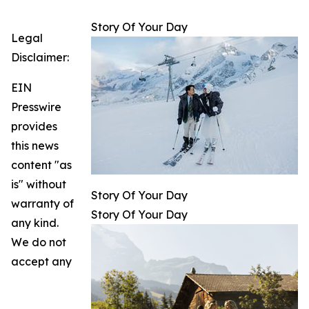
Story Of Your Day
Legal
Disclaimer:
EIN
Presswire
provides
this news
content "as
is" without
Story Of Your Day
warranty of
Story Of Your Day
any kind.
We do not
accept any