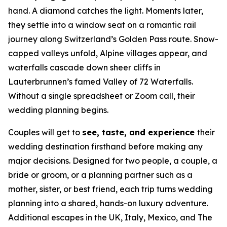
hand. A diamond catches the light. Moments later,
they settle into a window seat on a romantic rail
journey along Switzerland’s Golden Pass route. Snow-
capped valleys unfold, Alpine villages appear, and
waterfalls cascade down sheer cliffs in
Lauterbrunnen’s famed Valley of 72 Waterfalls.
Without a single spreadsheet or Zoom call, their
wedding planning begins.
Couples will get to
see, taste, and experience
their
wedding destination firsthand before making any
major decisions. Designed for two people, a couple, a
bride or groom, or a planning partner such as a
mother, sister, or best friend, each trip turns wedding
planning into a shared, hands-on luxury adventure.
Additional escapes in the UK, Italy, Mexico, and The