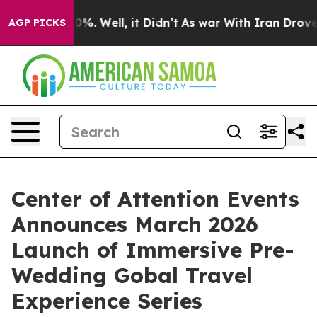
und 40%. Well, it Didn’t
As war With Iran Drove oil 
AGP PICKS
Center of Attention Events
Announces March 2026
Launch of Immersive Pre-
Wedding Gobal Travel
Experience Series