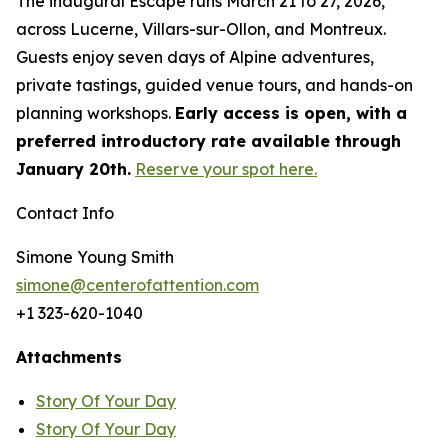
The inaugural Escape runs March 21 to 27, 2026,
across Lucerne, Villars-sur-Ollon, and Montreux.
Guests enjoy seven days of Alpine adventures,
private tastings, guided venue tours, and hands-on
planning workshops.
Early access is open, with a
preferred introductory rate available through
January 20th.
Reserve your spot here.
Contact Info
Simone Young Smith
simone@centerofattention.com
+1 323-620-1040
Attachments
Story Of Your Day
Story Of Your Day