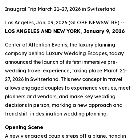
Inaugral Trip March 21–27, 2026 in Switzerland
Los Angeles, Jan. 09, 2026 (GLOBE NEWSWIRE) --
LOS ANGELES AND NEW YORK, January 9, 2026
Center of Attention Events, the luxury planning
company behind Luxury Wedding Escapes, today
announced the launch of its first immersive pre-
wedding travel experience, taking place March 21-
27, 2026 in Switzerland. This new concept in travel
allows engaged couples to experience venues, meet
planners and vendors, and make key wedding
decisions in person, marking a new approach and
trend shift in destination wedding planning.
Opening Scene
A newly engaged couple steps off a plane, hand in