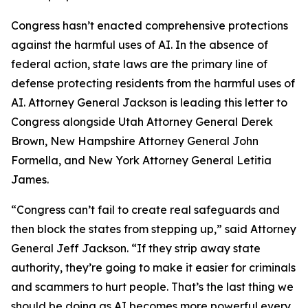
Congress hasn’t enacted comprehensive protections
against the harmful uses of AI. In the absence of
federal action, state laws are the primary line of
defense protecting residents from the harmful uses of
AI. Attorney General Jackson is leading this letter to
Congress alongside Utah Attorney General Derek
Brown, New Hampshire Attorney General John
Formella, and New York Attorney General Letitia
James.
“Congress can’t fail to create real safeguards and
then block the states from stepping up,” said Attorney
General Jeff Jackson. “If they strip away state
authority, they’re going to make it easier for criminals
and scammers to hurt people. That’s the last thing we
should be doing as AI becomes more powerful every