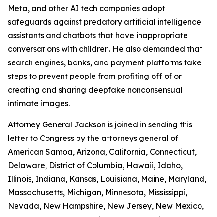
Meta, and
other AI tech companies adopt
safeguards against predatory artificial intelligence
assistants and chatbots that have inappropriate
conversations with children. He also demanded that
search engines, banks, and payment platforms take
steps to prevent people from profiting off of or
creating and sharing deepfake nonconsensual
intimate images.
Attorney General Jackson is joined in sending this
letter to Congress by the attorneys general of
American Samoa, Arizona, California, Connecticut,
Delaware, District of Columbia, Hawaii, Idaho,
Illinois, Indiana, Kansas, Louisiana, Maine, Maryland,
Massachusetts, Michigan, Minnesota, Mississippi,
Nevada, New Hampshire, New Jersey, New Mexico,