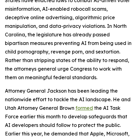
States have enacted laws to combat AI-driven voter
misinformation, AI-enabled robocall scams,
deceptive online advertising, algorithmic price
manipulation, and data-privacy violations. In North
Carolina, the legislature has already passed
bipartisan measures preventing AI from being used in
child pornography, revenge porn, and sextortion.
Rather than stripping states of the ability to respond,
the attorneys general urge Congress to work with
them on meaningful federal standards.
Attorney General Jackson has been leading the
nationwide effort to tackle the AI landscape. He and
Utah Attorney General Brown
formed
the AI Task
Force earlier this month to develop safeguards that
AI developers should follow to protect the public.
Earlier this year, he demanded that Apple, Microsoft,