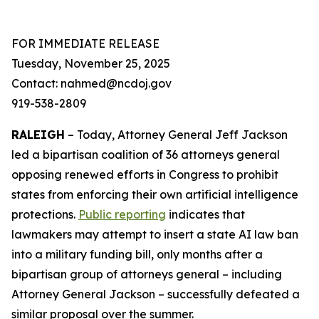
FOR IMMEDIATE RELEASE
Tuesday, November 25, 2025
Contact: nahmed@ncdoj.gov
919-538-2809
RALEIGH
– Today, Attorney General Jeff Jackson
led a bipartisan coalition of 36 attorneys general
opposing renewed efforts in Congress to prohibit
states from enforcing their own artificial intelligence
protections.
Public reporting
indicates that
lawmakers may attempt to insert a state AI law ban
into a military funding bill, only months after a
bipartisan group of attorneys general – including
Attorney General Jackson – successfully defeated a
similar proposal over the summer.