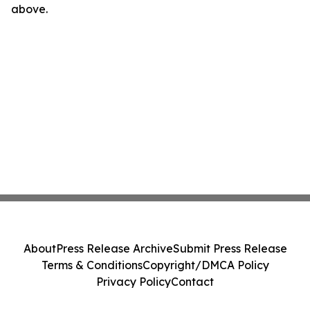
above.
About
Press Release Archive
Submit Press Release
Terms & Conditions
Copyright/DMCA Policy
Privacy Policy
Contact