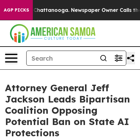
Chaos in Chattanooga. Newspaper Owner Calls the Peo
AGP PICKS
Attorney General Jeff
Jackson Leads Bipartisan
Coalition Opposing
Potential Ban on State AI
Protections