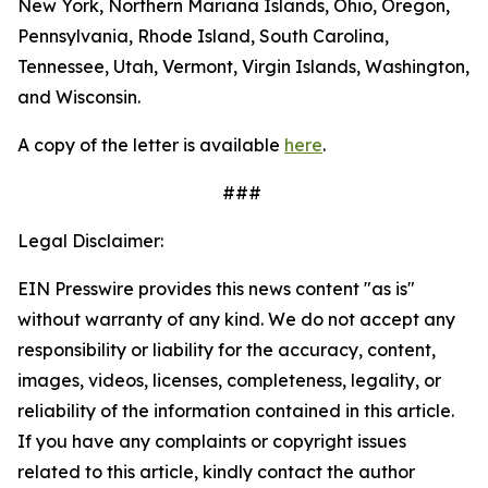
New York, Northern Mariana Islands, Ohio, Oregon,
Pennsylvania, Rhode Island, South Carolina,
Tennessee, Utah, Vermont, Virgin Islands, Washington,
and Wisconsin.
A copy of the letter is available
here
.
###
Legal Disclaimer:
EIN Presswire provides this news content "as is"
without warranty of any kind. We do not accept any
responsibility or liability for the accuracy, content,
images, videos, licenses, completeness, legality, or
reliability of the information contained in this article.
If you have any complaints or copyright issues
related to this article, kindly contact the author