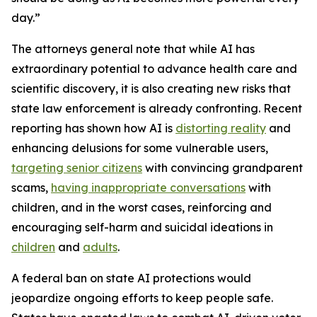
day.”
The attorneys general note that while AI has
extraordinary potential to advance health care and
scientific discovery, it is also creating new risks that
state law enforcement is already confronting. Recent
reporting has shown how AI is
distorting reality
and
enhancing delusions for some vulnerable users,
targeting senior citizens
with convincing grandparent
scams,
having inappropriate conversations
with
children, and in the worst cases, reinforcing and
encouraging self-harm and suicidal ideations in
children
and
adults
.
A federal ban on state AI protections would
jeopardize ongoing efforts to keep people safe.