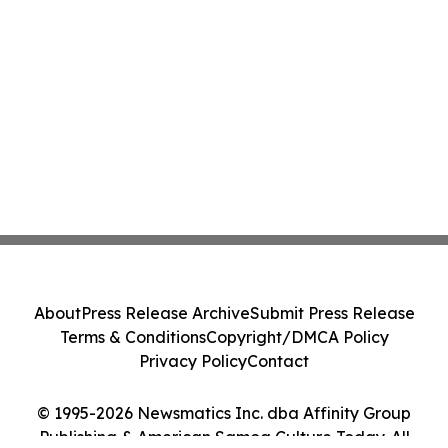
About
Press Release Archive
Submit Press Release
Terms & Conditions
Copyright/DMCA Policy
Privacy Policy
Contact
© 1995-2026 Newsmatics Inc. dba Affinity Group
Publishing & American Samoa Culture Today. All