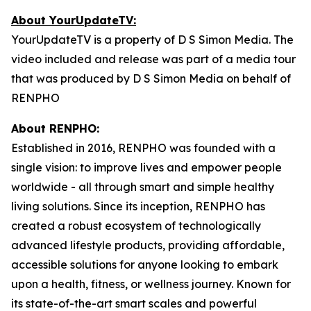
About YourUpdateTV:
YourUpdateTV is a property of D S Simon Media. The
video included and release was part of a media tour
that was produced by D S Simon Media on behalf of
RENPHO
About RENPHO:
Established in 2016, RENPHO was founded with a
single vision: to improve lives and empower people
worldwide - all through smart and simple healthy
living solutions. Since its inception, RENPHO has
created a robust ecosystem of technologically
advanced lifestyle products, providing affordable,
accessible solutions for anyone looking to embark
upon a health, fitness, or wellness journey. Known for
its state-of-the-art smart scales and powerful