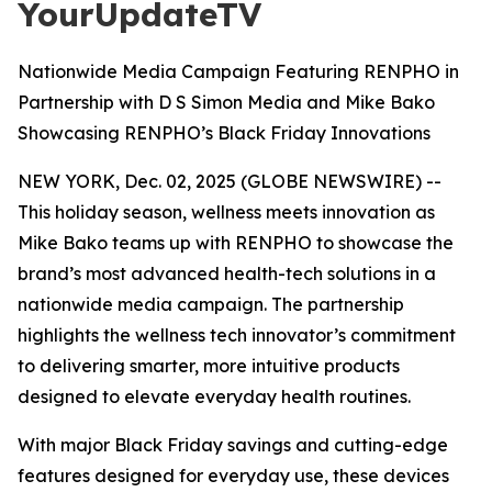
YourUpdateTV
Nationwide Media Campaign Featuring RENPHO in
Partnership with D S Simon Media and Mike Bako
Showcasing RENPHO’s Black Friday Innovations
NEW YORK, Dec. 02, 2025 (GLOBE NEWSWIRE) --
This holiday season, wellness meets innovation as
Mike Bako teams up with RENPHO to showcase the
brand’s most advanced health-tech solutions in a
nationwide media campaign. The partnership
highlights the wellness tech innovator’s commitment
to delivering smarter, more intuitive products
designed to elevate everyday health routines.
With major Black Friday savings and cutting-edge
features designed for everyday use, these devices