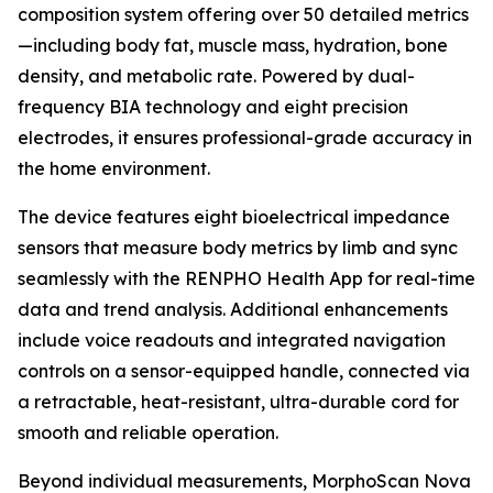
composition system offering over 50 detailed metrics
—including body fat, muscle mass, hydration, bone
density, and metabolic rate. Powered by dual-
frequency BIA technology and eight precision
electrodes, it ensures professional-grade accuracy in
the home environment.
The device features eight bioelectrical impedance
sensors that measure body metrics by limb and sync
seamlessly with the RENPHO Health App for real-time
data and trend analysis. Additional enhancements
include voice readouts and integrated navigation
controls on a sensor-equipped handle, connected via
a retractable, heat-resistant, ultra-durable cord for
smooth and reliable operation.
Beyond individual measurements, MorphoScan Nova