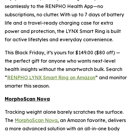
seamlessly to the RENPHO Health App—no
subscriptions, no clutter. With up to 7 days of battery
life and a travel-ready charging case for extra
power and protection, the LYNX Smart Ring is built
for active lifestyles and everyday convenience.
This Black Friday, it’s yours for $149.00 ($80 off) —
the perfect gift for anyone who wants next-level
health insights without the smartwatch bulk. Search
“
RENPHO LYNX Smart Ring on Amazon
” and monitor
smarter this season.
MorphoScan Nova
Tracking weight alone barely scratches the surface.
The
MorphoScan Nova
, an Amazon favorite, delivers
a more advanced solution with an all-in-one body