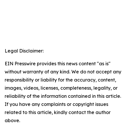
Legal Disclaimer:
EIN Presswire provides this news content "as is"
without warranty of any kind. We do not accept any
responsibility or liability for the accuracy, content,
images, videos, licenses, completeness, legality, or
reliability of the information contained in this article.
If you have any complaints or copyright issues
related to this article, kindly contact the author
above.