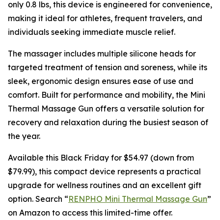
only 0.8 lbs, this device is engineered for convenience,
making it ideal for athletes, frequent travelers, and
individuals seeking immediate muscle relief.
The massager includes multiple silicone heads for
targeted treatment of tension and soreness, while its
sleek, ergonomic design ensures ease of use and
comfort. Built for performance and mobility, the Mini
Thermal Massage Gun offers a versatile solution for
recovery and relaxation during the busiest season of
the year.
Available this Black Friday for $54.97 (down from
$79.99), this compact device represents a practical
upgrade for wellness routines and an excellent gift
option. Search “
RENPHO Mini Thermal Massage Gun
”
on Amazon to access this limited-time offer.