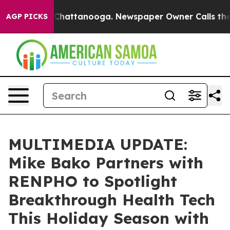
haos in Chattanooga. Newspaper Owner Calls the Peop
AGP PICKS
MULTIMEDIA UPDATE:
Mike Bako Partners with
RENPHO to Spotlight
Breakthrough Health Tech
This Holiday Season with