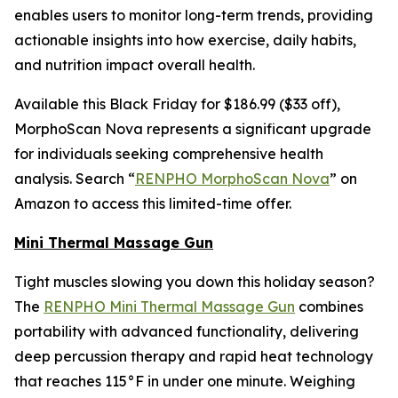
enables users to monitor long-term trends, providing
actionable insights into how exercise, daily habits,
and nutrition impact overall health.
Available this Black Friday for $186.99 ($33 off),
MorphoScan Nova represents a significant upgrade
for individuals seeking comprehensive health
analysis. Search “
RENPHO MorphoScan Nova
” on
Amazon to access this limited-time offer.
Mini Thermal Massage Gun
Tight muscles slowing you down this holiday season?
The
RENPHO Mini Thermal Massage Gun
combines
portability with advanced functionality, delivering
deep percussion therapy and rapid heat technology
that reaches 115°F in under one minute. Weighing