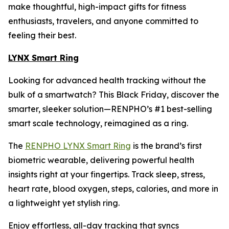
make thoughtful, high-impact gifts for fitness
enthusiasts, travelers, and anyone committed to
feeling their best.
LYNX Smart Ring
Looking for advanced health tracking without the
bulk of a smartwatch? This Black Friday, discover the
smarter, sleeker solution—RENPHO’s #1 best-selling
smart scale technology, reimagined as a ring.
The
RENPHO LYNX Smart Ring
is the brand’s first
biometric wearable, delivering powerful health
insights right at your fingertips. Track sleep, stress,
heart rate, blood oxygen, steps, calories, and more in
a lightweight yet stylish ring.
Enjoy effortless, all-day tracking that syncs