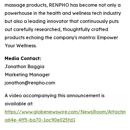
massage products, RENPHO has become not only a
powerhouse in the health and wellness tech industry
but also a leading innovator that continuously puts
out carefully researched, thoughtfully crafted
products echoing the company's mantra: Empower
Your Wellness.
Media Contact:
Jonathon Baggia
Marketing Manager
jonathon@renpho.com
A video accompanying this announcement is
available at:
https://www.globenewswire.com/NewsRoom/Attachm
a64e-4ff5-ba70-1ac90e025fd1