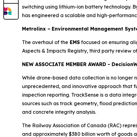
switching using lithium-ion battery technology. By
has engineered a scalable and high-performance 
Metrolinx –
Environmental Management Syst
The overhaul of the
EMS
focused on ensuring al
Aspects & Impacts Registry, third party review
NEW ASSOCIATE MEMBER AWARD - Decision
W
While drone-based data collection is no longer no
unprecedented, and innovative approach that ful
inspection reporting. TrackSense is a data integ
sources such as track geometry, flood prediction, 
and concrete integrity analysis.
The Railway Association of Canada (RAC) repre
and approximately $380 billion worth of goods a