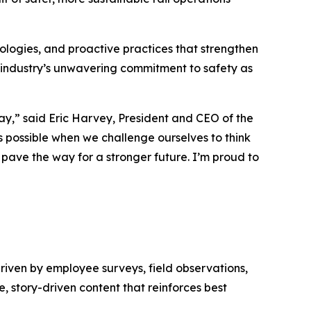
logies, and proactive practices that strengthen
 industry’s unwavering commitment to safety as
day,” said Eric Harvey, President and CEO of the
 possible when we challenge ourselves to think
d pave the way for a stronger future. I’m proud to
driven by employee surveys, field observations,
, story-driven content that reinforces best