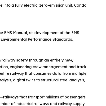
 into a fully electric, zero-emission unit, Cando
 the EMS Manual, re-development of the EMS
11 Environmental Performance Standards.
n railway safety through an entirely new,
etection, engineering crew management and track
 entire railway that consumes data from multiple
sis, digital twins to structural steel analysis,
—railways that transport millions of passengers
mber of industrial railways and railway supply