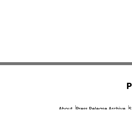
P
About
Press Release Archive
S
© 1995-2026 Newsmatics Inc.