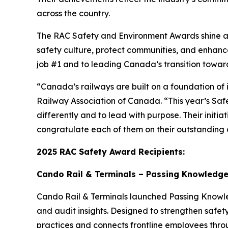
across the country.
The RAC Safety and Environment Awards shine a s
safety culture, protect communities, and enhan
job #1 and to leading Canada’s transition towar
“Canada’s railways are built on a foundation of 
Railway Association of Canada. “This year’s Saf
differently and to lead with purpose. Their initi
congratulate each of them on their outstanding c
2025 RAC Safety Award Recipients:
Cando Rail & Terminals – Passing Knowledge 
Cando Rail & Terminals launched
Passing Know
and audit insights. Designed to strengthen safety
practices and connects frontline employees thro