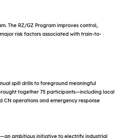
gram. The RZ/GZ Program improves control,
major risk factors associated with train-to-
ual spill drills to foreground meaningful
 brought together 75 participants—including local
 and CN operations and emergency response
—an ambitious initiative to electrify industrial