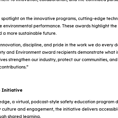
potlight on the innovative programs, cutting-edge techno
ce environmental performance. These awards highlight the
d a more sustainable future.
innovation, discipline, and pride in the work we do every 
ety and Environment award recipients demonstrate what is
atives strengthen our industry, protect our communities, an
ontributions.”
Initiative
ledge
, a virtual, podcast-style safety education program 
 culture and engagement, the initiative delivers accessible
ugh shared learning.