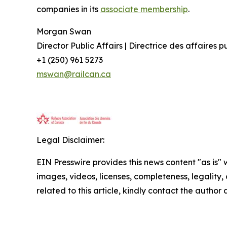
companies in its
associate membership
.
Morgan Swan
Director Public Affairs | Directrice des affaires 
+1 (250) 961 5273
mswan@railcan.ca
Legal Disclaimer:
EIN Presswire provides this news content "as is" 
images, videos, licenses, completeness, legality, o
related to this article, kindly contact the author