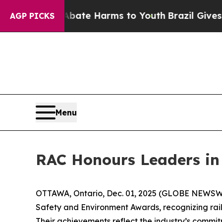
und to Abate Harms to Youth
Brazil Gives Parent
AGP PICKS
Menu
RAC Honours Leaders in
OTTAWA, Ontario, Dec. 01, 2025 (GLOBE NEWSWIRE
Safety and Environment Awards, recognizing rai
Their achievements reflect the industry’s commitm