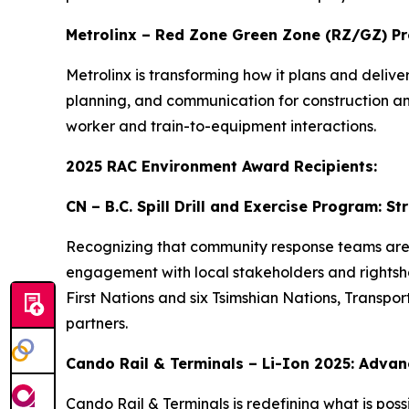
Metrolinx – Red Zone Green Zone (RZ/GZ) P
Metrolinx is transforming how it plans and deli
planning, and communication for construction and 
worker and train-to-equipment interactions.
2025 RAC Environment Award Recipients:
CN – B.C. Spill Drill and Exercise Program: 
Recognizing that community response teams are of
engagement with local stakeholders and rightshold
First Nations and six Tsimshian Nations, Transp
partners.
Cando Rail & Terminals – Li-Ion 2025: Advanc
Cando Rail & Terminals is redefining what is possi