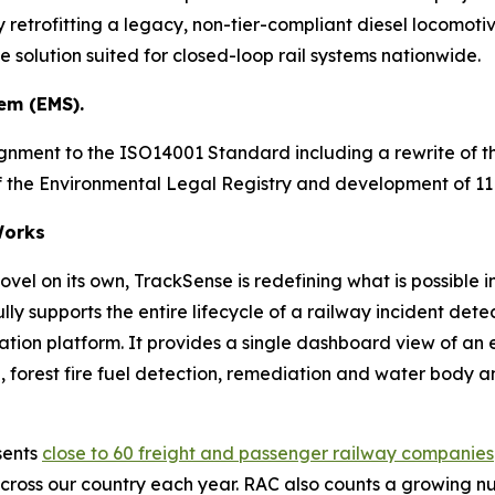
 retrofitting a legacy, non-tier-compliant diesel locomotive
solution suited for closed-loop rail systems nationwide.
em (EMS).
ignment to the ISO14001 Standard including a rewrite of
 of the Environmental Legal Registry and development of 
orks
vel on its own, TrackSense is redefining what is possible i
ly supports the entire lifecycle of a railway incident d
ration platform. It provides a single dashboard view of an
forest fire fuel detection, remediation and water body analy
sents
close to 60 freight and passenger railway companies
cross our country each year. RAC also counts a growing nu