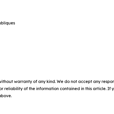
publiques
without warranty of any kind. We do not accept any responsib
r reliability of the information contained in this article. I
 above.