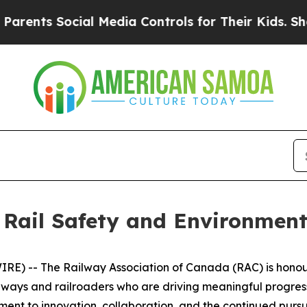
s Social Media Controls for Their Kids. Should th
 Rail Safety and Environment
) -- The Railway Association of Canada (RAC) is honoured
lways and railroaders who are driving meaningful progr
ent to innovation, collaboration, and the continued pursui