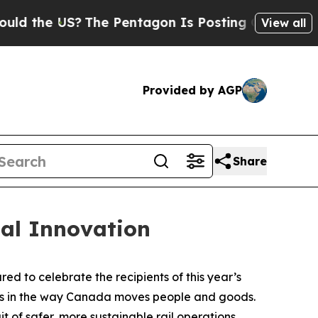
e US?
The Pentagon Is Posting Cryptic Biblical M
View all
Provided by AGP
Share
al Innovation
 to celebrate the recipients of this year’s
ess in the way Canada moves people and goods.
t of safer, more sustainable rail operations