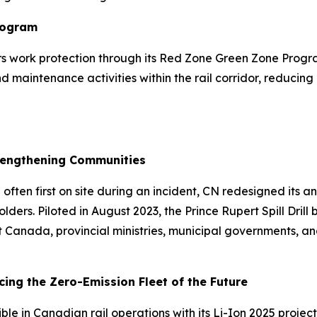
rogram
vers work protection through its Red Zone Green Zone Pro
maintenance activities within the rail corridor, reducing 
Strengthening Communities
ten first on site during an incident, CN redesigned its ann
ers. Piloted in August 2023, the Prince Rupert Spill Drill
ort Canada, provincial ministries, municipal governments,
ing the Zero-Emission Fleet of the Future
ble in Canadian rail operations with its Li-Ion 2025 project