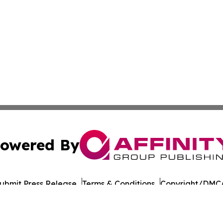
owered By
ubmit Press Release
Terms & Conditions
Copyright/DMCA
 dba Affinity Group Publishing & American Samoa Culture