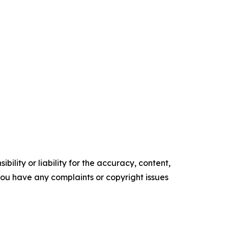
ility or liability for the accuracy, content,
f you have any complaints or copyright issues