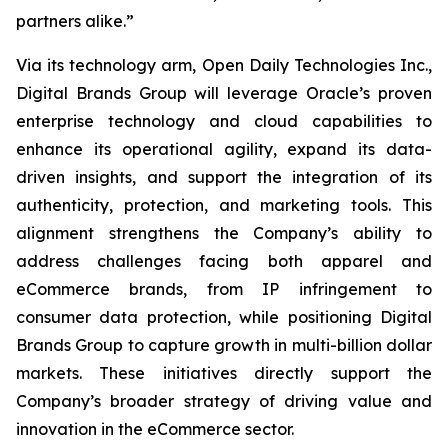
partners alike.”
Via its technology arm, Open Daily Technologies Inc.,
Digital Brands Group will leverage Oracle’s proven
enterprise technology and cloud capabilities to
enhance its operational agility, expand its data-
driven insights, and support the integration of its
authenticity, protection, and marketing tools. This
alignment strengthens the Company’s ability to
address challenges facing both apparel and
eCommerce brands, from IP infringement to
consumer data protection, while positioning Digital
Brands Group to capture growth in multi-billion dollar
markets. These initiatives directly support the
Company’s broader strategy of driving value and
innovation in the eCommerce sector.