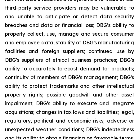
third-party service providers may be vulnerable to
and unable to anticipate or detect data security
breaches and data or financial loss; DBG’s ability to
properly collect, use, manage and secure consumer
and employee data; stability of DBG’s manufacturing
facilities and foreign suppliers; continued use by
DBG’s suppliers of ethical business practices; DBG’s
ability to accurately forecast demand for products;
continuity of members of DBG’s management; DBG’s
ability to protect trademarks and other intellectual
property rights; possible goodwill and other asset
impairment; DBG’s ability to execute and integrate
acquisitions; changes in tax laws and liabilities; legal,
regulatory, political and economic risks; adverse or
unexpected weather conditions; DBG's indebtedness
and its ability to obtain financing on favorable terms,