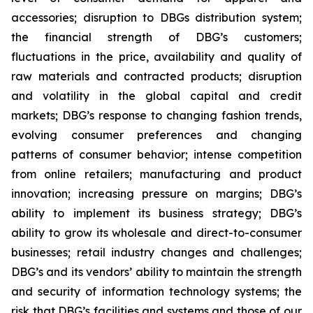
accessories; disruption to DBGs distribution system;
the financial strength of DBG’s customers;
fluctuations in the price, availability and quality of
raw materials and contracted products; disruption
and volatility in the global capital and credit
markets; DBG’s response to changing fashion trends,
evolving consumer preferences and changing
patterns of consumer behavior; intense competition
from online retailers; manufacturing and product
innovation; increasing pressure on margins; DBG’s
ability to implement its business strategy; DBG’s
ability to grow its wholesale and direct-to-consumer
businesses; retail industry changes and challenges;
DBG’s and its vendors’ ability to maintain the strength
and security of information technology systems; the
risk that DBG’s facilities and systems and those of our