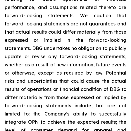
performance, and assumptions related thereto are
forward-looking statements. We caution that
forward-looking statements are not guarantees and
that actual results could differ materially from those
expressed or implied in the forward-looking
statements. DBG undertakes no obligation to publicly
update or revise any forward-looking statements,
whether as a result of new information, future events
or otherwise, except as required by law. Potential
risks and uncertainties that could cause the actual
results of operations or financial condition of DBG to
differ materially from those expressed or implied by
forward-looking statements include, but are not
limited to: the Company’s ability to successfully
integrate OPN to achieve the expected results; the
level of consumer demand for apparel and