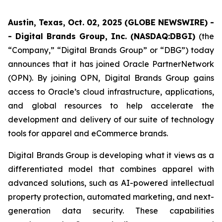
Austin, Texas, Oct. 02, 2025 (GLOBE NEWSWIRE) -
- Digital Brands Group, Inc. (NASDAQ:DBGI)
(the
“Company,” “Digital Brands Group” or “DBG”) today
announces that it has joined Oracle PartnerNetwork
(OPN). By joining OPN, Digital Brands Group gains
access to Oracle’s cloud infrastructure, applications,
and global resources to help accelerate the
development and delivery of our suite of technology
tools for apparel and eCommerce brands.
Digital Brands Group is developing what it views as a
differentiated model that combines apparel with
advanced solutions, such as AI-powered intellectual
property protection, automated marketing, and next-
generation data security. These capabilities