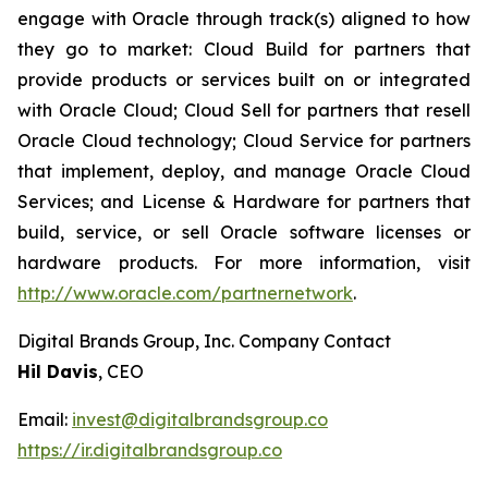
engage with Oracle through track(s) aligned to how
they go to market: Cloud Build for partners that
provide products or services built on or integrated
with Oracle Cloud; Cloud Sell for partners that resell
Oracle Cloud technology; Cloud Service for partners
that implement, deploy, and manage Oracle Cloud
Services; and License & Hardware for partners that
build, service, or sell Oracle software licenses or
hardware products. For more information, visit
http://www.oracle.com/partnernetwork
.
Digital Brands Group, Inc. Company Contact
Hil Davis
, CEO
Email:
invest@digitalbrandsgroup.co
https://ir.digitalbrandsgroup.co