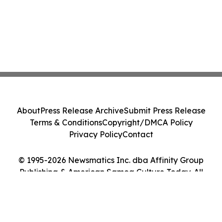
About
Press Release Archive
Submit Press Release
Terms & Conditions
Copyright/DMCA Policy
Privacy Policy
Contact
© 1995-2026 Newsmatics Inc. dba Affinity Group
Publishing & American Samoa Culture Today. All
Rights Reserved.
Cookie Settings / Your Privacy Choices