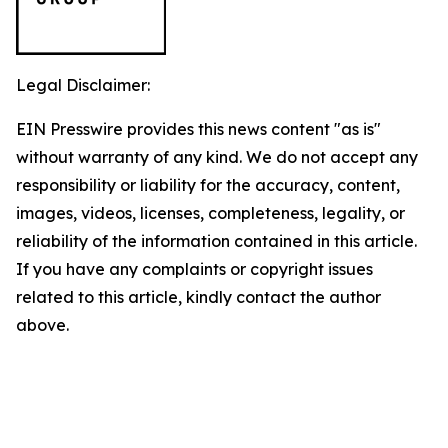
Legal Disclaimer:
EIN Presswire provides this news content "as is"
without warranty of any kind. We do not accept any
responsibility or liability for the accuracy, content,
images, videos, licenses, completeness, legality, or
reliability of the information contained in this article.
If you have any complaints or copyright issues
related to this article, kindly contact the author
above.