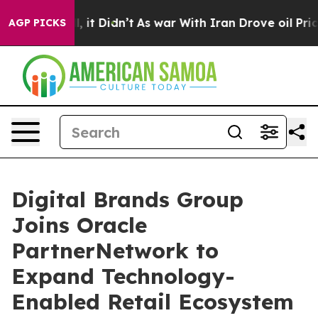
Well, it Didn’t
As war With Iran Drove oil Prices Hi
AGP PICKS
Digital Brands Group
Joins Oracle
PartnerNetwork to
Expand Technology-
Enabled Retail Ecosystem