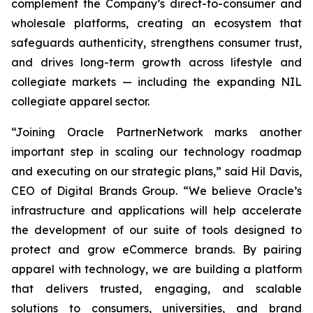
complement the Company’s direct-to-consumer and
wholesale platforms, creating an ecosystem that
safeguards authenticity, strengthens consumer trust,
and drives long-term growth across lifestyle and
collegiate markets — including the expanding NIL
collegiate apparel sector.
“Joining Oracle PartnerNetwork marks another
important step in scaling our technology roadmap
and executing on our strategic plans,” said Hil Davis,
CEO of Digital Brands Group. “We believe Oracle’s
infrastructure and applications will help accelerate
the development of our suite of tools designed to
protect and grow eCommerce brands. By pairing
apparel with technology, we are building a platform
that delivers trusted, engaging, and scalable
solutions to consumers, universities, and brand