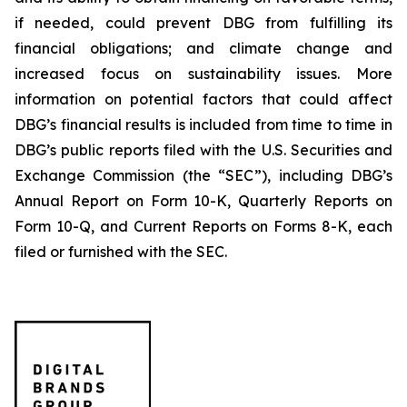
if needed, could prevent DBG from fulfilling its
financial obligations; and climate change and
increased focus on sustainability issues. More
information on potential factors that could affect
DBG’s financial results is included from time to time in
DBG’s public reports filed with the U.S. Securities and
Exchange Commission (the “SEC”), including DBG’s
Annual Report on Form 10-K, Quarterly Reports on
Form 10-Q, and Current Reports on Forms 8-K, each
filed or furnished with the SEC.