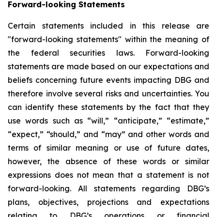
Forward-looking Statements
Certain statements included in this release are
"forward-looking statements" within the meaning of
the federal securities laws. Forward-looking
statements are made based on our expectations and
beliefs concerning future events impacting DBG and
therefore involve several risks and uncertainties. You
can identify these statements by the fact that they
use words such as “will,” “anticipate,” “estimate,”
“expect,” “should,” and “may” and other words and
terms of similar meaning or use of future dates,
however, the absence of these words or similar
expressions does not mean that a statement is not
forward-looking. All statements regarding DBG’s
plans, objectives, projections and expectations
relating to DBG’s operations or financial