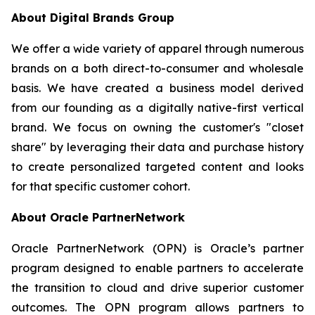
About Digital Brands Group
We offer a wide variety of apparel through numerous
brands on a both direct-to-consumer and wholesale
basis. We have created a business model derived
from our founding as a digitally native-first vertical
brand. We focus on owning the customer's "closet
share" by leveraging their data and purchase history
to create personalized targeted content and looks
for that specific customer cohort.
About Oracle PartnerNetwork
Oracle PartnerNetwork (OPN) is Oracle’s partner
program designed to enable partners to accelerate
the transition to cloud and drive superior customer
outcomes. The OPN program allows partners to